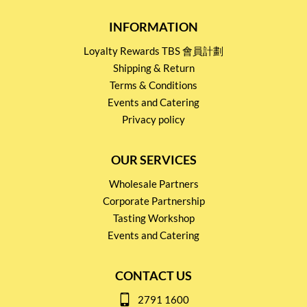
INFORMATION
Loyalty Rewards TBS 會員計劃
Shipping & Return
Terms & Conditions
Events and Catering
Privacy policy
OUR SERVICES
Wholesale Partners
Corporate Partnership
Tasting Workshop
Events and Catering
CONTACT US
2791 1600