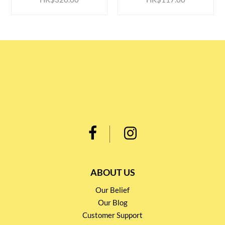
ABOUT US
Our Belief
Our Blog
Customer Support