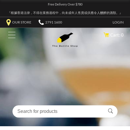
Free Delivery Over $780
『根據香港法律，不得在業務過程中，向未成年人售賣或供應令人醺醉的酒類。』
OUR STORE
2791 1600
LOGIN
Cart: 0