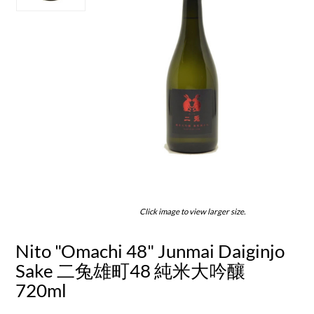
Click image to view larger size.
Nito "Omachi 48" Junmai Daiginjo
Sake 二兔雄町48 純米大吟釀
720ml