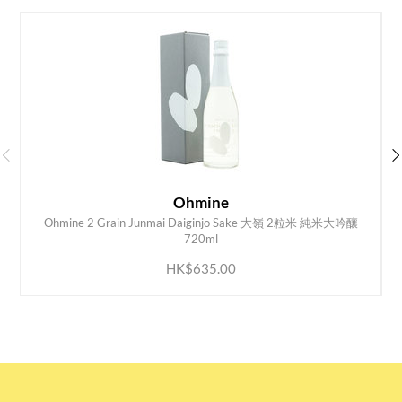
Ohmine
Ohmine 2 Grain Junmai Daiginjo Sake 大嶺 2粒米 純米大吟釀
ADD TO CART
720ml
HK$635.00