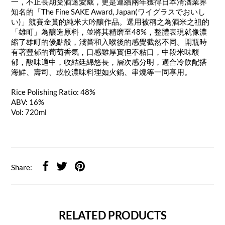
一，不止長期受酒迷愛戴，更是連續兩年獲得日本清酒業界
知名的「The Fine SAKE Award, Japan(ワイグラスでおいし
い)」競賽金賞的純米大吟釀作品。選用被稱之為酒米之祖的
「雄町」為釀造原料，並將其精磨至48%，整體表現就像濃
縮了雄町的優點般，淺嘗和入喉後的感覺截然不同。開瓶時
有著豐郁的葡萄香氣，口感雖厚實但不粘口，中段米味馥
郁，酸味適中，收結廷綿悠長，層次感分明，適合冷飲配搭
海鮮、壽司、或較濃味料理如火鍋、串燒等一同享用。
Rice Polishing Ratio: 48%
ABV: 16%
Vol: 720ml
Share:
RELATED PRODUCTS