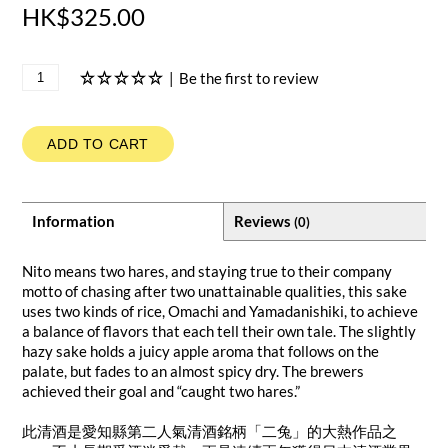
HK$325.00
|
Be the first to review
ADD TO CART
Information
Reviews
(0)
Nito means two hares, and staying true to their company
motto of chasing after two unattainable qualities, this sake
uses two kinds of rice, Omachi and Yamadanishiki, to achieve
a balance of flavors that each tell their own tale. The slightly
hazy sake holds a juicy apple aroma that follows on the
palate, but fades to an almost spicy dry. The brewers
achieved their goal and “caught two hares.”
此清酒是愛知縣第二人氣清酒銘柄「二兔」的大熱作品之