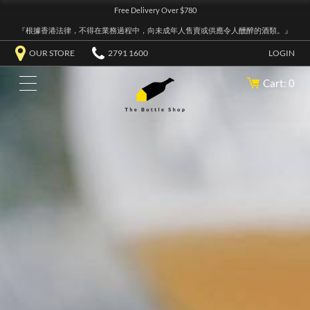
Free Delivery Over $780
『根據香港法律，不得在業務過程中，向未成年人售賣或供應令人醺醉的酒類。』
OUR STORE
2791 1600
LOGIN
Cart: 0