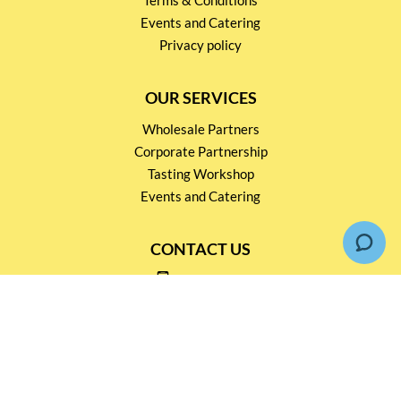
Events and Catering
Privacy policy
OUR SERVICES
Wholesale Partners
Corporate Partnership
Tasting Workshop
Events and Catering
CONTACT US
2791 1600
mail@thebottleshop.hk
G/F 114 Man Nin Street
Sai Kung, N.T