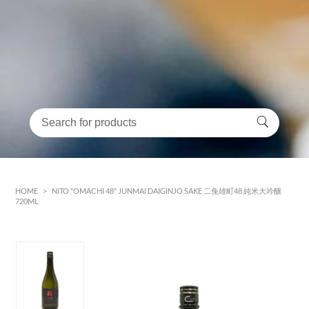
HOME
>
NITO "OMACHI 48" JUNMAI DAIGINJO SAKE 二兔雄町48 純米大吟釀
720ML