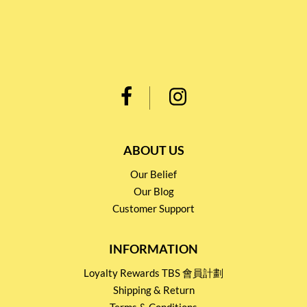
ABOUT US
Our Belief
Our Blog
Customer Support
INFORMATION
Loyalty Rewards TBS 會員計劃
Shipping & Return
Terms & Conditions