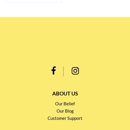
ABOUT US
Our Belief
Our Blog
Customer Support