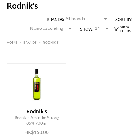
Rodnik's
BRANDS:
SORT BY:
SHOW:
HOME
>
BRANDS
>
RODNIK'S
HK$
0
MIN
MAX HK$
200
Rodnik's
ADD TO CART
Rodnik's Absinthe Strong
85% 700ml
HK$158.00