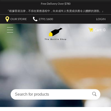
Free Delivery Over $780
『根據香港法律，不得在業務過程中，向未成年人售賣或供應令人醺醉的酒類。』
OUR STORE
2791 1600
LOGIN
Cart: 0