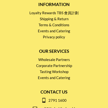
INFORMATION
Loyalty Rewards TBS 會員計劃
Shipping & Return
Terms & Conditions
Events and Catering
Privacy policy
OUR SERVICES
Wholesale Partners
Corporate Partnership
Tasting Workshop
Events and Catering
CONTACT US
2791 1600