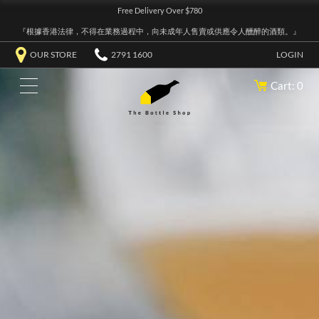
Free Delivery Over $780
『根據香港法律，不得在業務過程中，向未成年人售賣或供應令人醺醉的酒類。』
OUR STORE
2791 1600
LOGIN
Cart: 0