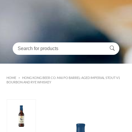
HOME
>
HONG KONG BEER CO. MAI PO BARREL-AGED IMPERIAL STOUT V1
BOURBON AND RYE WHISKEY