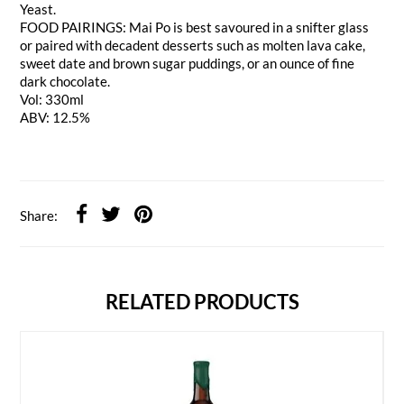
Yeast.
FOOD PAIRINGS: Mai Po is best savoured in a snifter glass
or paired with decadent desserts such as molten lava cake,
sweet date and brown sugar puddings, or an ounce of fine
dark chocolate.
Vol: 330ml
ABV: 12.5%
Share:
RELATED PRODUCTS