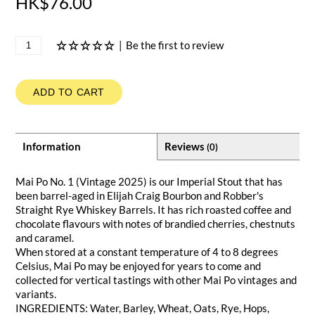
HK$76.00
|
Be the first to review
ADD TO CART
Information
Reviews
(0)
Mai Po No. 1 (Vintage 2025) is our Imperial Stout that has
been barrel-aged in Elijah Craig Bourbon and Robber's
Straight Rye Whiskey Barrels. It has rich roasted coffee and
chocolate flavours with notes of brandied cherries, chestnuts
and caramel.
When stored at a constant temperature of 4 to 8 degrees
Celsius, Mai Po may be enjoyed for years to come and
collected for vertical tastings with other Mai Po vintages and
variants.
INGREDIENTS: Water, Barley, Wheat, Oats, Rye, Hops,