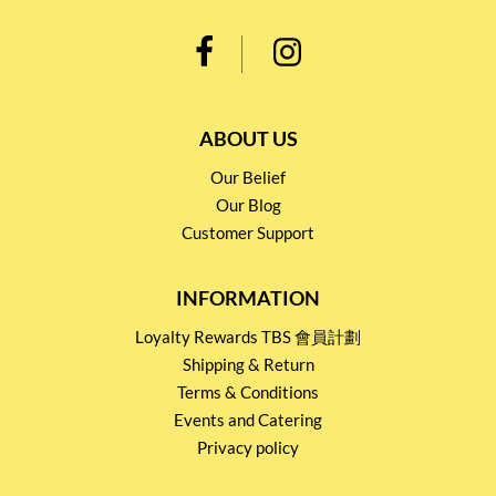
ABOUT US
Our Belief
Our Blog
Customer Support
INFORMATION
Loyalty Rewards TBS 會員計劃
Shipping & Return
Terms & Conditions
Events and Catering
Privacy policy