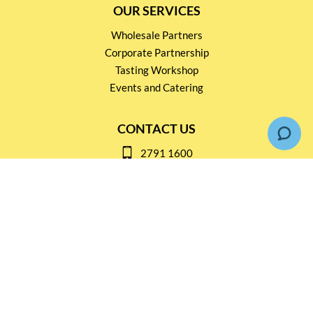
OUR SERVICES
Wholesale Partners
Corporate Partnership
Tasting Workshop
Events and Catering
CONTACT US
2791 1600
mail@thebottleshop.hk
G/F 114 Man Nin Street
Sai Kung, N.T
Stay connected for
Special Products and Promotions