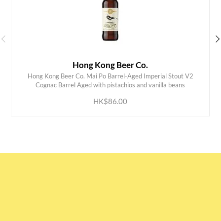
Hong Kong Beer Co.
Hong Kong Beer Co. Mai Po Barrel-Aged Imperial Stout V2
ADD TO CART
Cognac Barrel Aged with pistachios and vanilla beans
HK$86.00