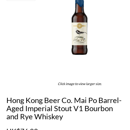
Click image to view larger size.
Hong Kong Beer Co. Mai Po Barrel-
Aged Imperial Stout V1 Bourbon
and Rye Whiskey