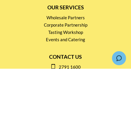
OUR SERVICES
Wholesale Partners
Corporate Partnership
Tasting Workshop
Events and Catering
CONTACT US
2791 1600
mail@thebottleshop.hk
G/F 114 Man Nin Street
Sai Kung, N.T
Stay connected for
Special Products and Promotions