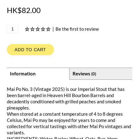
HK$82.00
|
Be the first to review
ADD TO CART
Information
Reviews
(0)
Mai Po No. 3 (Vintage 2025) is our Imperial Stout that has
been barrel-aged in Heaven Hill Bourbon Barrels and
decadently conditioned with grilled peaches and smoked
pineapples.
When stored at a constant temperature of 4 to 8 degrees
Celsius, Mai Po may be enjoyed for years to come and
collected for vertical tastings with other Mai Po vintages and
variants.
INGREDIENTS: Water, Barley, Wheat, Oats, Rye, Hops,