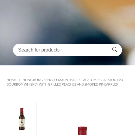
HOME
>
HONG KONG BEER CO. MAI PO BARREL-AGED IMPERIAL STOUT V3
BOURBON WHISKEY WITH GRILLED PEACHES AND SMOKED PINEAPPLES