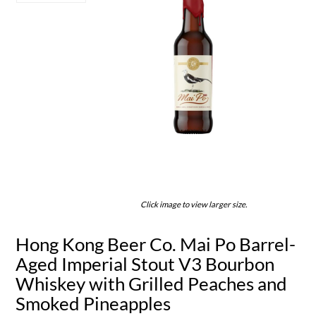
Click image to view larger size.
Hong Kong Beer Co. Mai Po Barrel-
Aged Imperial Stout V3 Bourbon
Whiskey with Grilled Peaches and
Smoked Pineapples