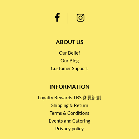
ABOUT US
Our Belief
Our Blog
Customer Support
INFORMATION
Loyalty Rewards TBS 會員計劃
Shipping & Return
Terms & Conditions
Events and Catering
Privacy policy