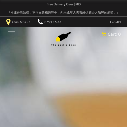
Free Delivery Over $780
『根據香港法律，不得在業務過程中，向未成年人售賣或供應令人醺醉的酒類。』
OUR STORE
2791 1600
LOGIN
Cart: 0