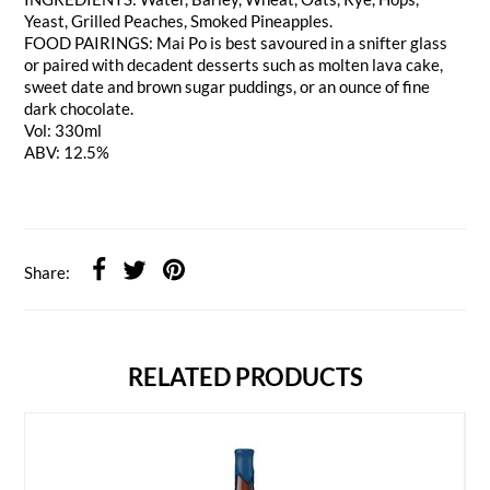
Yeast, Grilled Peaches, Smoked Pineapples.
FOOD PAIRINGS: Mai Po is best savoured in a snifter glass
or paired with decadent desserts such as molten lava cake,
sweet date and brown sugar puddings, or an ounce of fine
dark chocolate.
Vol: 330ml
ABV: 12.5%
Share:
RELATED PRODUCTS