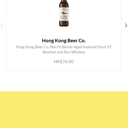
Hong Kong Beer Co.
Hong Kong Beer Co. Mai Po Barrel-Aged Imperial Stout V1
ADD TO CART
Bourbon and Rye Whiskey
HK$76.00