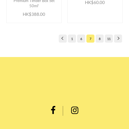
Premium Timber Box Set
HK$60.00
50ml'
HK$388.00
1
6
7
8
11