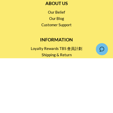
ABOUT US
Our Belief
Our Blog
Customer Support
INFORMATION
Loyalty Rewards TBS 會員計劃
Shipping & Return
Terms & Conditions
Events and Catering
Privacy policy
OUR SERVICES
Wholesale Partners
Corporate Partnership
Tasting Workshop