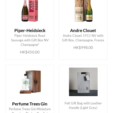
Piper-Heidsieck
Andre Clouet
Piper-Heidsieck Rosé
Andre Clouet 1911 NV with
ADD TO CART
ADD TO CART
Sauvage with Gift Box NV
Gift Box, Champagne, France
Champagne"
HK$998.00
HK$450.00
Perfume Trees Gin
Felt Gift Bag with Leather
Handle (Light Grey)
Perfume Trees Gin Miniature
ADD TO CART
ADD TO CART