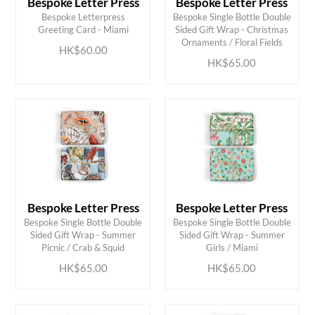
Bespoke Letter Press
Bespoke Letter Press
Bespoke Letterpress
Bespoke Single Bottle Double
ADD TO CART
ADD TO CART
Greeting Card - Miami
Sided Gift Wrap - Christmas
Ornaments / Floral Fields
HK$60.00
HK$65.00
Bespoke Letter Press
Bespoke Letter Press
Bespoke Single Bottle Double
Bespoke Single Bottle Double
ADD TO CART
ADD TO CART
Sided Gift Wrap - Summer
Sided Gift Wrap - Summer
Picnic / Crab & Squid
Girls / Miami
HK$65.00
HK$65.00