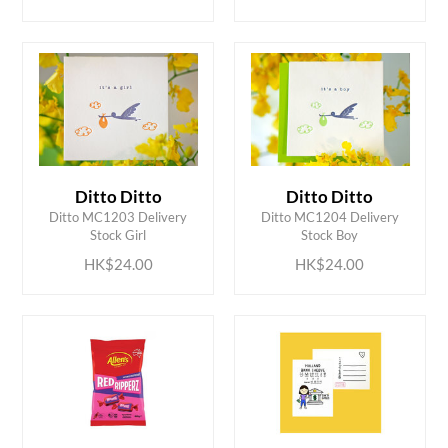
Ditto Ditto
Ditto Ditto
ADD TO CART
ADD TO CART
Ditto MC1203 Delivery
Ditto MC1204 Delivery
Stock Girl
Stock Boy
HK$24.00
HK$24.00