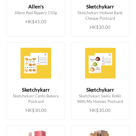
Allen's
Sketchykarr
ADD TO CART
ADD TO CART
Allens Red Ripperz 150g
Sketchykarr Holland Bank
Cheque Postcard
HK$45.00
HK$30.00
Sketchykarr
Sketchykarr
ADD TO CART
ADD TO CART
Sketchykarr Canto Bakery
Sketchykarr Swiss Rollin
Postcard
With My Homies Postcard
HK$30.00
HK$30.00