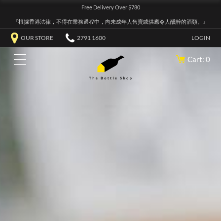
Free Delivery Over $780
『根據香港法律，不得在業務過程中，向未成年人售賣或供應令人醺醉的酒類。』
OUR STORE
2791 1600
LOGIN
Cart: 0