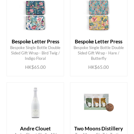
Bespoke Letter Press
Bespoke Letter Press
Bespoke Single Bottle Double
Bespoke Single Bottle Double
ADD TO CART
ADD TO CART
Sided Gift Wrap - Bird Twig /
Sided Gift Wrap - Hare /
Indigo Floral
Butterfly
HK$65.00
HK$65.00
Andre Clouet
Two Moons Distillery
ADD TO CART
ADD TO CART