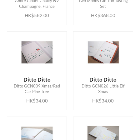
Andre Clouet Chalky NV
Two Moons Gin Trio Tasting
Champagne, France
Set
HK$582.00
HK$368.00
Ditto Ditto
Ditto Ditto
ADD TO CART
ADD TO CART
Ditto GCN009 Xmas/Red
Ditto GCN026 Little Elf
Car Pine Tree
Xmas
HK$34.00
HK$34.00