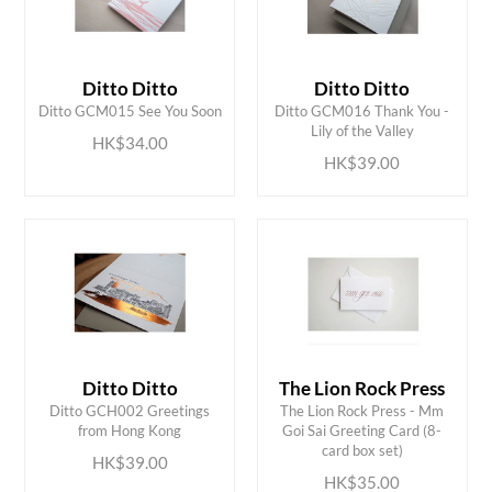
Ditto Ditto
Ditto Ditto
ADD TO CART
ADD TO CART
Ditto GCM015 See You Soon
Ditto GCM016 Thank You -
Lily of the Valley
HK$34.00
HK$39.00
Ditto Ditto
The Lion Rock Press
Ditto GCH002 Greetings
The Lion Rock Press - Mm
ADD TO CART
ADD TO CART
from Hong Kong
Goi Sai Greeting Card (8-
card box set)
HK$39.00
HK$35.00