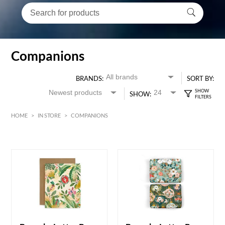
Companions
BRANDS:
SORT BY:
SHOW:
HOME
>
IN STORE
>
COMPANIONS
HK$
0
MIN
MAX HK$
6000