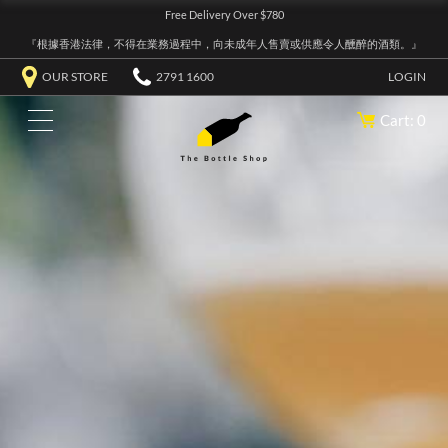
Free Delivery Over $780
『根據香港法律，不得在業務過程中，向未成年人售賣或供應令人醺醉的酒類。』
OUR STORE
2791 1600
LOGIN
Cart: 0