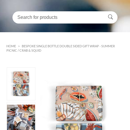
HOME
>
BESPOKE SINGLE BOTTLE DOUBLE SIDED GIFT WRAP - SUMMER
PICNIC / CRAB & SQUID