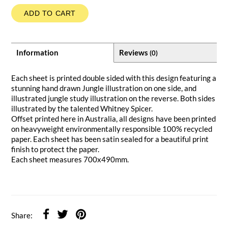
ADD TO CART
Information
Reviews
(0)
Each sheet is printed double sided with this design featuring a
stunning hand drawn Jungle illustration on one side, and
illustrated jungle study illustration on the reverse. Both sides
illustrated by the talented Whitney Spicer.
Offset printed here in Australia, all designs have been printed
on heavyweight environmentally responsible 100% recycled
paper. Each sheet has been satin sealed for a beautiful print
finish to protect the paper.
Each sheet measures 700x490mm.
Share: