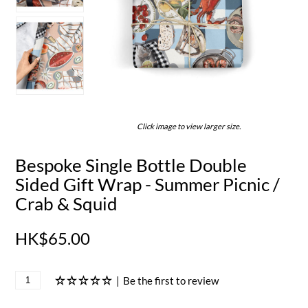
Click image to view larger size.
Bespoke Single Bottle Double
Sided Gift Wrap - Summer Picnic /
Crab & Squid
HK$65.00
|
Be the first to review