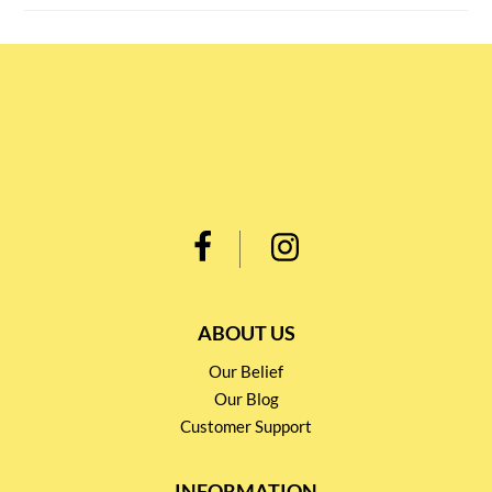
ABOUT US
Our Belief
Our Blog
Customer Support
INFORMATION