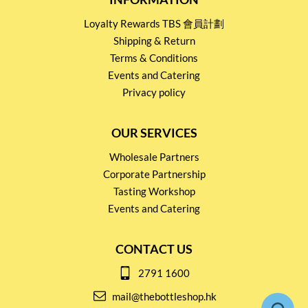
Loyalty Rewards TBS 會員計劃
Shipping & Return
Terms & Conditions
Events and Catering
Privacy policy
OUR SERVICES
Wholesale Partners
Corporate Partnership
Tasting Workshop
Events and Catering
CONTACT US
2791 1600
mail@thebottleshop.hk