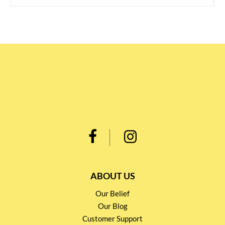
ABOUT US
Our Belief
Our Blog
Customer Support