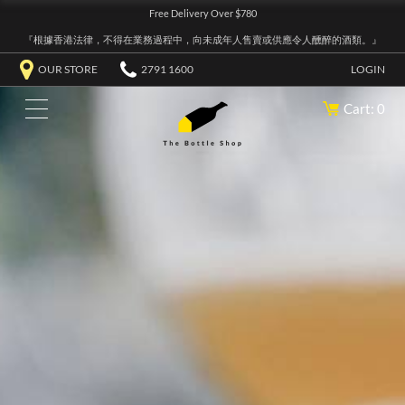
Free Delivery Over $780
『根據香港法律，不得在業務過程中，向未成年人售賣或供應令人醺醉的酒類。』
OUR STORE
2791 1600
LOGIN
Cart: 0