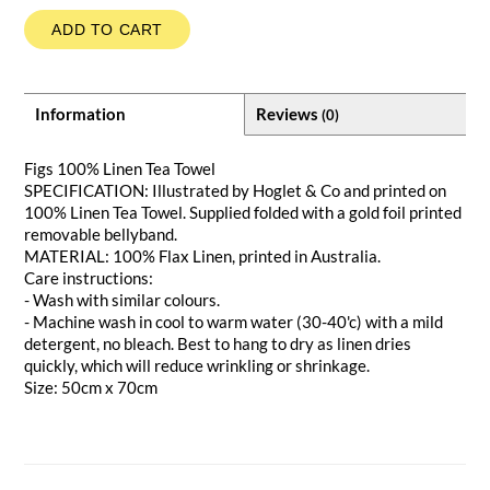
ADD TO CART
Information
Reviews
(0)
Figs 100% Linen Tea Towel
SPECIFICATION: Illustrated by Hoglet & Co and printed on
100% Linen Tea Towel. Supplied folded with a gold foil printed
removable bellyband.
MATERIAL: 100% Flax Linen, printed in Australia.
Care instructions:
- Wash with similar colours.
- Machine wash in cool to warm water (30-40'c) with a mild
detergent, no bleach. Best to hang to dry as linen dries
quickly, which will reduce wrinkling or shrinkage.
Size: 50cm x 70cm