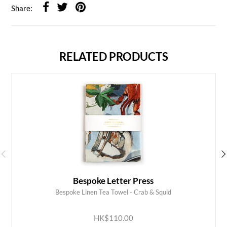
Share:
RELATED PRODUCTS
Bespoke Letter Press
Bespoke Linen Tea Towel - Crab & Squid
ADD TO CART
HK$110.00