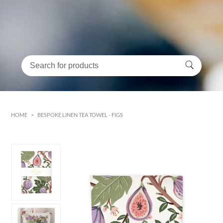
HOME
>
BESPOKE LINEN TEA TOWEL - FIGS