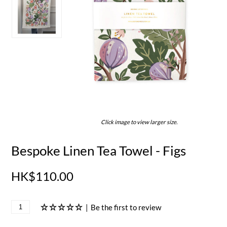
Click image to view larger size.
Bespoke Linen Tea Towel - Figs
HK$110.00
|
Be the first to review