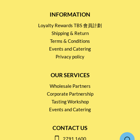
INFORMATION
Loyalty Rewards TBS 會員計劃
Shipping & Return
Terms & Conditions
Events and Catering
Privacy policy
OUR SERVICES
Wholesale Partners
Corporate Partnership
Tasting Workshop
Events and Catering
CONTACT US
2791 1600