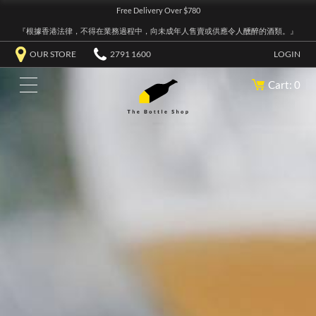
Free Delivery Over $780
『根據香港法律，不得在業務過程中，向未成年人售賣或供應令人醺醉的酒類。』
OUR STORE
2791 1600
LOGIN
Cart: 0