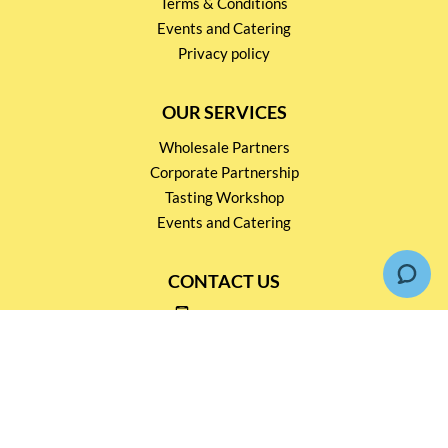
Terms & Conditions
Events and Catering
Privacy policy
OUR SERVICES
Wholesale Partners
Corporate Partnership
Tasting Workshop
Events and Catering
CONTACT US
2791 1600
mail@thebottleshop.hk
G/F 114 Man Nin Street
Sai Kung, N.T