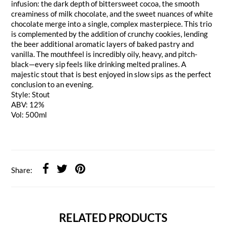
infusion: the dark depth of bittersweet cocoa, the smooth
creaminess of milk chocolate, and the sweet nuances of white
chocolate merge into a single, complex masterpiece. This trio
is complemented by the addition of crunchy cookies, lending
the beer additional aromatic layers of baked pastry and
vanilla. The mouthfeel is incredibly oily, heavy, and pitch-
black—every sip feels like drinking melted pralines. A
majestic stout that is best enjoyed in slow sips as the perfect
conclusion to an evening.
Style: Stout
ABV: 12%
Vol: 500ml
Share:
RELATED PRODUCTS