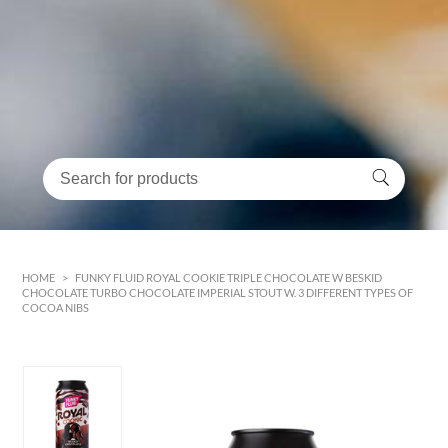
HOME
>
FUNKY FLUID ROYAL COOKIE TRIPLE CHOCOLATE W BESKID
CHOCOLATE TURBO CHOCOLATE IMPERIAL STOUT W. 3 DIFFERENT TYPES OF
COCOA NIBS