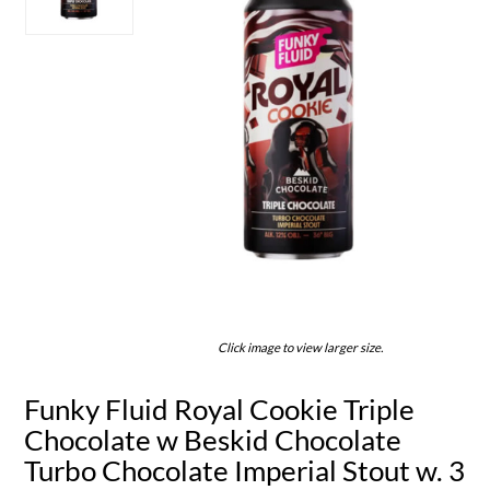
Click image to view larger size.
Funky Fluid Royal Cookie Triple
Chocolate w Beskid Chocolate
Turbo Chocolate Imperial Stout w. 3