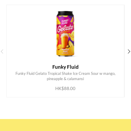
Funky Fluid
Funky Fluid Gelato Tropical Shake Ice Cream Sour w mango,
ADD TO CART
pineapple & calamansi
HK$88.00