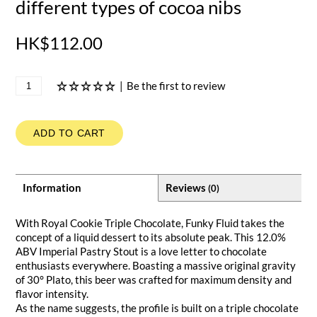
different types of cocoa nibs
HK$112.00
|
Be the first to review
ADD TO CART
Information
Reviews
(0)
With Royal Cookie Triple Chocolate, Funky Fluid takes the
concept of a liquid dessert to its absolute peak. This 12.0%
ABV Imperial Pastry Stout is a love letter to chocolate
enthusiasts everywhere. Boasting a massive original gravity
of 30° Plato, this beer was crafted for maximum density and
flavor intensity.
As the name suggests, the profile is built on a triple chocolate