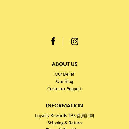
ABOUT US
Our Belief
Our Blog
Customer Support
INFORMATION
Loyalty Rewards TBS 會員計劃
Shipping & Return