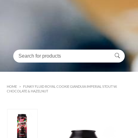
HOME
>
FUNKY FLUID ROYAL COOKIE GIANDUIA IMPERIAL STOUT W.
CHOCOLATE & HAZELNUT