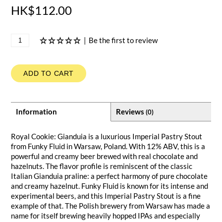
HK$112.00
|
Be the first to review
ADD TO CART
Information
Reviews
(0)
Royal Cookie: Gianduia is a luxurious Imperial Pastry Stout
from Funky Fluid in Warsaw, Poland. With 12% ABV, this is a
powerful and creamy beer brewed with real chocolate and
hazelnuts. The flavor profile is reminiscent of the classic
Italian Gianduia praline: a perfect harmony of pure chocolate
and creamy hazelnut. Funky Fluid is known for its intense and
experimental beers, and this Imperial Pastry Stout is a fine
example of that. The Polish brewery from Warsaw has made a
name for itself brewing heavily hopped IPAs and especially