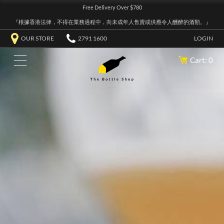
Free Delivery Over $780
『根據香港法律，不得在業務過程中，向未成年人售賣或供應令人醺醉的酒類。』
OUR STORE
2791 1600
LOGIN
Cart: 0