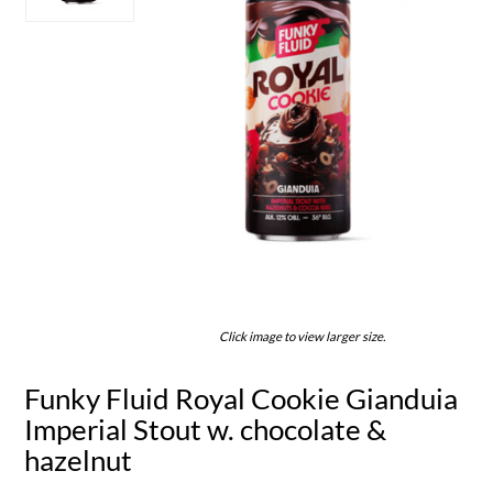
Click image to view larger size.
Funky Fluid Royal Cookie Gianduia
Imperial Stout w. chocolate &
hazelnut