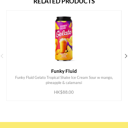
RELATED PRODUCTS
Funky Fluid
Funky Fluid Gelato Tropical Shake Ice Cream Sour w mango,
ADD TO CART
pineapple & calamansi
HK$88.00