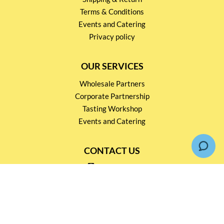
Terms & Conditions
Events and Catering
Privacy policy
OUR SERVICES
Wholesale Partners
Corporate Partnership
Tasting Workshop
Events and Catering
CONTACT US
2791 1600
mail@thebottleshop.hk
G/F 114 Man Nin Street
Sai Kung, N.T