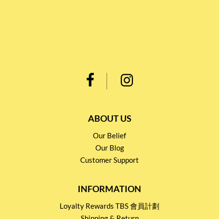
ABOUT US
Our Belief
Our Blog
Customer Support
INFORMATION
Loyalty Rewards TBS 會員計劃
Shipping & Return