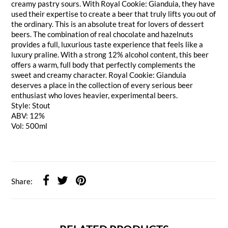
creamy pastry sours. With Royal Cookie: Gianduia, they have
used their expertise to create a beer that truly lifts you out of
the ordinary. This is an absolute treat for lovers of dessert
beers. The combination of real chocolate and hazelnuts
provides a full, luxurious taste experience that feels like a
luxury praline. With a strong 12% alcohol content, this beer
offers a warm, full body that perfectly complements the
sweet and creamy character. Royal Cookie: Gianduia
deserves a place in the collection of every serious beer
enthusiast who loves heavier, experimental beers.
Style: Stout
ABV: 12%
Vol: 500ml
Share: