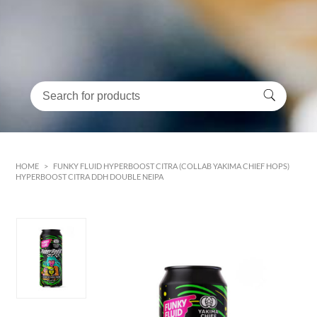
HOME
>
FUNKY FLUID HYPERBOOST CITRA (COLLAB YAKIMA CHIEF HOPS)
HYPERBOOST CITRA DDH DOUBLE NEIPA