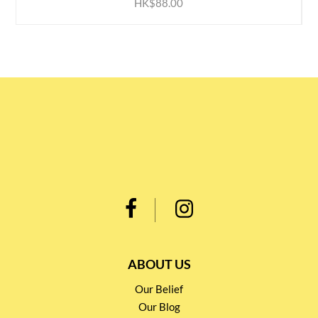
HK$88.00
ABOUT US
Our Belief
Our Blog