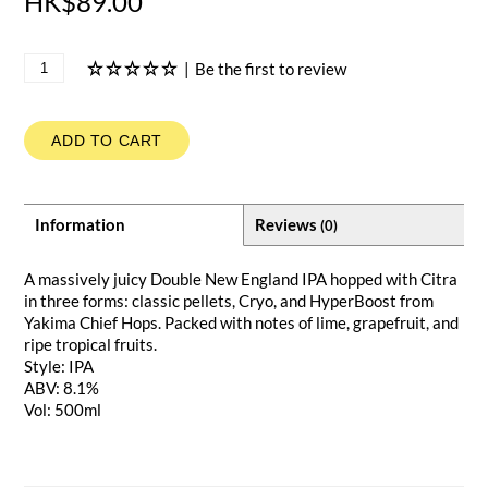
HK$89.00
|
Be the first to review
ADD TO CART
Information
Reviews
(0)
A massively juicy Double New England IPA hopped with Citra
in three forms: classic pellets, Cryo, and HyperBoost from
Yakima Chief Hops. Packed with notes of lime, grapefruit, and
ripe tropical fruits.
Style: IPA
ABV: 8.1%
Vol: 500ml