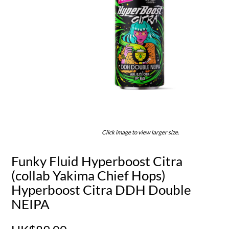
Click image to view larger size.
Funky Fluid Hyperboost Citra
(collab Yakima Chief Hops)
Hyperboost Citra DDH Double
NEIPA