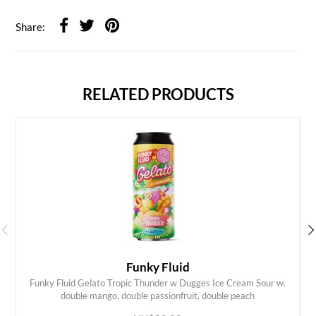
Share:
RELATED PRODUCTS
Funky Fluid
Funky Fluid Gelato Tropic Thunder w Dugges Ice Cream Sour w.
ADD TO CART
double mango, double passionfruit, double peach