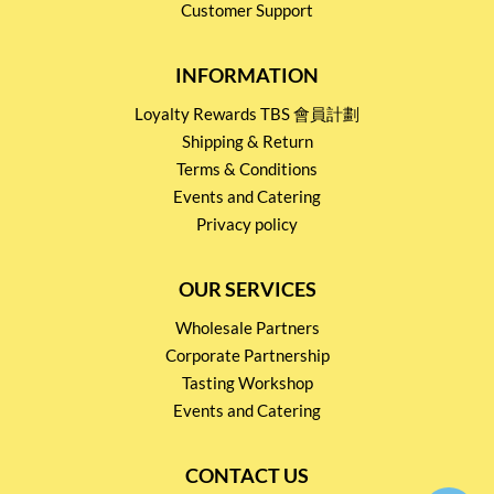
Customer Support
INFORMATION
Loyalty Rewards TBS 會員計劃
Shipping & Return
Terms & Conditions
Events and Catering
Privacy policy
OUR SERVICES
Wholesale Partners
Corporate Partnership
Tasting Workshop
Events and Catering
CONTACT US