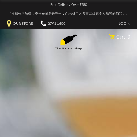
Free Delivery Over $780
『根據香港法律，不得在業務過程中，向未成年人售賣或供應令人醺醉的酒類。』
OUR STORE
2791 1600
LOGIN
Cart: 0