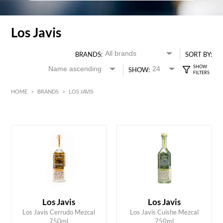
Los Javis
BRANDS:
SORT BY:
SHOW:
HOME
>
BRANDS
>
LOS JAVIS
HK$
0
MIN
MAX HK$
2500
Los Javis
Los Javis
ADD TO CART
ADD TO CART
Los Javis Cerrudo Mezcal
Los Javis Cuishe Mezcal
750ml
750ml