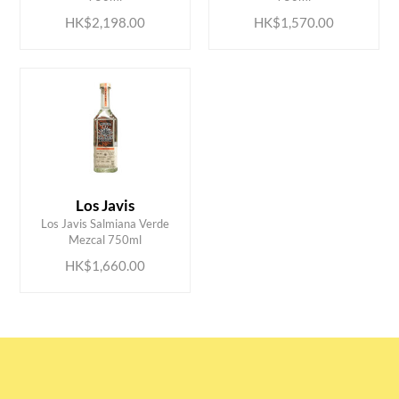
HK$2,198.00
HK$1,570.00
Los Javis
ADD TO CART
Los Javis Salmiana Verde
Mezcal 750ml
HK$1,660.00