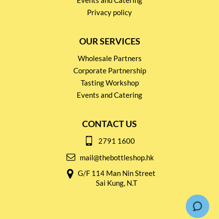
Events and Catering
Privacy policy
OUR SERVICES
Wholesale Partners
Corporate Partnership
Tasting Workshop
Events and Catering
CONTACT US
2791 1600
mail@thebottleshop.hk
G/F 114 Man Nin Street
Sai Kung, N.T