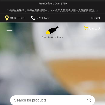
Free Delivery Over $780
『根據香港法律，不得在業務過程中，向未成年人售賣或供應令人醺醉的酒類。』
OUR STORE
2791 1600
LOGIN
Cart: 0