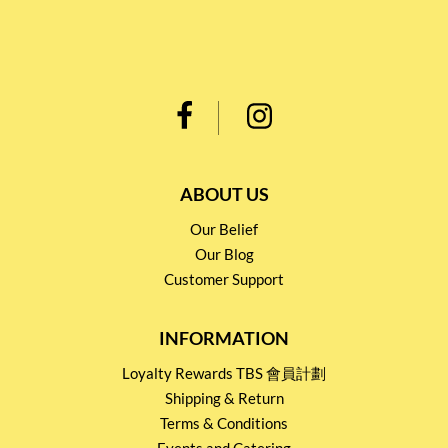
ABOUT US
Our Belief
Our Blog
Customer Support
INFORMATION
Loyalty Rewards TBS 會員計劃
Shipping & Return
Terms & Conditions