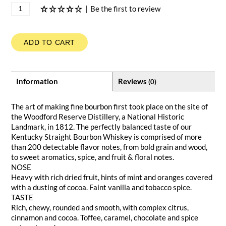
|
Be the first to review
ADD TO CART
Information
Reviews
(0)
The art of making fine bourbon first took place on the site of
the Woodford Reserve Distillery, a National Historic
Landmark, in 1812. The perfectly balanced taste of our
Kentucky Straight Bourbon Whiskey is comprised of more
than 200 detectable flavor notes, from bold grain and wood,
to sweet aromatics, spice, and fruit & floral notes.
NOSE
Heavy with rich dried fruit, hints of mint and oranges covered
with a dusting of cocoa. Faint vanilla and tobacco spice.
TASTE
Rich, chewy, rounded and smooth, with complex citrus,
cinnamon and cocoa. Toffee, caramel, chocolate and spice