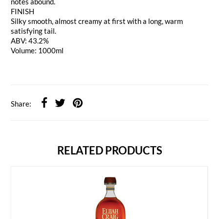
notes abound.
FINISH
Silky smooth, almost creamy at first with a long, warm
satisfying tail.
ABV: 43.2%
Volume: 1000ml
Share:
RELATED PRODUCTS