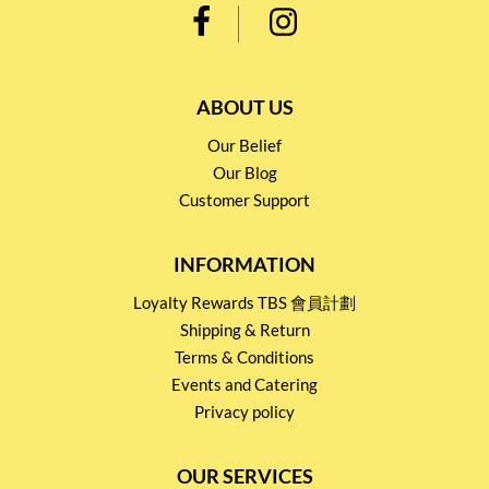
ABOUT US
Our Belief
Our Blog
Customer Support
INFORMATION
Loyalty Rewards TBS 會員計劃
Shipping & Return
Terms & Conditions
Events and Catering
Privacy policy
OUR SERVICES