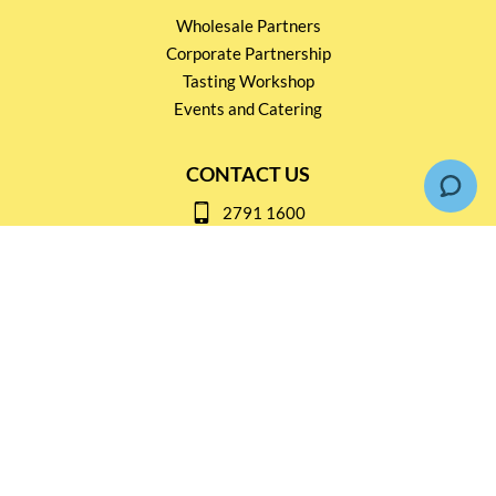
Wholesale Partners
Corporate Partnership
Tasting Workshop
Events and Catering
CONTACT US
2791 1600
mail@thebottleshop.hk
G/F 114 Man Nin Street
Sai Kung, N.T
Stay connected for
Special Products and Promotions