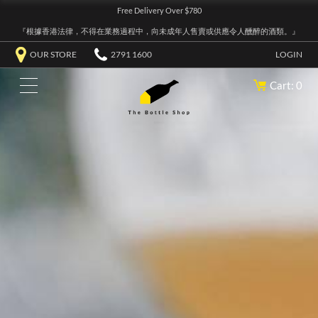
Free Delivery Over $780
『根據香港法律，不得在業務過程中，向未成年人售賣或供應令人醺醉的酒類。』
OUR STORE
2791 1600
LOGIN
Cart: 0