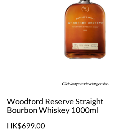
Click image to view larger size.
Woodford Reserve Straight
Bourbon Whiskey 1000ml
HK$699.00