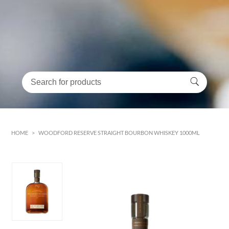
HOME
>
WOODFORD RESERVE STRAIGHT BOURBON WHISKEY 1000ML