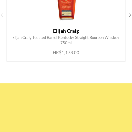
Elijah Craig
Elijah Craig Toasted Barrel Kentucky Straight Bourbon Whiskey
ADD TO CART
750ml
HK$1,178.00