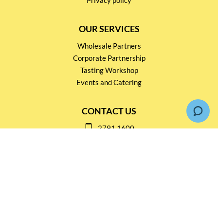
OUR SERVICES
Wholesale Partners
Corporate Partnership
Tasting Workshop
Events and Catering
CONTACT US
2791 1600
mail@thebottleshop.hk
G/F 114 Man Nin Street
Sai Kung, N.T
Stay connected for