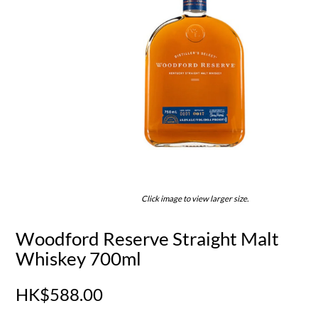
Click image to view larger size.
Woodford Reserve Straight Malt
Whiskey 700ml
HK$588.00