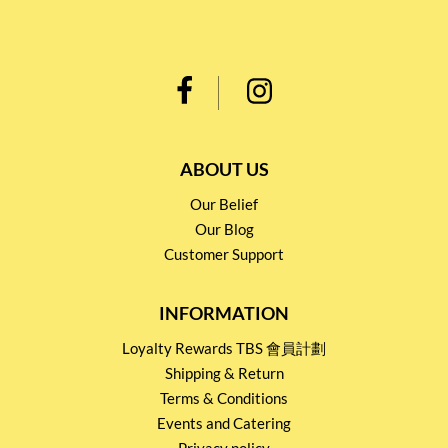
ABOUT US
Our Belief
Our Blog
Customer Support
INFORMATION
Loyalty Rewards TBS 會員計劃
Shipping & Return
Terms & Conditions
Events and Catering
Privacy policy