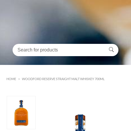
HOME
>
WOODFORD RESERVE STRAIGHT MALT WHISKEY 700ML