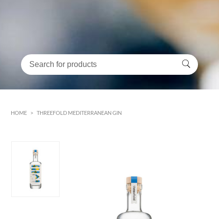
HOME
>
THREEFOLD MEDITERRANEAN GIN