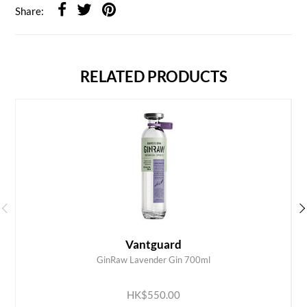
Share:
RELATED PRODUCTS
Vantguard
GinRaw Lavender Gin 700ml
ADD TO CART
HK$550.00