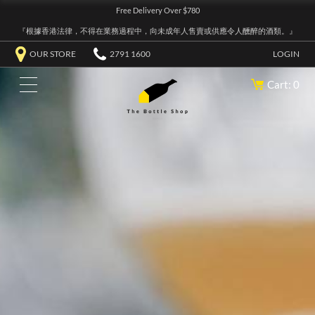
Free Delivery Over $780
『根據香港法律，不得在業務過程中，向未成年人售賣或供應令人醺醉的酒類。』
OUR STORE
2791 1600
LOGIN
Cart: 0