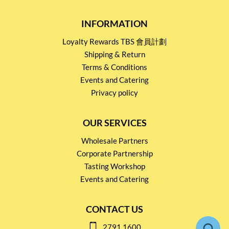
INFORMATION
Loyalty Rewards TBS 會員計劃
Shipping & Return
Terms & Conditions
Events and Catering
Privacy policy
OUR SERVICES
Wholesale Partners
Corporate Partnership
Tasting Workshop
Events and Catering
CONTACT US
2791 1600