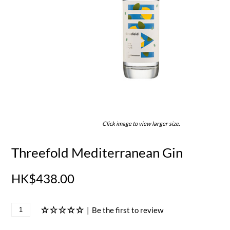
Click image to view larger size.
Threefold Mediterranean Gin
HK$438.00
|
Be the first to review