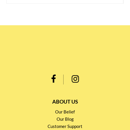
ABOUT US
Our Belief
Our Blog
Customer Support