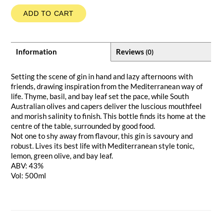
ADD TO CART
Information
Reviews
(0)
Setting the scene of gin in hand and lazy afternoons with
friends, drawing inspiration from the Mediterranean way of
life. Thyme, basil, and bay leaf set the pace, while South
Australian olives and capers deliver the luscious mouthfeel
and morish salinity to finish. This bottle finds its home at the
centre of the table, surrounded by good food.
Not one to shy away from flavour, this gin is savoury and
robust. Lives its best life with Mediterranean style tonic,
lemon, green olive, and bay leaf.
ABV: 43%
Vol: 500ml