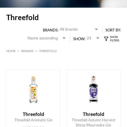
Threefold
BRANDS:
SORT BY:
SHOW:
HOME
>
BRANDS
>
THREEFOLD
HK$
0
MIN
MAX HK$
500
Threefold
Threefold
ADD TO CART
ADD TO CART
Threefold Aromatic Gin
Threefold Autumn Harvest
Shiraz Mourvedre Gin