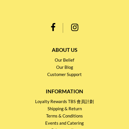
ABOUT US
Our Belief
Our Blog
Customer Support
INFORMATION
Loyalty Rewards TBS 會員計劃
Shipping & Return
Terms & Conditions
Events and Catering