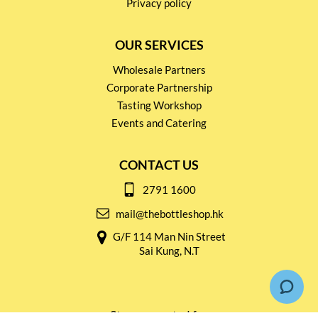
Privacy policy
OUR SERVICES
Wholesale Partners
Corporate Partnership
Tasting Workshop
Events and Catering
CONTACT US
2791 1600
mail@thebottleshop.hk
G/F 114 Man Nin Street
Sai Kung, N.T
Stay connected for