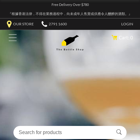
Free Delivery Over $780
『根據香港法律，不得在業務過程中，向未成年人售賣或供應令人醺醉的酒類。』
OUR STORE
2791 1600
LOGIN
Cart: 0