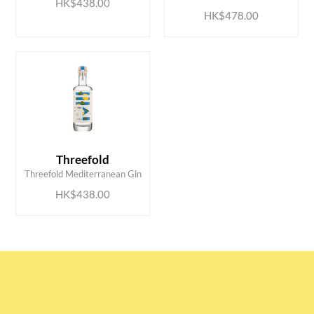
HK$438.00
HK$478.00
ADD TO CART
Threefold
Threefold Mediterranean Gin
HK$438.00