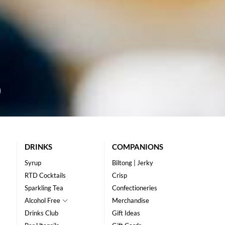
DRINKS
COMPANIONS
Syrup
Biltong | Jerky
RTD Cocktails
Crisp
Sparkling Tea
Confectioneries
Alcohol Free
Merchandise
Drinks Club
Gift Ideas