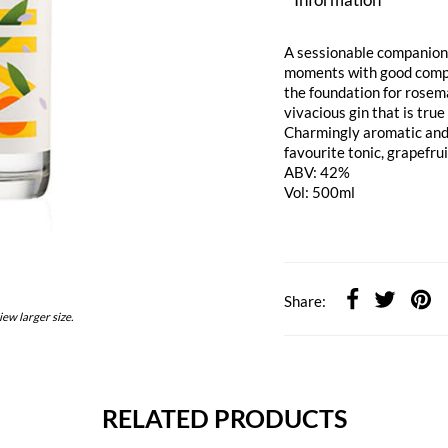
A sessionable companion,
moments with good compan
the foundation for rosem
vivacious gin that is true
Charmingly aromatic and i
favourite tonic, grapefru
ABV: 42%
Vol: 500ml
Share:
iew larger size.
RELATED PRODUCTS