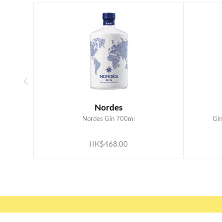
Nordes
Nordes Gin 700ml
Gi
ADD TO CART
HK$468.00