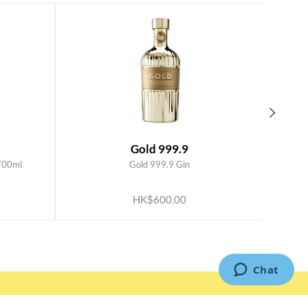
Gold 999.9
700ml
Gold 999.9 Gin
ADD TO CART
HK$600.00