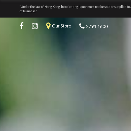
“Under the law of Hong Kong, intoxicating liquor must not be sold or supplied to 
of business.”
Our Store
2791 1600