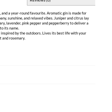
 and a year-round favourite. Aromatic gin is made for
y, sunshine, and relaxed vibes. Juniper and citrus lay
ary, lavender, pink pepper and pepperberry to deliver a
 to its name.
nspired by the outdoors. Lives its best life with your
it and rosemary.