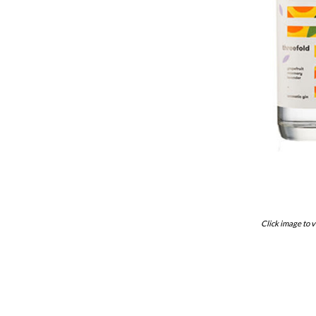
Click image to v