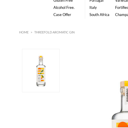
Gluten Free
Portugal
Varietal
Alcohol Free.
Italy
Fortifie
Case Offer
South Africa
Champ
HOME
>
THREEFOLD AROMATIC GIN