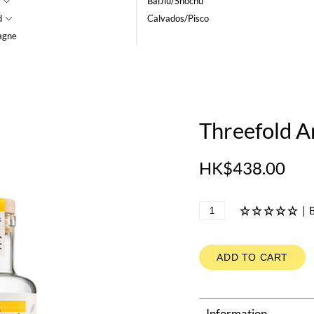
BaiJiu/Shochu
d
Calvados/Pisco
agne
Threefold A
HK$438.00
|
B
ADD TO CART
Information