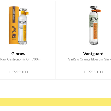
Ginraw
Vantguard
nRaw Gastronomic Gin 700ml
GinRaw Orange Blossom Gin 
ADD TO CART
ADD TO CART
HK$550.00
HK$550.00