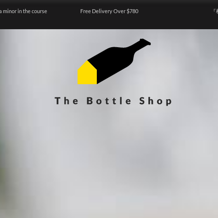
a minor in the course
Free Delivery Over $780
『