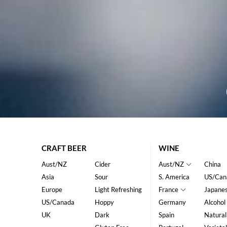
CRAFT BEER
WINE
Aust/NZ
Cider
Aust/NZ
China
Asia
Sour
S. America
US/Can
Europe
Light Refreshing
France
Japane
US/Canada
Hoppy
Germany
Alcohol
UK
Dark
Spain
Natural