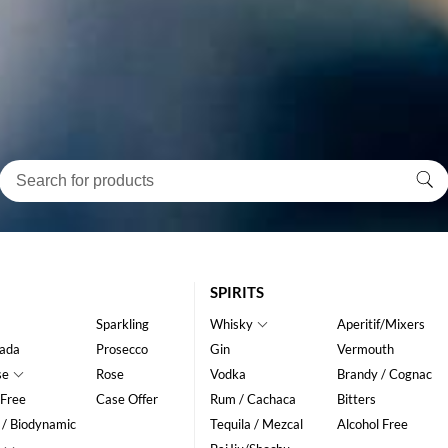
SPIRITS
Sparkling
Whisky
Aperitif/Mixers
ada
Prosecco
Gin
Vermouth
se
Rose
Vodka
Brandy / Cognac
 Free
Case Offer
Rum / Cachaca
Bitters
 / Biodynamic
Tequila / Mezcal
Alcohol Free