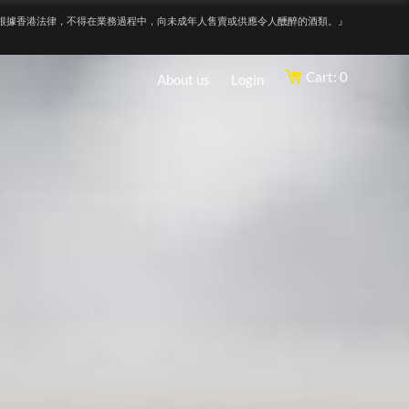
根據香港法律，不得在業務過程中，向未成年人售賣或供應令人醺醉的酒類。』
Cart: 0
About us
Login