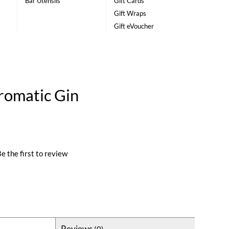
Bar Utensils
Gift Cards
Gift Wraps
Gift eVoucher
romatic Gin
e the first to review
Reviews
(0)