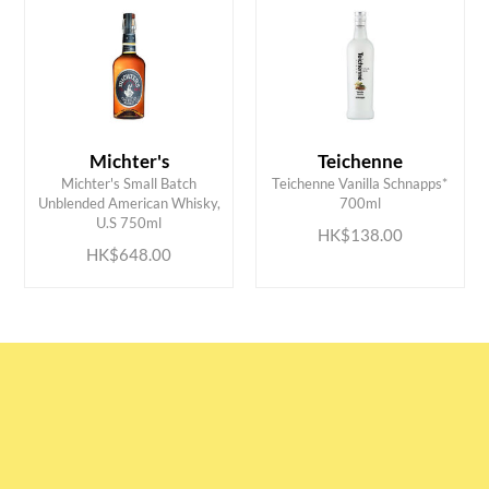
Michter's
Teichenne
Michter's Small Batch
Teichenne Vanilla Schnapps*
ADD TO CART
ADD TO CART
Unblended American Whisky,
700ml
U.S 750ml
HK$138.00
HK$648.00