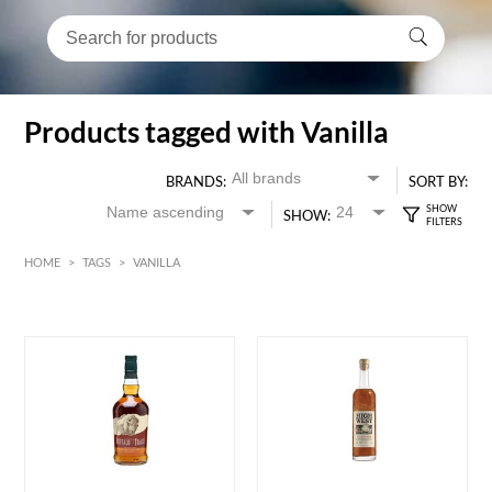
Products tagged with Vanilla
BRANDS:
SORT BY:
SHOW:
HOME
>
TAGS
>
VANILLA
HK$
0
MIN
MAX HK$
750