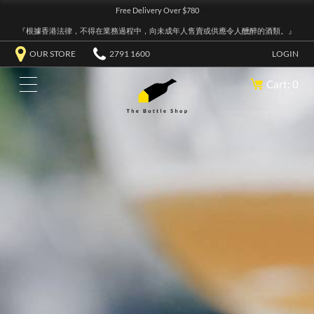
Free Delivery Over $780
『根據香港法律，不得在業務過程中，向未成年人售賣或供應令人醺醉的酒類。』
OUR STORE
2791 1600
LOGIN
Cart: 0