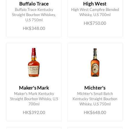
Buffalo Trace
High West
Buffalo Trace Kentucky
High West Campfire Blended
ADD TO CART
ADD TO CART
Straight Bourbon Whiskey,
Whisky, U.S 700ml
U.S 750ml
HK$750.00
HK$348.00
Maker's Mark
Michter's
Maker's Mark Kentucky
Michter's Small Batch
ADD TO CART
ADD TO CART
Straight Bourbon Whisky, U.S
Kentucky Straight Bourbon
700ml
Whisky, U.S 750ml
HK$392.00
HK$648.00