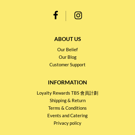
ABOUT US
Our Belief
Our Blog
Customer Support
INFORMATION
Loyalty Rewards TBS 會員計劃
Shipping & Return
Terms & Conditions
Events and Catering
Privacy policy