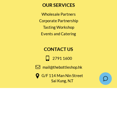
OUR SERVICES
Wholesale Partners
Corporate Partnership
Tasting Workshop
Events and Catering
CONTACT US
2791 1600
mail@thebottleshop.hk
G/F 114 Man Nin Street
Sai Kung, N.T
Stay connected for
Special Products and Promotions