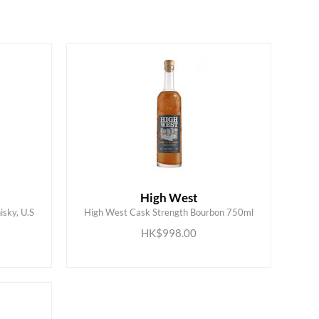
High West
sky, U.S
High West Cask Strength Bourbon 750ml
ADD TO CART
HK$998.00