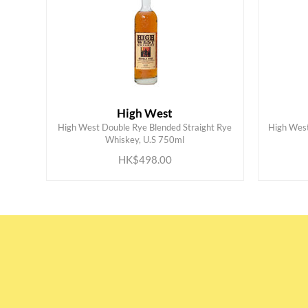
High West
High West Double Rye Blended Straight Rye
High West
ADD TO CART
Whiskey, U.S 750ml
HK$498.00