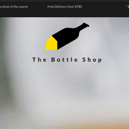
a minor in the course
Free Delivery Over $780
『