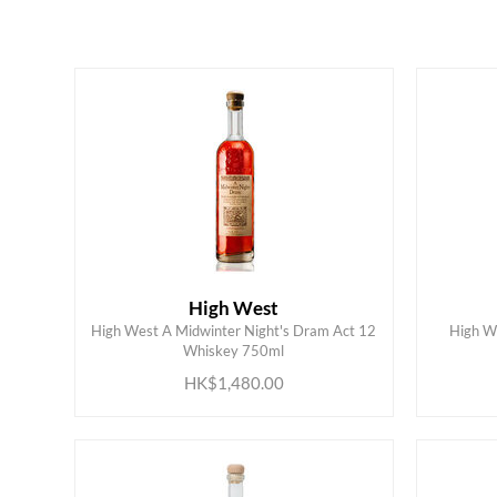
HK$
0
MIN
MAX HK$
2000
High West
High West A Midwinter Night's Dram Act 12
High W
ADD TO CART
Whiskey 750ml
HK$1,480.00