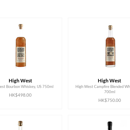
High West
High West
est Bourbon Whiskey, US 750ml
High West Campfire Blended Whi
ADD TO CART
ADD TO CART
700ml
HK$498.00
HK$750.00