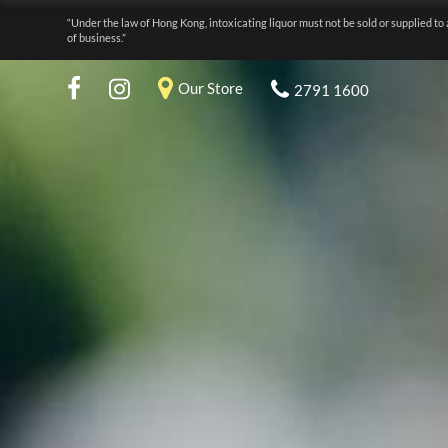
“Under the law of Hong Kong, intoxicating liquor must not be sold or supplied to 
of business.”
Our Store
2791 1600