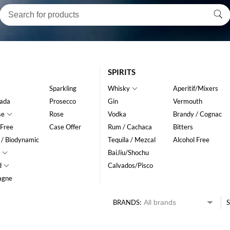
SPIRITS
Sparkling
Whisky
Aperitif/Mixers
ada
Prosecco
Gin
Vermouth
se
Rose
Vodka
Brandy / Cognac
 Free
Case Offer
Rum / Cachaca
Bitters
 / Biodynamic
Tequila / Mezcal
Alcohol Free
BaiJiu/Shochu
d
Calvados/Pisco
agne
BRANDS:
S