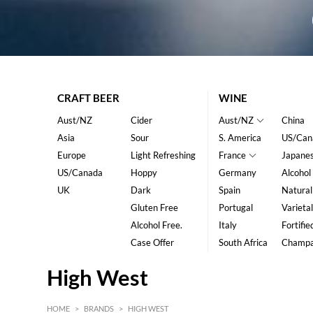
CRAFT BEER
WINE
Aust/NZ
Cider
Aust/NZ
China
Asia
Sour
S. America
US/Can
Europe
Light Refreshing
France
Japane
US/Canada
Hoppy
Germany
Alcohol
UK
Dark
Spain
Natural
Gluten Free
Portugal
Varietal
Alcohol Free.
Italy
Fortifie
Case Offer
South Africa
Champ
High West
HOME
>
BRANDS
>
HIGH WEST