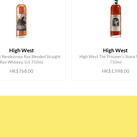
High West
High West
 Rendezvous Rye Blended Straight
High West The Prisoner's Share
ADD TO CART
ADD TO CART
Rye Whiskey, U.S 750ml
750ml
HK$768.00
HK$1,998.00