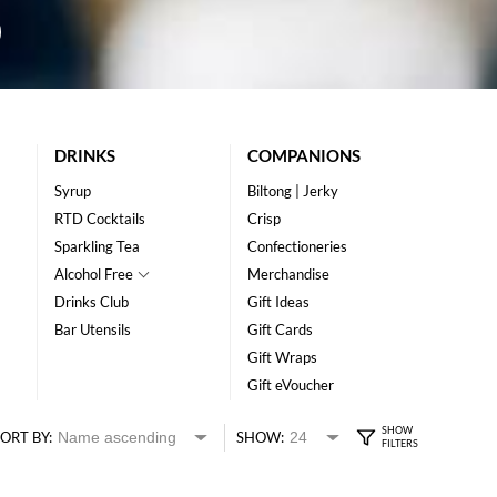
DRINKS
COMPANIONS
Syrup
Biltong | Jerky
RTD Cocktails
Crisp
Sparkling Tea
Confectioneries
Alcohol Free
Merchandise
Drinks Club
Gift Ideas
Bar Utensils
Gift Cards
Gift Wraps
Gift eVoucher
ORT BY:
SHOW: