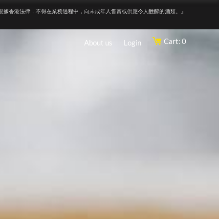
根據香港法律，不得在業務過程中，向未成年人售賣或供應令人醺醉的酒類。』
Cart: 0
About us
Login