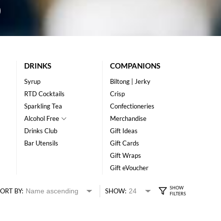
DRINKS
COMPANIONS
Syrup
Biltong | Jerky
RTD Cocktails
Crisp
Sparkling Tea
Confectioneries
Alcohol Free
Merchandise
Drinks Club
Gift Ideas
Bar Utensils
Gift Cards
Gift Wraps
Gift eVoucher
ORT BY:
SHOW: