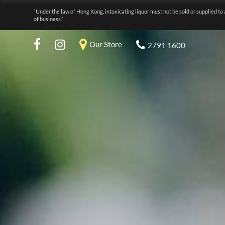
“Under the law of Hong Kong, intoxicating liquor must not be sold or supplied to 
of business.”
Our Store
2791 1600