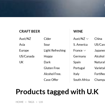
CRAFT BEER
WINE
Aust/NZ
Cider
Aust/NZ
China
Asia
Sour
S. America
US/Can
Europe
Light Refreshing
France
Japane
US/Canada
Hoppy
Germany
Alcohol
UK
Dark
Spain
Natural
Gluten Free
Portugal
Varietal
Alcohol Free.
Italy
Fortifie
Case Offer
South Africa
Champ
Products tagged with U.K
HOME
>
TAGS
>
U.K