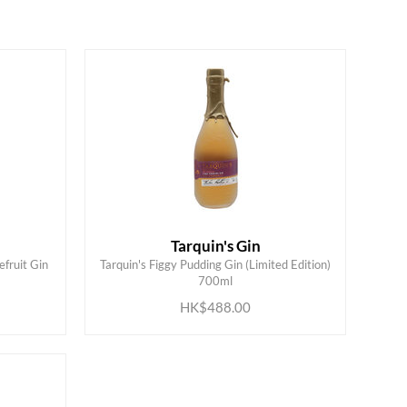
Tarquin's Gin
efruit Gin
Tarquin's Figgy Pudding Gin (Limited Edition)
ADD TO CART
700ml
HK$488.00