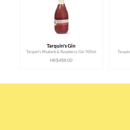
Tarquin's Gin
ADD TO CART
Tarquin's Rhubarb & Raspberry Gin 700ml
Tarqui
HK$488.00