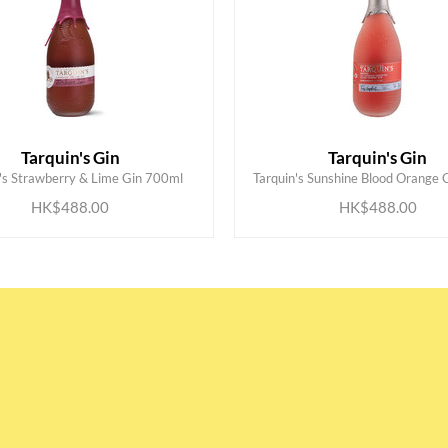
Tarquin's Gin
Tarquin's Gin
ADD TO CART
ADD TO CART
n's Strawberry & Lime Gin 700ml
Tarquin's Sunshine Blood Orange 
HK$488.00
HK$488.00