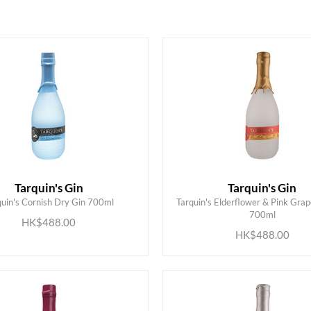
Tarquin's Gin
Tarquin's Gin
quin's Cornish Dry Gin 700ml
Tarquin's Elderflower & Pink Grap
ADD TO CART
ADD TO CART
700ml
HK$488.00
HK$488.00