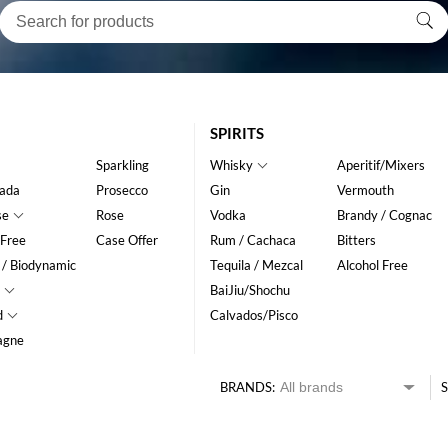
SPIRITS
Sparkling
Whisky
Aperitif/Mixers
ada
Prosecco
Gin
Vermouth
se
Rose
Vodka
Brandy / Cognac
 Free
Case Offer
Rum / Cachaca
Bitters
 / Biodynamic
Tequila / Mezcal
Alcohol Free
BaiJiu/Shochu
d
Calvados/Pisco
agne
BRANDS:
S