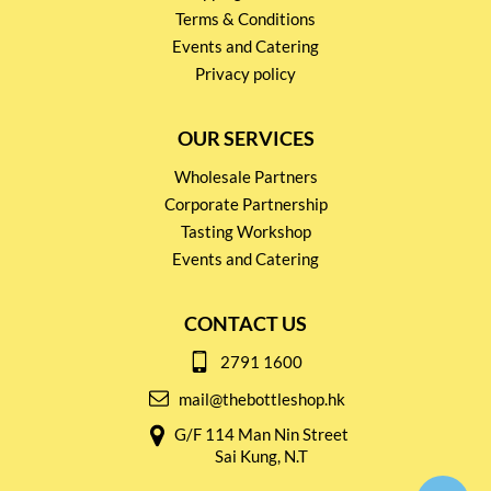
Terms & Conditions
Events and Catering
Privacy policy
OUR SERVICES
Wholesale Partners
Corporate Partnership
Tasting Workshop
Events and Catering
CONTACT US
2791 1600
mail@thebottleshop.hk
G/F 114 Man Nin Street
Sai Kung, N.T