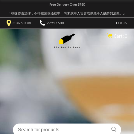
Free Delivery Over $780
『根據香港法律，不得在業務過程中，向未成年人售賣或供應令人醺醉的酒類。』
OUR STORE
2791 1600
LOGIN
Cart: 0