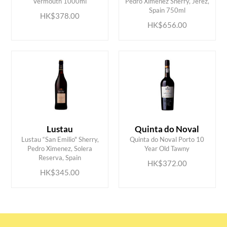
Vermouth 1000ml
Pedro Ximenez Sherry, Jerez,
Spain 750ml
HK$378.00
HK$656.00
Lustau
Quinta do Noval
Lustau “San Emilio" Sherry,
Quinta do Noval Porto 10
ADD TO CART
ADD TO CART
Pedro Ximenez, Solera
Year Old Tawny
Reserva, Spain
HK$372.00
HK$345.00