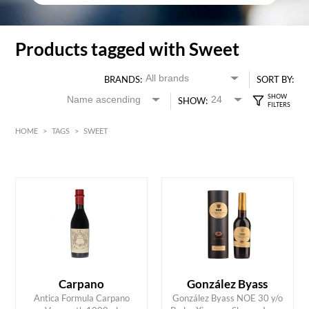
Products tagged with Sweet
BRANDS:
SORT BY:
SHOW:
HOME
>
TAGS
>
SWEET
Red
HK$
0
MIN
MAX HK$
700
Carpano
González Byass
Antica Formula Carpano
González Byass NOE 30 y/o
ADD TO CART
ADD TO CART