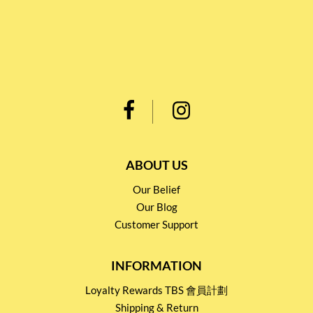
ABOUT US
Our Belief
Our Blog
Customer Support
INFORMATION
Loyalty Rewards TBS 會員計劃
Shipping & Return