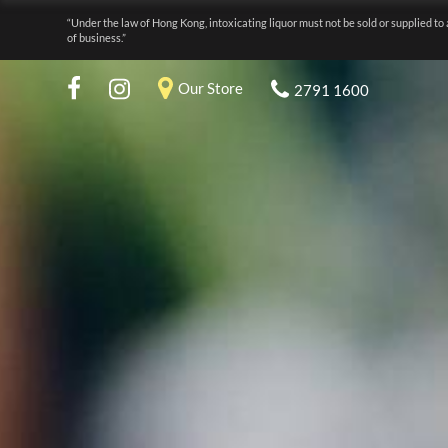
“Under the law of Hong Kong, intoxicating liquor must not be sold or supplied to 
of business.”
Our Store
2791 1600