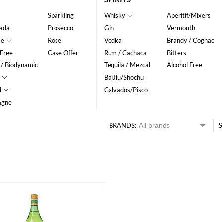
Sparkling
Whisky
Aperitif/Mixers
ada
Prosecco
Gin
Vermouth
se
Rose
Vodka
Brandy / Cognac
 Free
Case Offer
Rum / Cachaca
Bitters
 / Biodynamic
Tequila / Mezcal
Alcohol Free
BaiJiu/Shochu
d
Calvados/Pisco
agne
BRANDS:
S