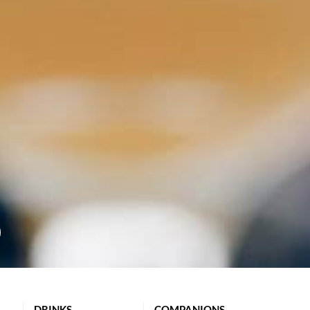
DRINKS
COMPANIONS