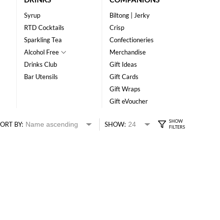
Syrup
Biltong | Jerky
RTD Cocktails
Crisp
Sparkling Tea
Confectioneries
Alcohol Free
Merchandise
Drinks Club
Gift Ideas
Bar Utensils
Gift Cards
Gift Wraps
Gift eVoucher
ORT BY:
SHOW: