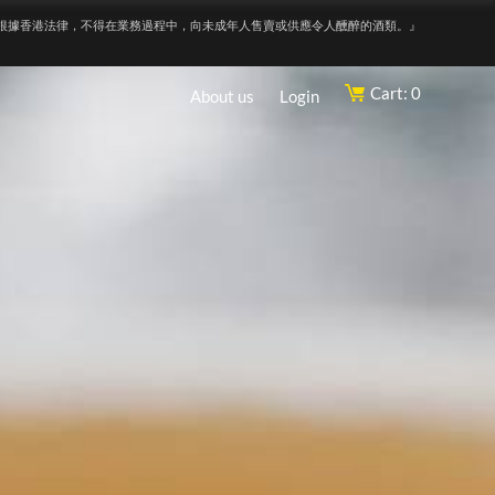
根據香港法律，不得在業務過程中，向未成年人售賣或供應令人醺醉的酒類。』
Cart: 0
About us
Login