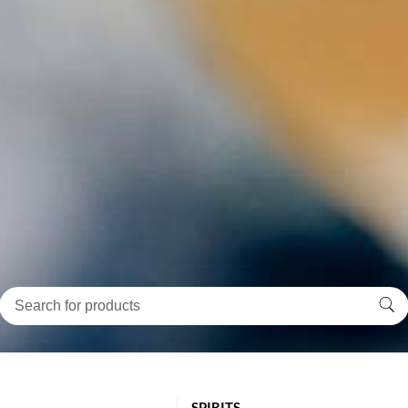
SPIRITS