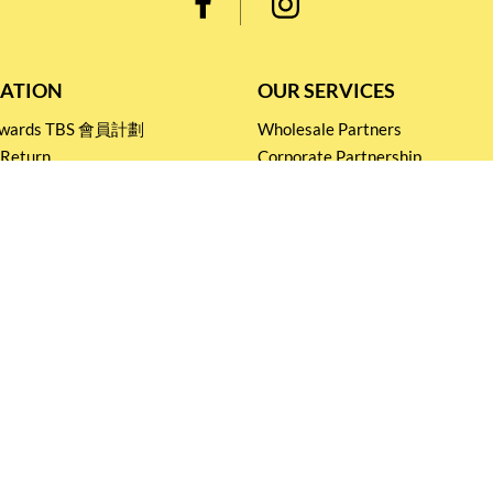
ATION
OUR SERVICES
Rewards TBS 會員計劃
Wholesale Partners
 Return
Corporate Partnership
nditions
Tasting Workshop
 Catering
Events and Catering
icy
Stay connected for
Special Products and Promotions
SUBSCRIBE