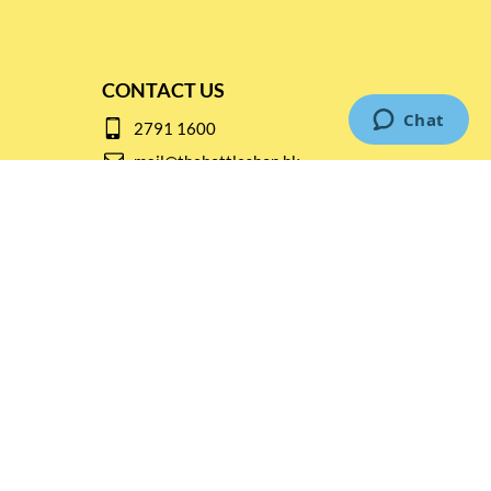
CONTACT US
2791 1600
mail@thebottleshop.hk
G/F 114 Man Nin Street
Sai Kung, N.T