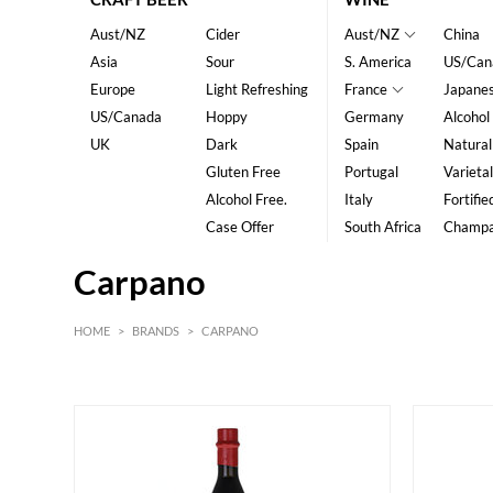
Aust/NZ
Cider
Aust/NZ
China
Asia
Sour
S. America
US/Can
Europe
Light Refreshing
France
Japane
US/Canada
Hoppy
Germany
Alcohol
UK
Dark
Spain
Natural
Gluten Free
Portugal
Varietal
Alcohol Free.
Italy
Fortifie
Case Offer
South Africa
Champ
Carpano
HOME
>
BRANDS
>
CARPANO
HK$
0
MIN
MAX HK$
400