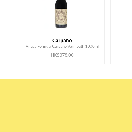
Carpano
ADD TO CART
Antica Formula Carpano Vermouth 1000ml
HK$378.00