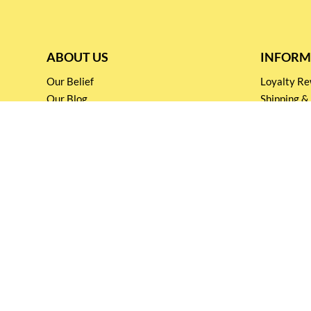
ABOUT US
INFORM
Our Belief
Loyalty 
Our Blog
Shipping &
Customer Support
Terms & Co
Events and
Privacy pol