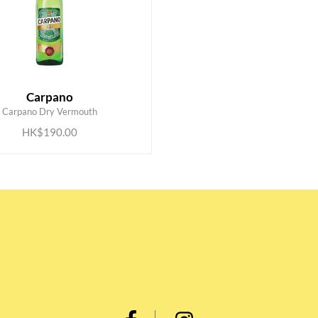
Carpano
ADD TO CART
Carpano Dry Vermouth
HK$190.00