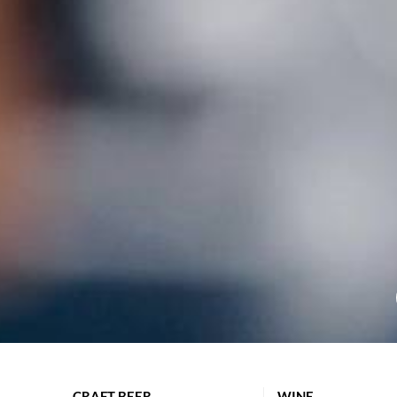
CRAFT BEER
WINE