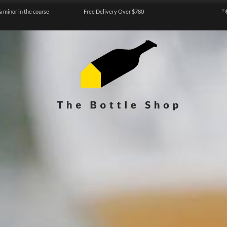
a minor in the course
Free Delivery Over $780
『