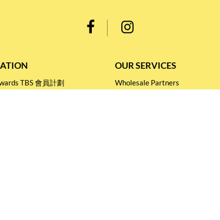
ATION
OUR SERVICES
Rewards TBS 會員計劃
Wholesale Partners
 Return
Corporate Partnership
nditions
Tasting Workshop
 Catering
Events and Catering
icy
Stay connected for
Special Products and Promotions
SUBSCRIBE