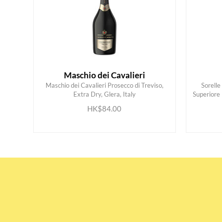
Maschio dei Cavalieri
Maschio dei Cavalieri Prosecco di Treviso,
Sorell
Extra Dry, Glera, Italy
Superiore
ADD TO CART
HK$84.00