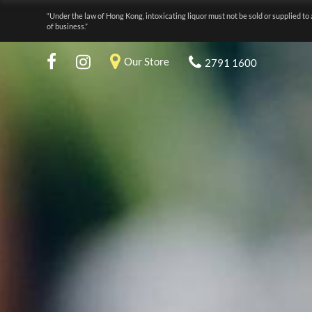
“Under the law of Hong Kong, intoxicating liquor must not be sold or supplied to 
of business.”
Our Store
2791 1600