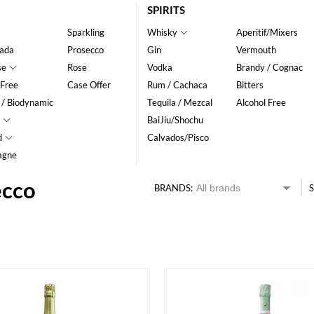
SPIRITS
Sparkling
Whisky
Aperitif/Mixers
ada
Prosecco
Gin
Vermouth
se
Rose
Vodka
Brandy / Cognac
 Free
Case Offer
Rum / Cachaca
Bitters
 / Biodynamic
Tequila / Mezcal
Alcohol Free
BaiJiu/Shochu
d
Calvados/Pisco
agne
ecco
BRANDS:
S
HK$
0
MIN
MAX HK$
200