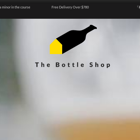
a minor in the course
Free Delivery Over $780
『