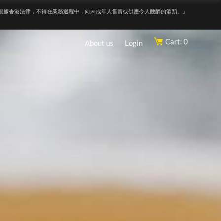
根據香港法律，不得在業務過程中，向未成年人售賣或供應令人醺醉的酒類。』
Cart: 0
About us
Login