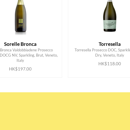
Sorelle Bronca
Torresella
e Bronca Valdobbiadene Prosecco
Torresella Prosecco DOC, Sparkli
 DOCG NV, Sparkling, Brut, Veneto,
Dry, Veneto, Italy
ADD TO CART
ADD TO CART
Italy
HK$118.00
HK$197.00