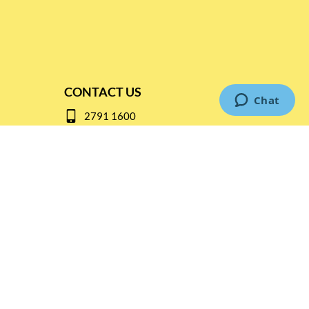
CONTACT US
2791 1600
mail@thebottleshop.hk
G/F 114 Man Nin Street
Sai Kung, N.T