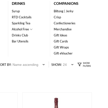
DRINKS
COMPANIONS
Syrup
Biltong | Jerky
RTD Cocktails
Crisp
Sparkling Tea
Confectioneries
Alcohol Free
Merchandise
Drinks Club
Gift Ideas
Bar Utensils
Gift Cards
Gift Wraps
Gift eVoucher
ORT BY:
SHOW: