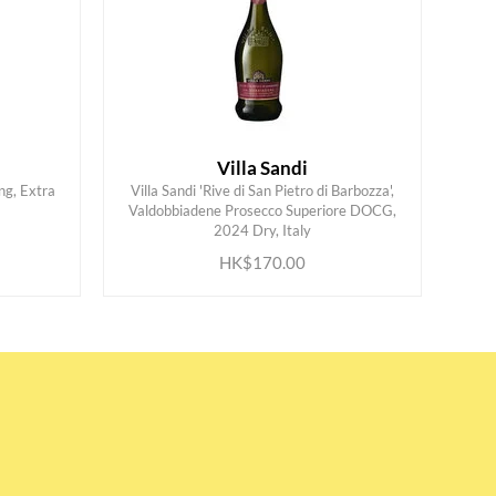
Villa Sandi
ng, Extra
Villa Sandi 'Rive di San Pietro di Barbozza',
Valdobbiadene Prosecco Superiore DOCG,
ADD TO CART
2024 Dry, Italy
HK$170.00