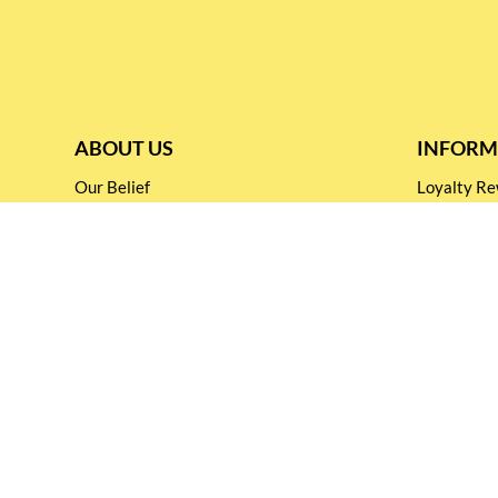
ABOUT US
INFORM
Our Belief
Loyalty 
Our Blog
Shipping &
Customer Support
Terms & Co
Events and
Privacy pol