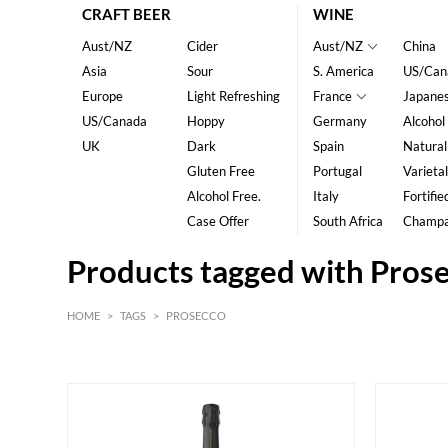
CRAFT BEER
WINE
Aust/NZ
Cider
Aust/NZ
China
Asia
Sour
S. America
US/Can
Europe
Light Refreshing
France
Japane
US/Canada
Hoppy
Germany
Alcohol
UK
Dark
Spain
Natural
Gluten Free
Portugal
Varietal
Alcohol Free.
Italy
Fortifie
Case Offer
South Africa
Champ
Products tagged with Pros
HOME
>
TAGS
>
PROSECCO
White