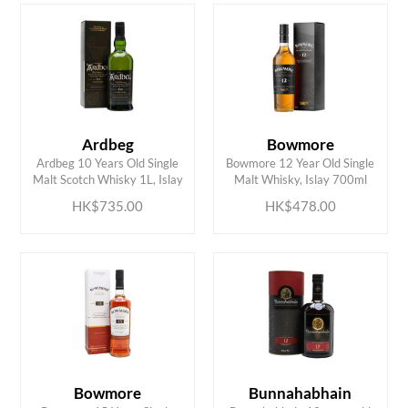
HK$
0
MIN
MAX HK$
2000
Ardbeg
Bowmore
ADD TO CART
ADD TO CART
Ardbeg 10 Years Old Single
Bowmore 12 Year Old Single
Malt Scotch Whisky 1L, Islay
Malt Whisky, Islay 700ml
HK$735.00
HK$478.00
Bowmore
Bunnahabhain