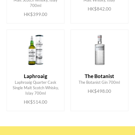
700ml
HK$842.00
HK$399.00
Laphroaig
The Botanist
Laphroaig Quarter Cask
The Botanist Gin 700ml
ADD TO CART
ADD TO CART
Single Malt Scotch Whisky,
HK$498.00
Islay 700ml
HK$514.00