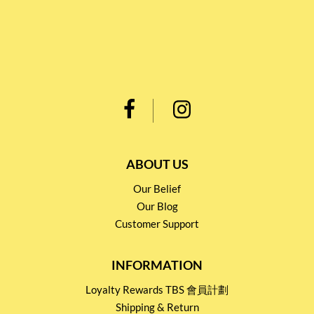
ABOUT US
Our Belief
Our Blog
Customer Support
INFORMATION
Loyalty Rewards TBS 會員計劃
Shipping & Return