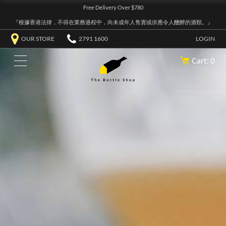
Free Delivery Over $780
『根據香港法律，不得在業務過程中，向未成年人售賣或供應令人醺醉的酒類。』
OUR STORE
2791 1600
LOGIN
Cart: 0