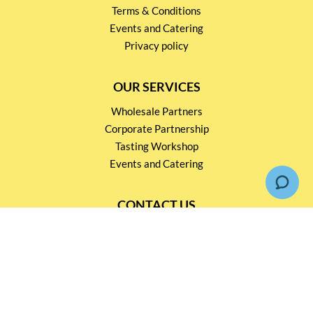
Terms & Conditions
Events and Catering
Privacy policy
OUR SERVICES
Wholesale Partners
Corporate Partnership
Tasting Workshop
Events and Catering
CONTACT US
2791 1600
mail@thebottleshop.hk
G/F 114 Man Nin Street
Sai Kung, N.T