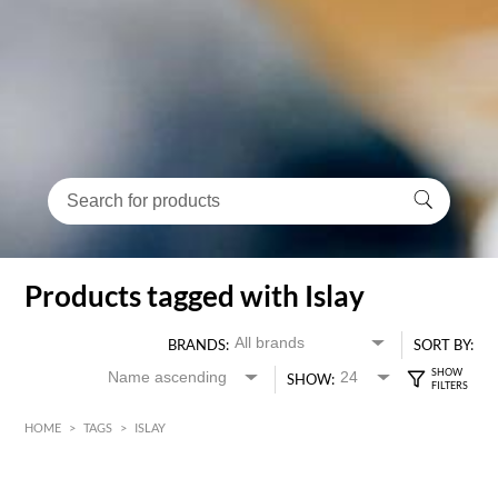
Products tagged with Islay
BRANDS:
SORT BY:
SHOW:
HOME
>
TAGS
>
ISLAY