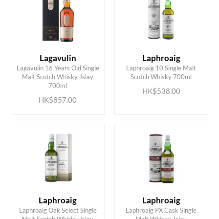
Lagavulin
Laphroaig
Lagavulin 16 Years Old Single
Laphroaig 10 Single Malt
ADD TO CART
ADD TO CART
Malt Scotch Whisky, Islay
Scotch Whisky 700ml
700ml
HK$538.00
HK$857.00
Laphroaig
Laphroaig
Laphroaig Oak Select Single
Laphroaig PX Cask Single
ADD TO CART
ADD TO CART
Malt Scotch Whisky, Islay
Malt Whisky, Islay