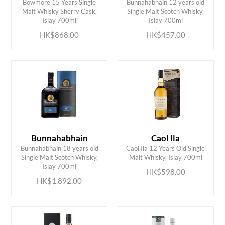
Bowmore 15 Years Single
Bunnahabhain 12 years old
ADD TO CART
ADD TO CART
Malt Whisky Sherry Cask,
Single Malt Scotch Whisky,
Islay 700ml
Islay 700ml
HK$868.00
HK$457.00
Bunnahabhain
Caol Ila
Bunnahabhain 18 years old
Caol Ila 12 Years Old Single
ADD TO CART
ADD TO CART
Single Malt Scotch Whisky,
Malt Whisky, Islay 700ml
Islay 700ml
HK$598.00
HK$1,892.00