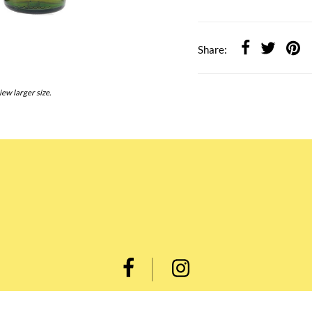
Share:
iew larger size.