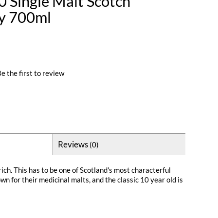
0 Single Malt Scotch
ay 700ml
e the first to review
Reviews
(0)
ich. This has to be one of Scotland's most characterful
n for their medicinal malts, and the classic 10 year old is