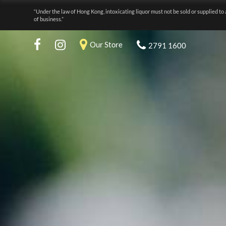
“Under the law of Hong Kong, intoxicating liquor must not be sold or supplied to 
of business.”
Our Store
2791 1600