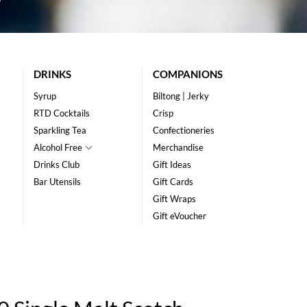
DRINKS
COMPANIONS
Syrup
Biltong | Jerky
RTD Cocktails
Crisp
Sparkling Tea
Confectioneries
Alcohol Free
Merchandise
Drinks Club
Gift Ideas
Bar Utensils
Gift Cards
Gift Wraps
Gift eVoucher