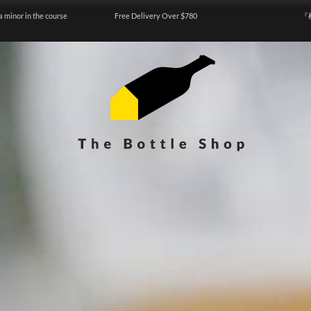
a minor in the course
Free Delivery Over $780
『