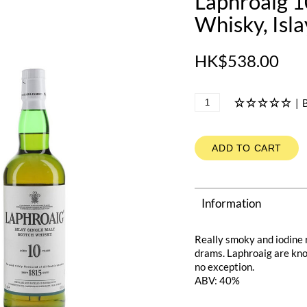
Laphroaig 1
Whisky, Isl
HK$538.00
|
B
ADD TO CART
Information
Really smoky and iodine r
drams. Laphroaig are know
no exception.
ABV: 40%