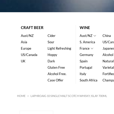
CRAFT BEER
WINE
Aust/NZ
Cider
Aust/NZ
China
Asia
Sour
S. America
US/Can
Europe
Light Refreshing
France
Japane
US/Canada
Hoppy
Germany
Alcohol
UK
Dark
Spain
Natural
Gluten Free
Portugal
Varietal
Alcohol Free.
Italy
Fortifie
Case Offer
South Africa
Champ
HOME
>
LAPHROAIG 10 SINGLE MALT SCOTCH WHISKY, ISLAY 700ML