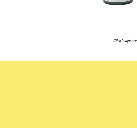
Click image to v