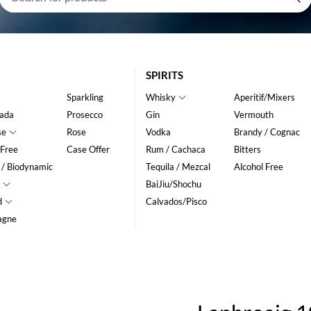
SPIRITS
Sparkling
Whisky
Aperitif/Mixers
ada
Prosecco
Gin
Vermouth
se
Rose
Vodka
Brandy / Cognac
 Free
Case Offer
Rum / Cachaca
Bitters
 / Biodynamic
Tequila / Mezcal
Alcohol Free
BaiJiu/Shochu
d
Calvados/Pisco
agne