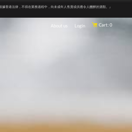
根據香港法律，不得在業務過程中，向未成年人售賣或供應令人醺醉的酒類。』
Cart: 0
About us
Login