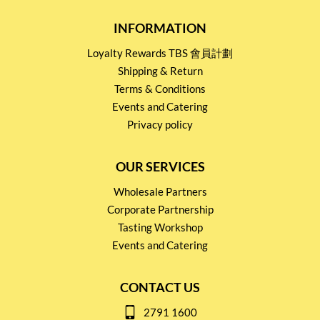
INFORMATION
Loyalty Rewards TBS 會員計劃
Shipping & Return
Terms & Conditions
Events and Catering
Privacy policy
OUR SERVICES
Wholesale Partners
Corporate Partnership
Tasting Workshop
Events and Catering
CONTACT US
2791 1600