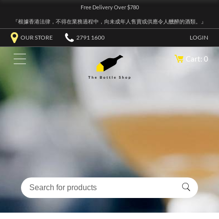
Free Delivery Over $780
『根據香港法律，不得在業務過程中，向未成年人售賣或供應令人醺醉的酒類。』
OUR STORE
2791 1600
LOGIN
Cart: 0