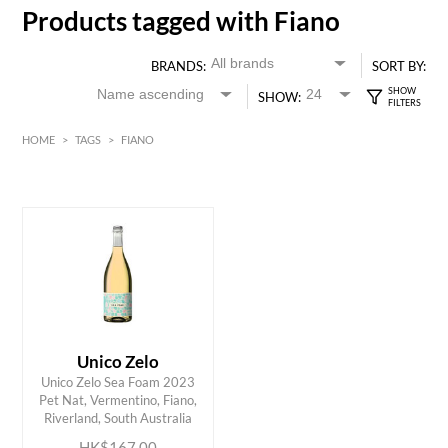
Products tagged with Fiano
BRANDS:
SORT BY:
SHOW:
HOME
>
TAGS
>
FIANO
HK$
0
MIN
MAX HK$
200
Unico Zelo
Unico Zelo Sea Foam 2023
ADD TO CART
Pet Nat, Vermentino, Fiano,
Riverland, South Australia
HK$167.00