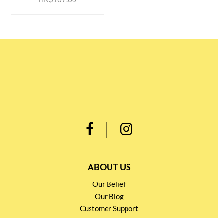
ABOUT US
Our Belief
Our Blog
Customer Support