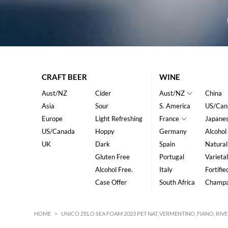
CRAFT BEER
WINE
Aust/NZ
Cider
Aust/NZ
China
Asia
Sour
S. America
US/Can
Europe
Light Refreshing
France
Japane
US/Canada
Hoppy
Germany
Alcohol
UK
Dark
Spain
Natural
Gluten Free
Portugal
Varietal
Alcohol Free.
Italy
Fortifie
Case Offer
South Africa
Champ
HOME
>
UNICO ZELO SEA FOAM 2023 PET NAT, VERMENTINO, FIANO, RI