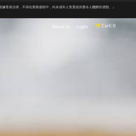
根據香港法律，不得在業務過程中，向未成年人售賣或供應令人醺醉的酒類。』
Cart: 0
About us
Login