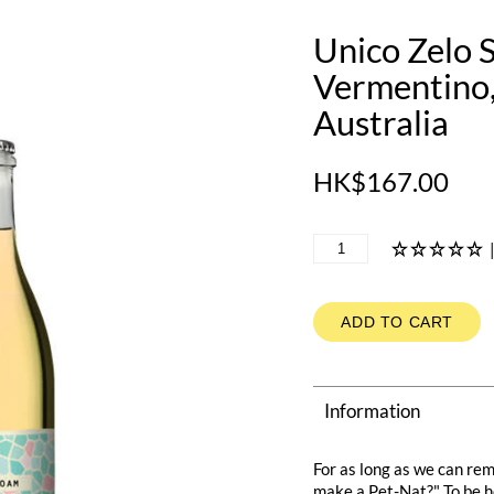
Unico Zelo 
Vermentino,
Australia
HK$167.00
ADD TO CART
Information
For as long as we can re
make a Pet-Nat?" To be h