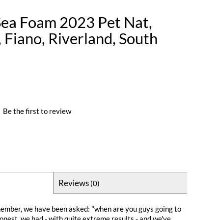
Sea Foam 2023 Pet Nat,
 Fiano, Riverland, South
|
Be the first to review
Reviews
(0)
member, we have been asked: "when are you guys going to
onest, we had - with quite extreme results - and we've