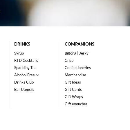
DRINKS
COMPANIONS
Syrup
Biltong | Jerky
RTD Cocktails
Crisp
Sparkling Tea
Confectioneries
Alcohol Free
Merchandise
Drinks Club
Gift Ideas
Bar Utensils
Gift Cards
Gift Wraps
Gift eVoucher