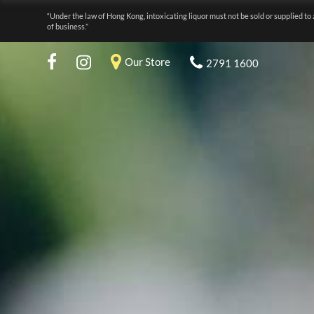
“Under the law of Hong Kong, intoxicating liquor must not be sold or supplied to 
of business.”
Our Store
2791 1600