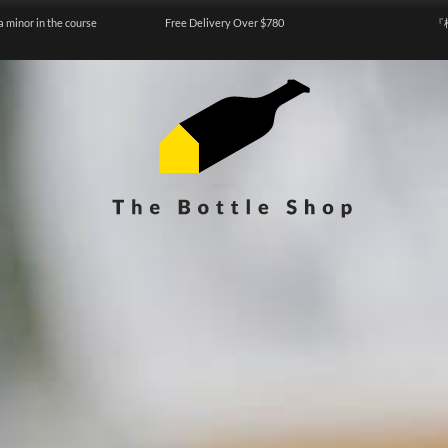
a minor in the course
Free Delivery Over $780
『