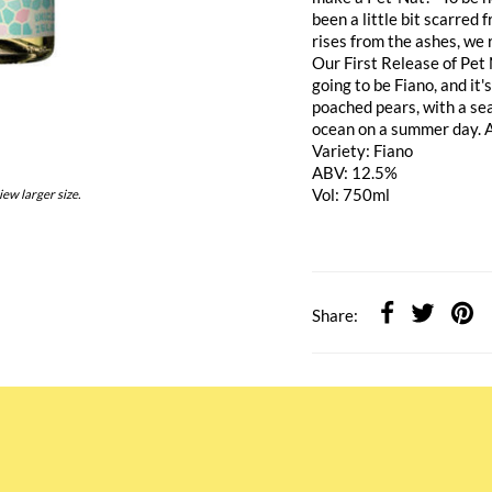
been a little bit scarred 
rises from the ashes, we 
Our First Release of Pet 
going to be Fiano, and it'
poached pears, with a sea
ocean on a summer day. A 
Variety: Fiano
ABV: 12.5%
Vol: 750ml
iew larger size.
Share: