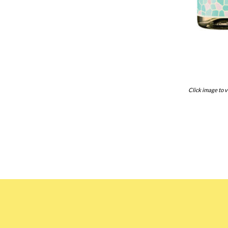
Click image to v