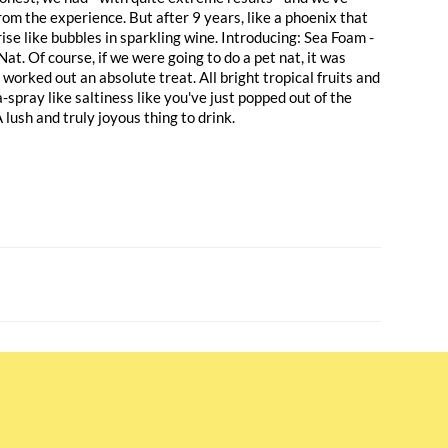
from the experience. But after 9 years, like a phoenix that
rise like bubbles in sparkling wine. Introducing: Sea Foam -
Nat. Of course, if we were going to do a pet nat, it was
s worked out an absolute treat. All bright tropical fruits and
-spray like saltiness like you've just popped out of the
lush and truly joyous thing to drink.