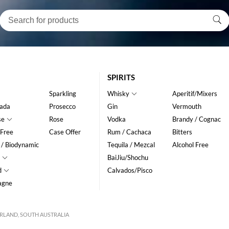
SPIRITS
Sparkling
Whisky
Aperitif/Mixers
ada
Prosecco
Gin
Vermouth
se
Rose
Vodka
Brandy / Cognac
 Free
Case Offer
Rum / Cachaca
Bitters
 / Biodynamic
Tequila / Mezcal
Alcohol Free
BaiJiu/Shochu
d
Calvados/Pisco
agne
VERLAND, SOUTH AUSTRALIA