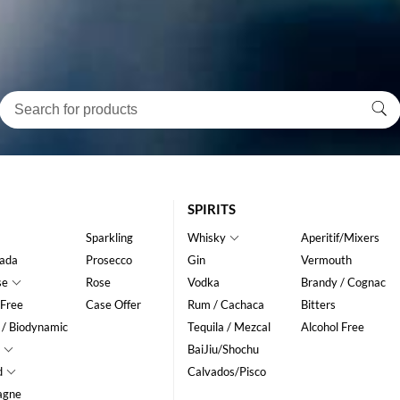
SPIRITS
Sparkling
Whisky
Aperitif/Mixers
ada
Prosecco
Gin
Vermouth
se
Rose
Vodka
Brandy / Cognac
 Free
Case Offer
Rum / Cachaca
Bitters
 / Biodynamic
Tequila / Mezcal
Alcohol Free
BaiJiu/Shochu
d
Calvados/Pisco
agne