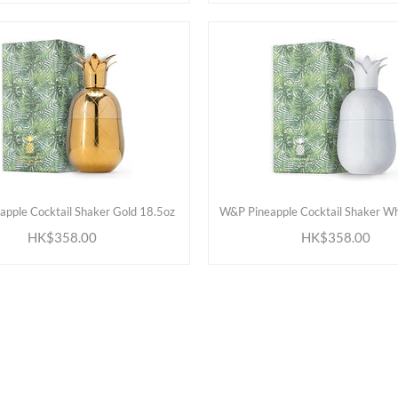
ADD TO CART
ADD TO CART
pple Cocktail Shaker Gold 18.5oz
W&P Pineapple Cocktail Shaker Wh
HK$358.00
HK$358.00