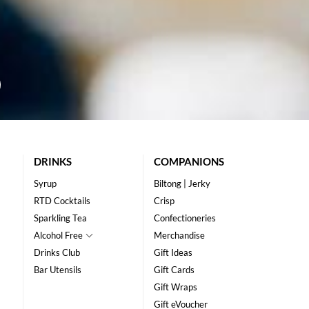
DRINKS
COMPANIONS
Syrup
Biltong | Jerky
RTD Cocktails
Crisp
Sparkling Tea
Confectioneries
Alcohol Free
Merchandise
Drinks Club
Gift Ideas
Bar Utensils
Gift Cards
Gift Wraps
Gift eVoucher