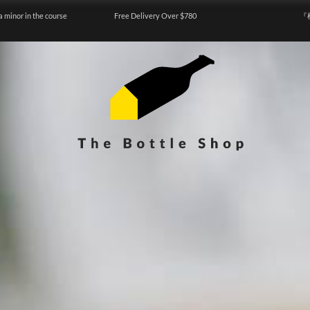
a minor in the course
Free Delivery Over $780
『