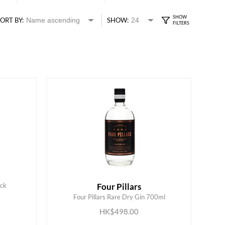
ORT BY:
SHOW:
ack
Four Pillars
ADD TO CART
Four Pillars Rare Dry Gin 700ml
HK$498.00