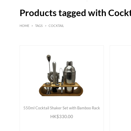
Products tagged with Cockt
HOME
>
TAGS
>
COCKTAIL
HK$
0
MIN
MAX HK$
500
550ml Cocktail Shaker Set with Bamboo Rack
ADD TO CART
HK$330.00