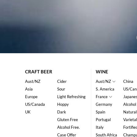
CRAFT BEER
WINE
Aust/NZ
Cider
Aust/NZ
China
Asia
Sour
S. America
US/Can
Europe
Light Refreshing
France
Japane
US/Canada
Hoppy
Germany
Alcohol
UK
Dark
Spain
Natural
Gluten Free
Portugal
Varietal
Alcohol Free.
Italy
Fortifie
Case Offer
South Africa
Champ