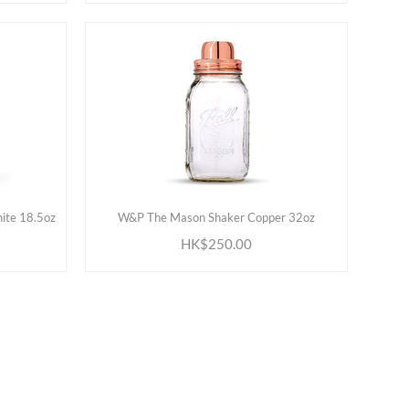
ADD TO CART
ite 18.5oz
W&P The Mason Shaker Copper 32oz
HK$250.00