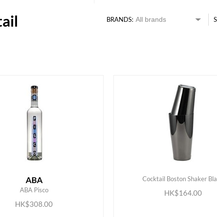
ail
BRANDS:
S
ABA
Cocktail Boston Shaker Bl
ADD TO CART
ADD TO CART
ABA Pisco
HK$164.00
HK$308.00