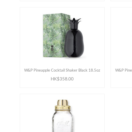
ADD TO CART
W&P Pineapple Cocktail Shaker Black 18.5oz
W&P Pinea
HK$358.00