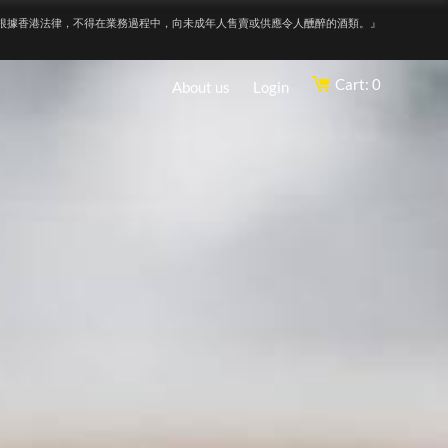
根據香港法律，不得在業務過程中，向未成年人售賣或供應令人醺醉的酒類。』
Cart: 0
About us
Login