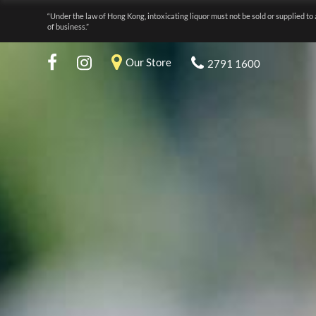
“Under the law of Hong Kong, intoxicating liquor must not be sold or supplied to 
of business.”
Our Store
2791 1600