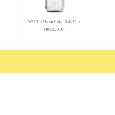
ADD TO CART
W&P The Mason Shaker Gold 32oz
HK$250.00