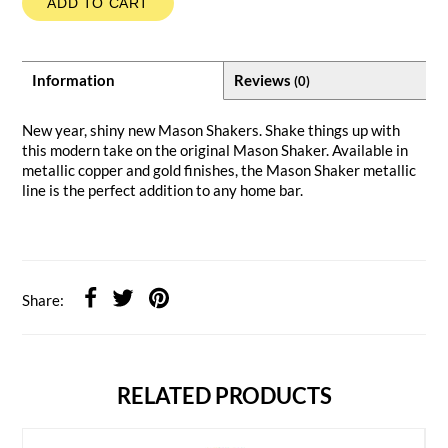
ADD TO CART
Information
Reviews
(0)
New year, shiny new Mason Shakers. Shake things up with
this modern take on the original Mason Shaker. Available in
metallic copper and gold finishes, the Mason Shaker metallic
line is the perfect addition to any home bar.
Share:
RELATED PRODUCTS