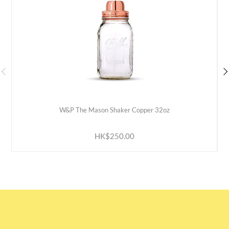
W&P The Mason Shaker Copper 32oz
ADD TO CART
HK$250.00