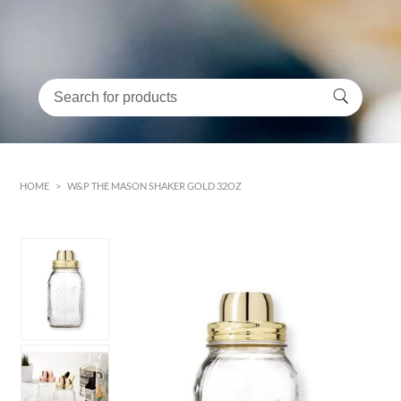
HOME
>
W&P THE MASON SHAKER GOLD 32OZ