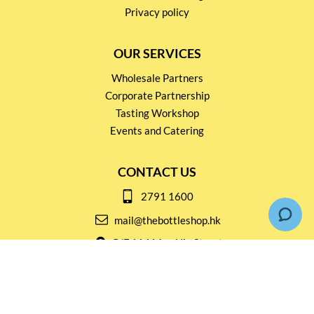
Privacy policy
OUR SERVICES
Wholesale Partners
Corporate Partnership
Tasting Workshop
Events and Catering
CONTACT US
2791 1600
mail@thebottleshop.hk
G/F 114 Man Nin Street
Sai Kung, N.T