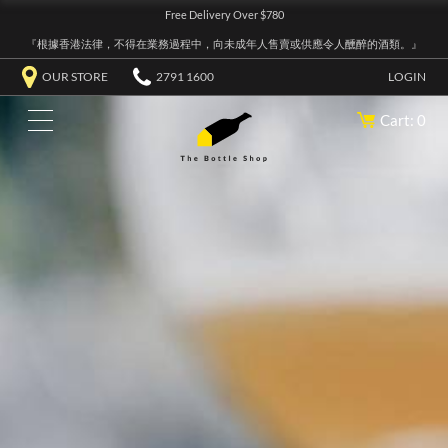
Free Delivery Over $780
『根據香港法律，不得在業務過程中，向未成年人售賣或供應令人醺醉的酒類。』
OUR STORE
2791 1600
LOGIN
Cart: 0