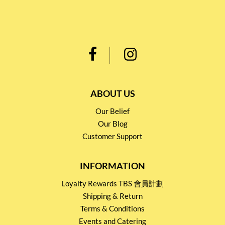
ABOUT US
Our Belief
Our Blog
Customer Support
INFORMATION
Loyalty Rewards TBS 會員計劃
Shipping & Return
Terms & Conditions
Events and Catering