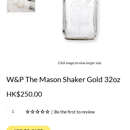
Click image to view larger size.
W&P The Mason Shaker Gold 32oz
HK$250.00
|
Be the first to review