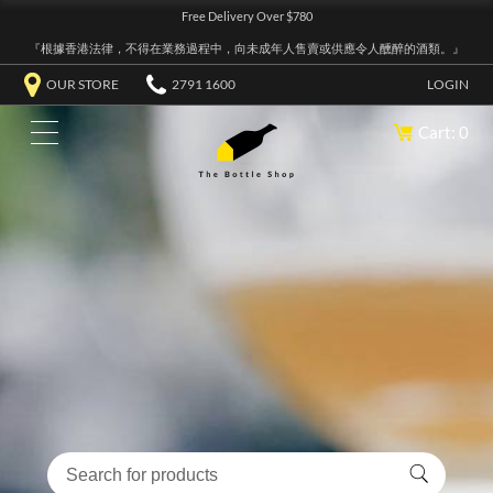
Free Delivery Over $780
『根據香港法律，不得在業務過程中，向未成年人售賣或供應令人醺醉的酒類。』
OUR STORE
2791 1600
LOGIN
Cart: 0