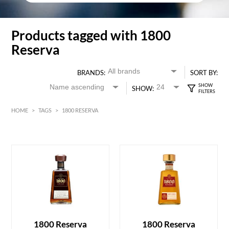
Products tagged with 1800
Reserva
BRANDS:
SORT BY:
SHOW:
HOME
>
TAGS
>
1800 RESERVA
HK$
0
MIN
MAX HK$
450
1800 Reserva
1800 Reserva
ADD TO CART
ADD TO CART