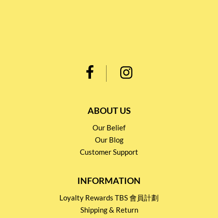
ABOUT US
Our Belief
Our Blog
Customer Support
INFORMATION
Loyalty Rewards TBS 會員計劃
Shipping & Return