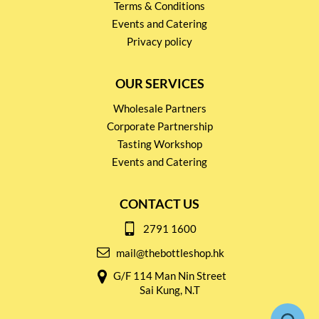
Terms & Conditions
Events and Catering
Privacy policy
OUR SERVICES
Wholesale Partners
Corporate Partnership
Tasting Workshop
Events and Catering
CONTACT US
2791 1600
mail@thebottleshop.hk
G/F 114 Man Nin Street
Sai Kung, N.T