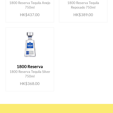
1800 Reserva Tequila Anejo
1800 Reserva Tequila
750ml
Reposado 750ml
HK$437.00
HK$389.00
1800 Reserva
ADD TO CART
1800 Reserva Tequila Silver
750ml
HK$368.00