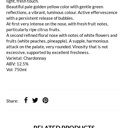
light, fresh touch.
Beautiful pale golden yellow color with gentle green
reflections, a vibrant, luminous colour. Active effervescence
with a persistent release of bubbles.
At first very intense on the nose, with fresh fruit notes,
particularly ripe citrus fruits.
A second refined floral nose with notes of white flowers and
fruits (white peaches, pineapple). A supple, harmonious
attack on the palate, very rounded. Vinosity that is not
excessive, supported by excellent freshness.
Varietal: Chardonnay
ABV: 12.5%
Vol: 750ml
Share: