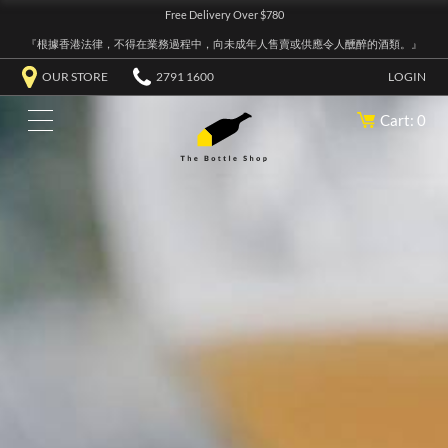
Free Delivery Over $780
『根據香港法律，不得在業務過程中，向未成年人售賣或供應令人醺醉的酒類。』
OUR STORE
2791 1600
LOGIN
Cart: 0