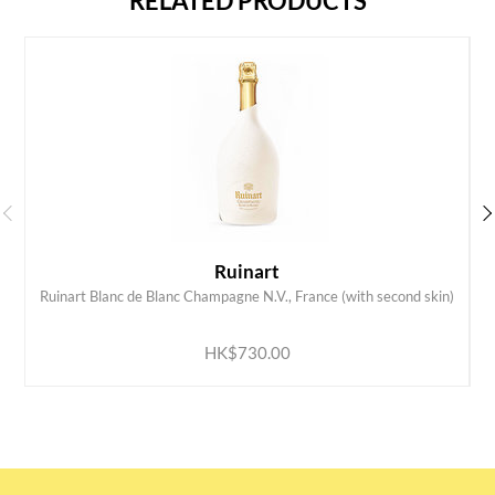
RELATED PRODUCTS
Ruinart
Ruinart Blanc de Blanc Champagne N.V., France (with second skin)
ADD TO CART
HK$730.00