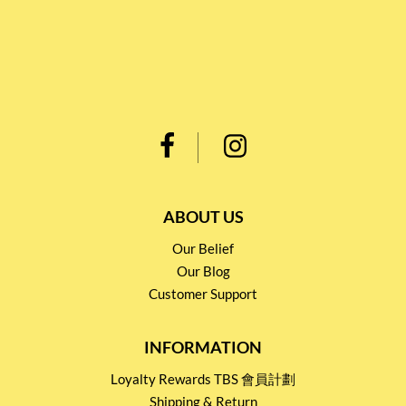
ABOUT US
Our Belief
Our Blog
Customer Support
INFORMATION
Loyalty Rewards TBS 會員計劃
Shipping & Return