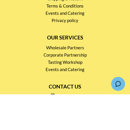
Terms & Conditions
Events and Catering
Privacy policy
OUR SERVICES
Wholesale Partners
Corporate Partnership
Tasting Workshop
Events and Catering
CONTACT US
2791 1600
mail@thebottleshop.hk
G/F 114 Man Nin Street
Sai Kung, N.T