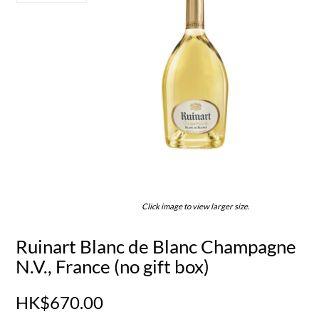
Click image to view larger size.
Ruinart Blanc de Blanc Champagne
N.V., France (no gift box)
HK$670.00