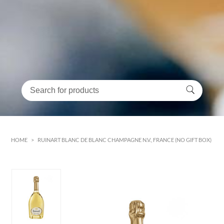
HOME
>
RUINART BLANC DE BLANC CHAMPAGNE N.V., FRANCE (NO GIFT BOX)