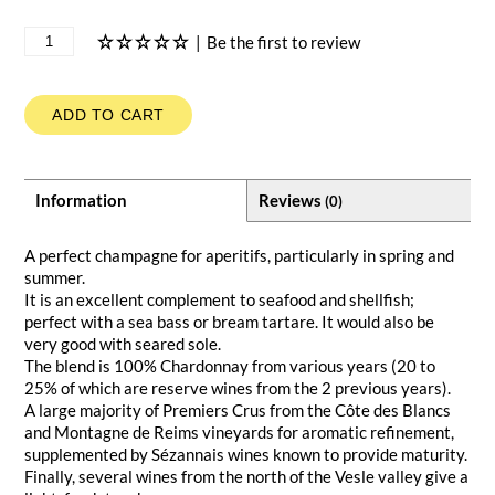
|
Be the first to review
ADD TO CART
Information
Reviews
(0)
A perfect champagne for aperitifs, particularly in spring and
summer.
It is an excellent complement to seafood and shellfish;
perfect with a sea bass or bream tartare. It would also be
very good with seared sole.
The blend is 100% Chardonnay from various years (20 to
25% of which are reserve wines from the 2 previous years).
A large majority of Premiers Crus from the Côte des Blancs
and Montagne de Reims vineyards for aromatic refinement,
supplemented by Sézannais wines known to provide maturity.
Finally, several wines from the north of the Vesle valley give a