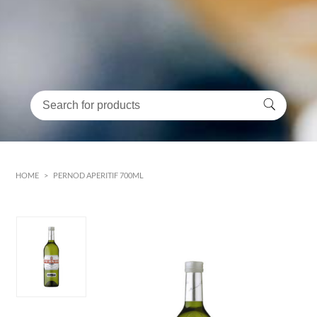
HOME
>
PERNOD APERITIF 700ML