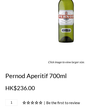
Click image to view larger size.
Pernod Aperitif 700ml
HK$236.00
|
Be the first to review