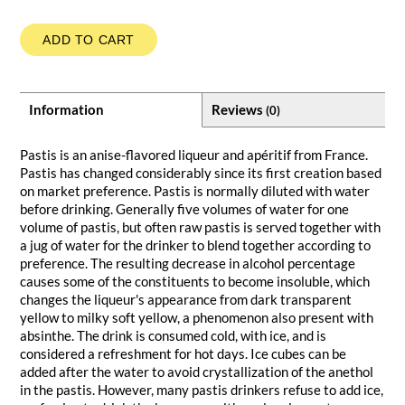
ADD TO CART
Information
Reviews
(0)
Pastis is an anise-flavored liqueur and apéritif from France.
Pastis has changed considerably since its first creation based
on market preference. Pastis is normally diluted with water
before drinking. Generally five volumes of water for one
volume of pastis, but often raw pastis is served together with
a jug of water for the drinker to blend together according to
preference. The resulting decrease in alcohol percentage
causes some of the constituents to become insoluble, which
changes the liqueur's appearance from dark transparent
yellow to milky soft yellow, a phenomenon also present with
absinthe. The drink is consumed cold, with ice, and is
considered a refreshment for hot days. Ice cubes can be
added after the water to avoid crystallization of the anethol
in the pastis. However, many pastis drinkers refuse to add ice,