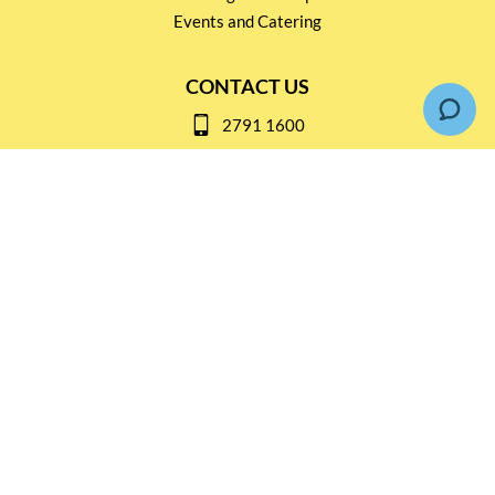
Events and Catering
CONTACT US
2791 1600
mail@thebottleshop.hk
G/F 114 Man Nin Street
Sai Kung, N.T
Stay connected for
Special Products and Promotions
SUBSCRIBE