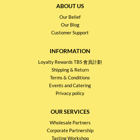
ABOUT US
Our Belief
Our Blog
Customer Support
INFORMATION
Loyalty Rewards TBS 會員計劃
Shipping & Return
Terms & Conditions
Events and Catering
Privacy policy
OUR SERVICES
Wholesale Partners
Corporate Partnership
Tasting Workshop