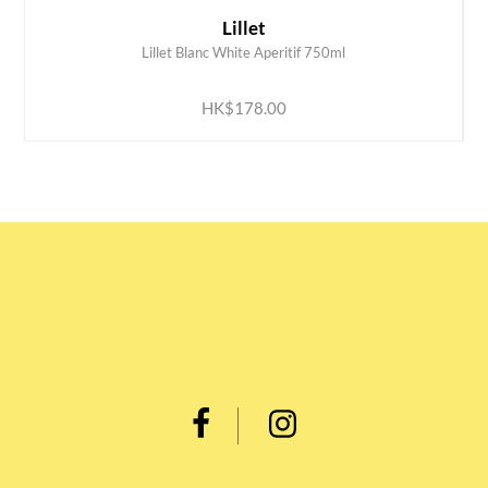
Lillet
Lillet Blanc White Aperitif 750ml
ADD TO CART
HK$178.00