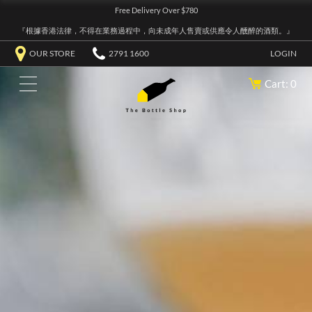
Free Delivery Over $780
『根據香港法律，不得在業務過程中，向未成年人售賣或供應令人醺醉的酒類。』
OUR STORE
2791 1600
LOGIN
Cart: 0