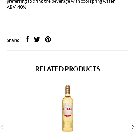
preferring to drink the beverage with cool spring water.
ABV: 40%
Share:
RELATED PRODUCTS