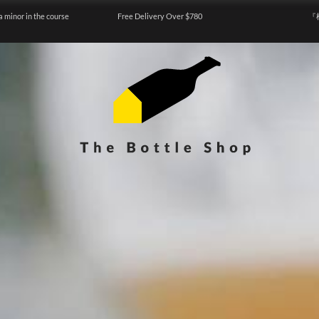
a minor in the course
Free Delivery Over $780
『