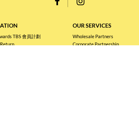
ATION
OUR SERVICES
Rewards TBS 會員計劃
Wholesale Partners
 Return
Corporate Partnership
nditions
Tasting Workshop
 Catering
Events and Catering
icy
Stay connected for
Special Products and Promotions
SUBSCRIBE