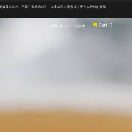
根據香港法律，不得在業務過程中，向未成年人售賣或供應令人醺醉的酒類。』
Cart: 0
About us
Login