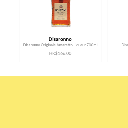
Disaronno
ADD TO CART
Disaronno Originale Amaretto Liqueur 700ml
Dis
HK$166.00