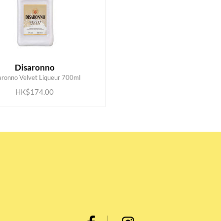
Disaronno
ADD TO CART
aronno Velvet Liqueur 700ml
HK$174.00