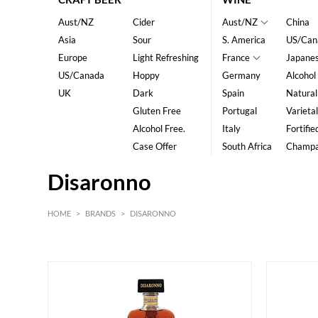
Aust/NZ
Cider
Aust/NZ
China
Asia
Sour
S. America
US/Can
Europe
Light Refreshing
France
Japane
US/Canada
Hoppy
Germany
Alcohol
UK
Dark
Spain
Natural
Gluten Free
Portugal
Varietal
Alcohol Free.
Italy
Fortifie
Case Offer
South Africa
Champ
Disaronno
HOME
>
BRANDS
>
DISARONNO
HK$
0
MIN
MAX HK$
200