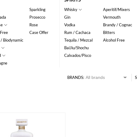
Sparkling
Whisky
Aperitif/Mixers
ada
Prosecco
Gin
Vermouth
se
Rose
Vodka
Brandy / Cognac
 Free
Case Offer
Rum / Cachaca
Bitters
 / Biodynamic
Tequila / Mezcal
Alcohol Free
BaiJiu/Shochu
d
Calvados/Pisco
agne
BRANDS:
S