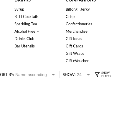
Syrup
Biltong | Jerky
RTD Cocktails
Crisp
Sparkling Tea
Confectioneries
Alcohol Free
Merchandise
Drinks Club
Gift Ideas
Bar Utensils
Gift Cards
Gift Wraps
Gift eVoucher
ORT BY:
SHOW: