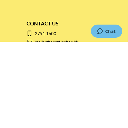
CONTACT US
2791 1600
mail@thebottleshop.hk
G/F 114 Man Nin Street
Sai Kung, N.T