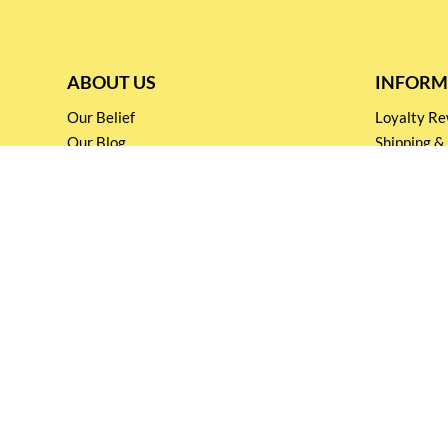
ABOUT US
INFORM
Our Belief
Loyalty 
Our Blog
Shipping &
Customer Support
Terms & Co
Events and
Privacy pol