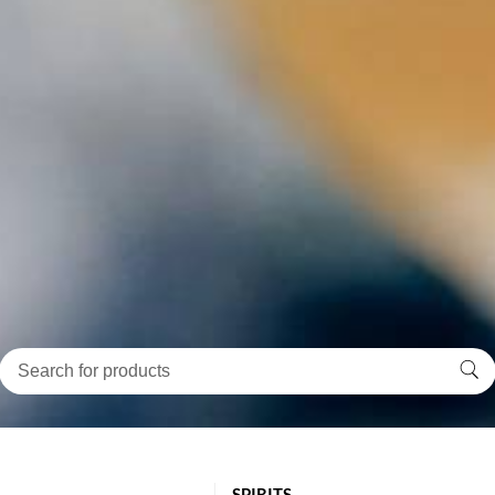
SPIRITS