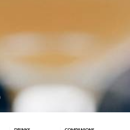
DRINKS
COMPANIONS