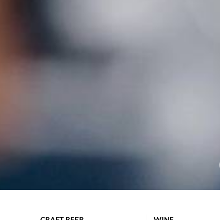
CRAFT BEER
WINE