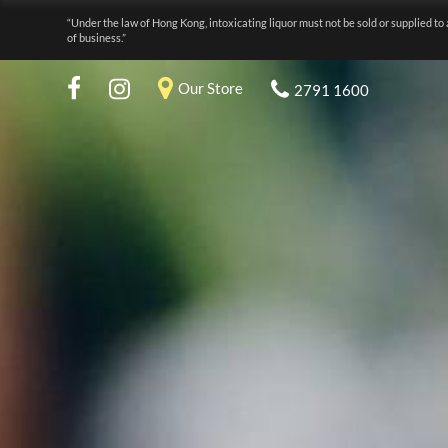
“Under the law of Hong Kong, intoxicating liquor must not be sold or supplied to 
of business.”
Our Store
2791 1600