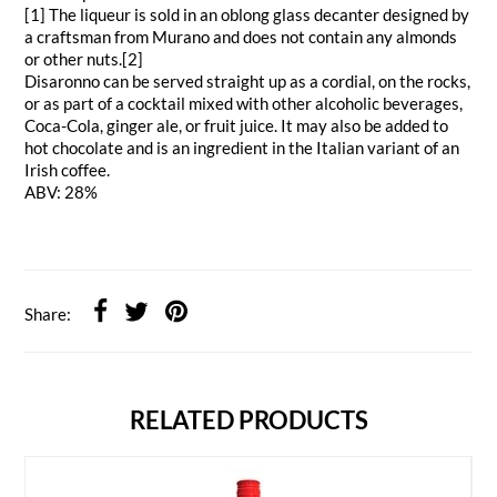
[1] The liqueur is sold in an oblong glass decanter designed by
a craftsman from Murano and does not contain any almonds
or other nuts.[2]
Disaronno can be served straight up as a cordial, on the rocks,
or as part of a cocktail mixed with other alcoholic beverages,
Coca-Cola, ginger ale, or fruit juice. It may also be added to
hot chocolate and is an ingredient in the Italian variant of an
Irish coffee.
ABV: 28%
Share:
RELATED PRODUCTS