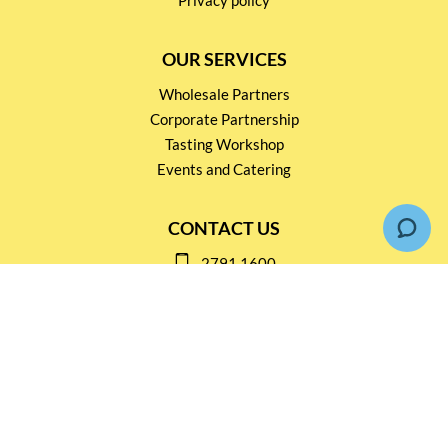
OUR SERVICES
Wholesale Partners
Corporate Partnership
Tasting Workshop
Events and Catering
CONTACT US
2791 1600
mail@thebottleshop.hk
G/F 114 Man Nin Street
Sai Kung, N.T
Stay connected for