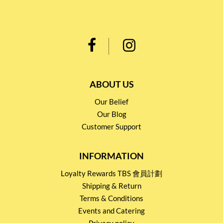
ABOUT US
Our Belief
Our Blog
Customer Support
INFORMATION
Loyalty Rewards TBS 會員計劃
Shipping & Return
Terms & Conditions
Events and Catering
Privacy policy