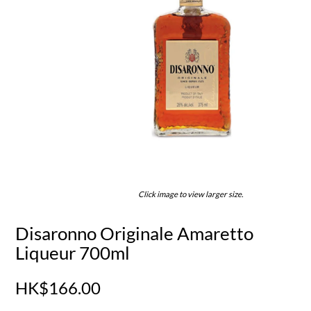
Click image to view larger size.
Disaronno Originale Amaretto
Liqueur 700ml
HK$166.00