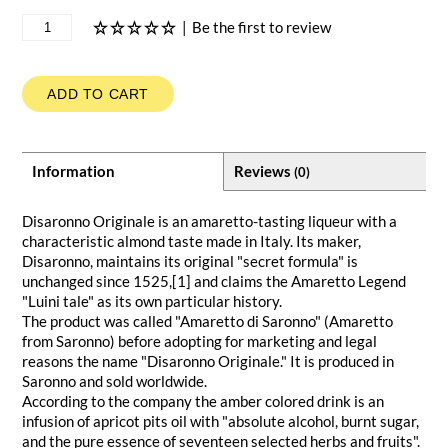
|
Be the first to review
ADD TO CART
Information
Reviews
(0)
Disaronno Originale is an amaretto-tasting liqueur with a
characteristic almond taste made in Italy. Its maker,
Disaronno, maintains its original "secret formula" is
unchanged since 1525,[1] and claims the Amaretto Legend
"Luini tale" as its own particular history.
The product was called "Amaretto di Saronno" (Amaretto
from Saronno) before adopting for marketing and legal
reasons the name "Disaronno Originale." It is produced in
Saronno and sold worldwide.
According to the company the amber colored drink is an
infusion of apricot pits oil with "absolute alcohol, burnt sugar,
and the pure essence of seventeen selected herbs and fruits".