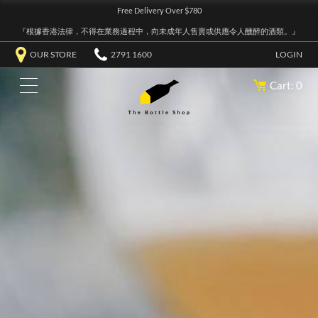
Free Delivery Over $780
『根據香港法律，不得在業務過程中，向未成年人售賣或供應令人醺醉的酒類。』
OUR STORE
2791 1600
LOGIN
Cart: 0