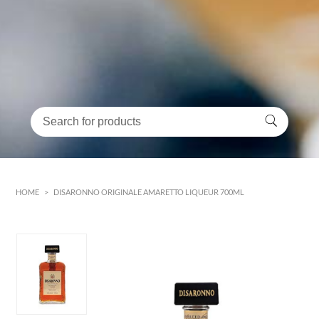
HOME
>
DISARONNO ORIGINALE AMARETTO LIQUEUR 700ML