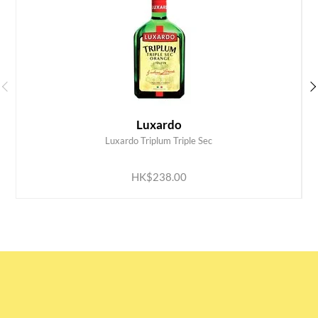
Luxardo
Luxardo Triplum Triple Sec
ADD TO CART
HK$238.00