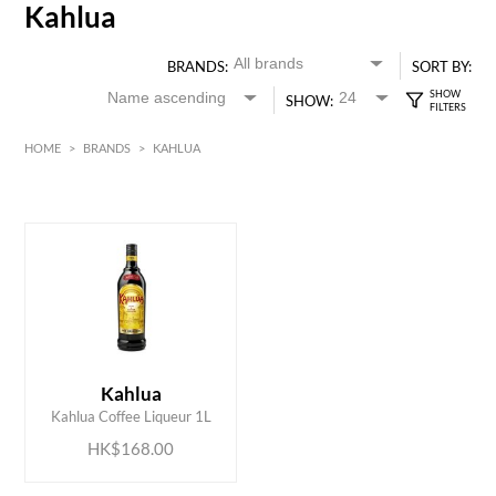
Kahlua
BRANDS:
SORT BY:
SHOW:
HOME
>
BRANDS
>
KAHLUA
HK$
0
MIN
MAX HK$
200
ADD TO CART
Kahlua
Kahlua Coffee Liqueur 1L
HK$168.00