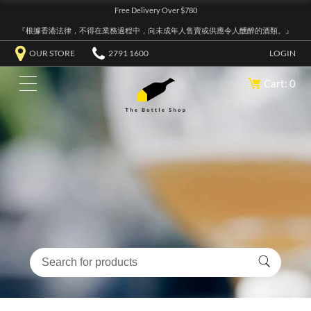
Free Delivery Over $780
『根據香港法律，不得在業務過程中，向未成年人售賣或供應令人醺醉的酒類。』
OUR STORE
2791 1600
LOGIN
Cart: 0