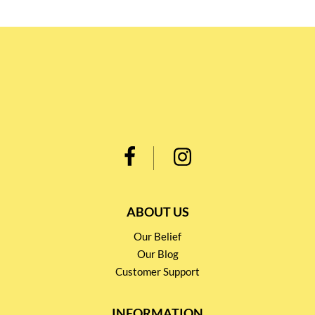
ABOUT US
Our Belief
Our Blog
Customer Support
INFORMATION