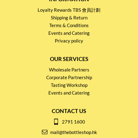
Loyalty Rewards TBS 會員計劃
Shipping & Return
Terms & Conditions
Events and Catering
Privacy policy
OUR SERVICES
Wholesale Partners
Corporate Partnership
Tasting Workshop
Events and Catering
CONTACT US
2791 1600
mail@thebottleshop.hk