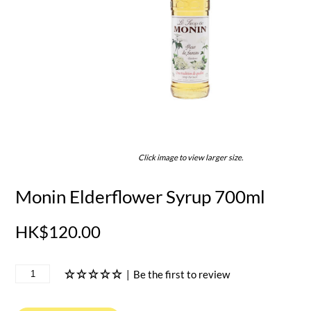
Click image to view larger size.
Monin Elderflower Syrup 700ml
HK$120.00
|
Be the first to review