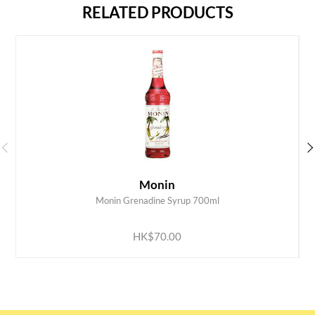
RELATED PRODUCTS
Monin
Monin Grenadine Syrup 700ml
ADD TO CART
HK$70.00