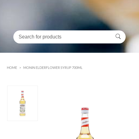
HOME
>
MONIN ELDERFLOWER SYRUP 700ML