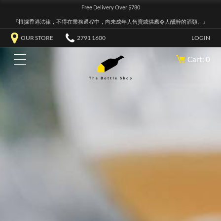
Free Delivery Over $780
『根據香港法律，不得在業務過程中，向未成年人售賣或供應令人醺醉的酒類。』
OUR STORE
2791 1600
LOGIN
Cart: 0