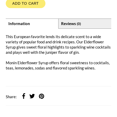
ADD TO CART
Information
Reviews
(0)
This European favorite lends its delicate scent to a wide
variety of popular food and drink recipes. Our Elderflower
Syrup gives sweet floral highlights to sparkling wine cocktails
and plays well with the juniper flavor of gin.
Monin Elderflower Syrup offers floral sweetness to cocktails,
teas, lemonades, sodas and flavored sparkling wines.
Share: