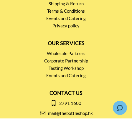
Shipping & Return
Terms & Conditions
Events and Catering
Privacy policy
OUR SERVICES
Wholesale Partners
Corporate Partnership
Tasting Workshop
Events and Catering
CONTACT US
2791 1600
mail@thebottleshop.hk
G/F 114 Man Nin Street
Sai Kung, N.T