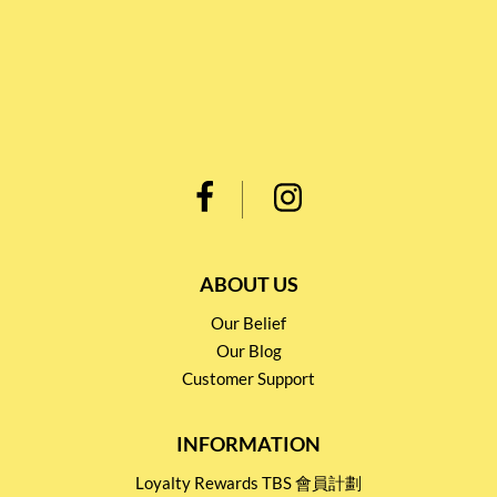
ABOUT US
Our Belief
Our Blog
Customer Support
INFORMATION
Loyalty Rewards TBS 會員計劃