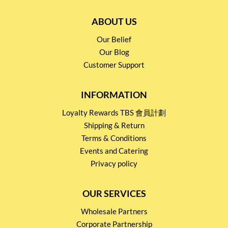
ABOUT US
Our Belief
Our Blog
Customer Support
INFORMATION
Loyalty Rewards TBS 會員計劃
Shipping & Return
Terms & Conditions
Events and Catering
Privacy policy
OUR SERVICES
Wholesale Partners
Corporate Partnership