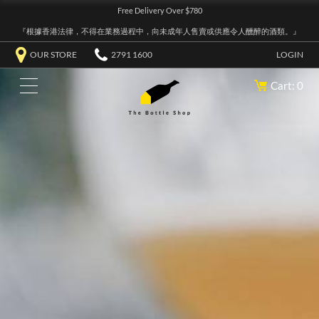
Free Delivery Over $780
『根據香港法律，不得在業務過程中，向未成年人售賣或供應令人醺醉的酒類。』
OUR STORE
2791 1600
LOGIN
Cart: 0