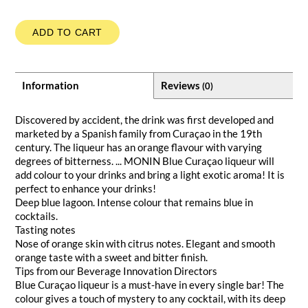
ADD TO CART
Information
Reviews
(0)
Discovered by accident, the drink was first developed and
marketed by a Spanish family from Curaçao in the 19th
century. The liqueur has an orange flavour with varying
degrees of bitterness. ... MONIN Blue Curaçao liqueur will
add colour to your drinks and bring a light exotic aroma! It is
perfect to enhance your drinks!
Deep blue lagoon. Intense colour that remains blue in
cocktails.
Tasting notes
Nose of orange skin with citrus notes. Elegant and smooth
orange taste with a sweet and bitter finish.
Tips from our Beverage Innovation Directors
Blue Curaçao liqueur is a must-have in every single bar! The
colour gives a touch of mystery to any cocktail, with its deep