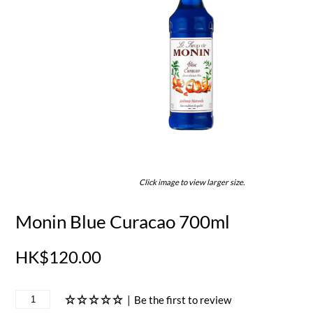
Click image to view larger size.
Monin Blue Curacao 700ml
HK$120.00
|
Be the first to review