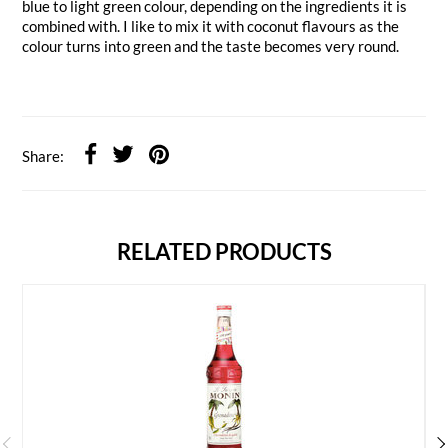
blue to light green colour, depending on the ingredients it is
combined with. I like to mix it with coconut flavours as the
colour turns into green and the taste becomes very round.
Share:
RELATED PRODUCTS