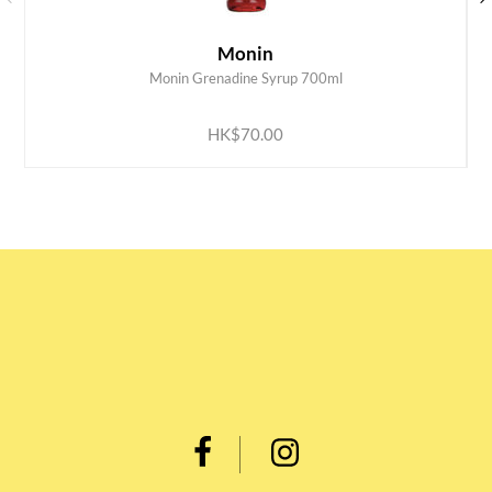
Monin
Monin Grenadine Syrup 700ml
ADD TO CART
HK$70.00