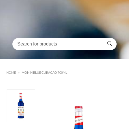
HOME
>
MONIN BLUE CURACAO 700ML