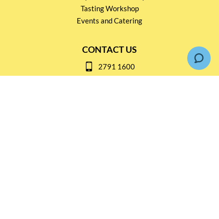
Tasting Workshop
Events and Catering
CONTACT US
2791 1600
mail@thebottleshop.hk
G/F 114 Man Nin Street
Sai Kung, N.T
Stay connected for
Special Products and Promotions
SUBSCRIBE