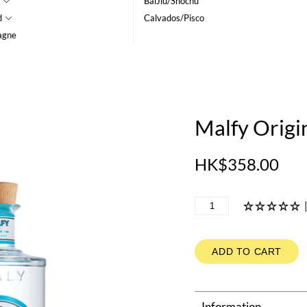
BaiJiu/Shochu
d
Calvados/Pisco
agne
Malfy Origi
HK$358.00
ADD TO CART
Information