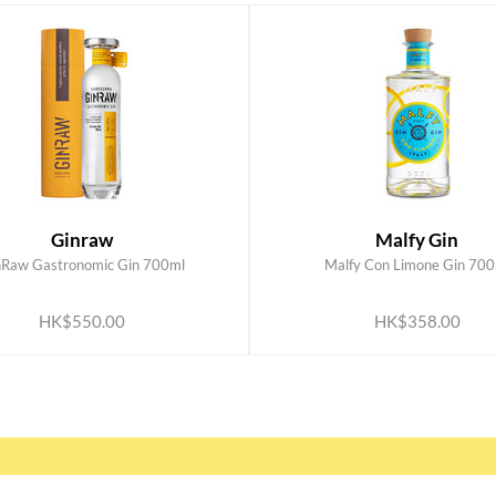
Ginraw
Malfy Gin
nRaw Gastronomic Gin 700ml
Malfy Con Limone Gin 700
ADD TO CART
ADD TO CART
HK$550.00
HK$358.00