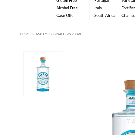
Gluten Free
Portugal
Varietal
Alcohol Free.
Italy
Fortifie
Case Offer
South Africa
Champ
HOME
>
MALFY ORIGINALE GIN 700ML