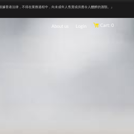
根據香港法律，不得在業務過程中，向未成年人售賣或供應令人醺醉的酒類。』
Cart: 0
About us
Login