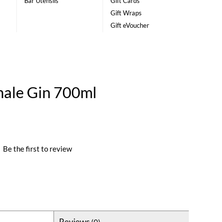
Bar Utensils
Gift Cards
Gift Wraps
Gift eVoucher
nale Gin 700ml
|
Be the first to review
Reviews
(0)