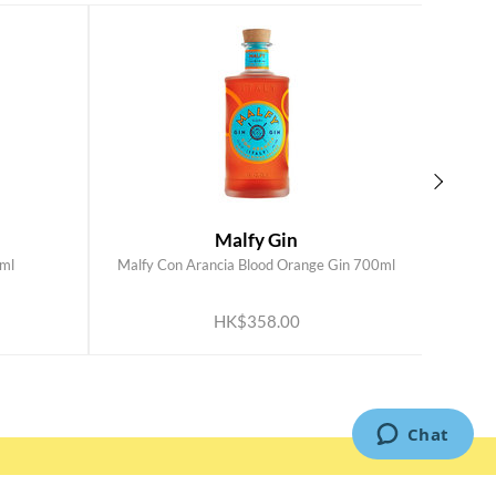
Malfy Gin
ml
Malfy Con Arancia Blood Orange Gin 700ml
Mal
ADD TO CART
HK$358.00