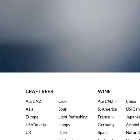
CRAFT BEER
WINE
Aust/NZ
Cider
Aust/NZ
China
Asia
Sour
S. America
US/Can
Europe
Light Refreshing
France
Japane
US/Canada
Hoppy
Germany
Alcohol
UK
Dark
Spain
Natural