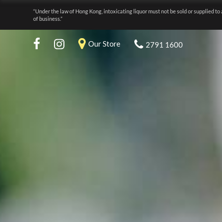
“Under the law of Hong Kong, intoxicating liquor must not be sold or supplied to 
of business.”
Our Store
2791 1600