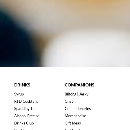
DRINKS
COMPANIONS
Syrup
Biltong | Jerky
RTD Cocktails
Crisp
Sparkling Tea
Confectioneries
Alcohol Free
Merchandise
Drinks Club
Gift Ideas