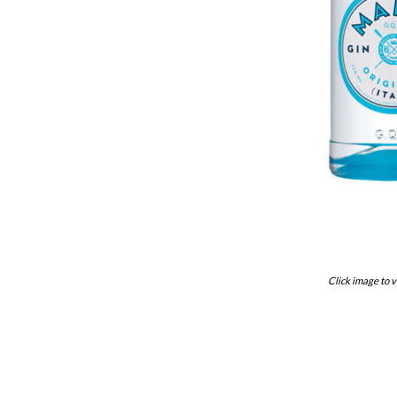
Click image to v