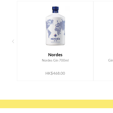
Nordes
Nordes Gin 700ml
Gi
ADD TO CART
HK$468.00