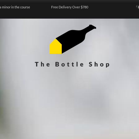
a minor in the course
Free Delivery Over $780
『