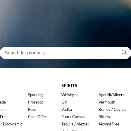
SPIRITS
Sparkling
Whisky
Aperitif/Mixers
ada
Prosecco
Gin
Vermouth
se
Rose
Vodka
Brandy / Cognac
 Free
Case Offer
Rum / Cachaca
Bitters
 / Biodynamic
Tequila / Mezcal
Alcohol Free