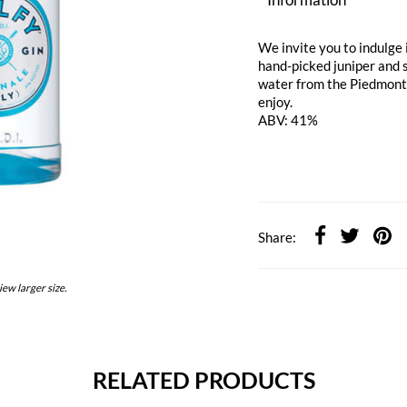
We invite you to indulge i
hand-picked juniper and 
water from the Piedmont r
enjoy.
ABV: 41%
Share:
iew larger size.
RELATED PRODUCTS