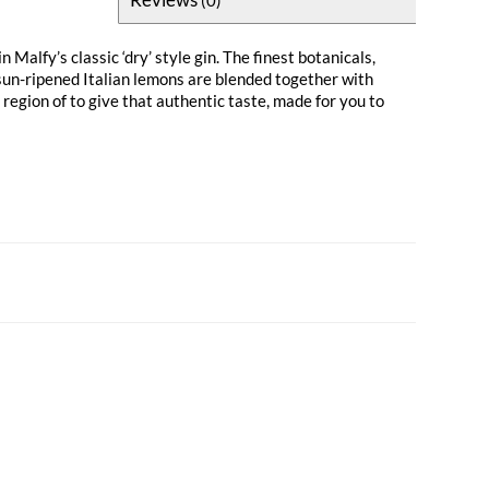
n Malfy’s classic ‘dry’ style gin. The finest botanicals,
sun-ripened Italian lemons are blended together with
egion of to give that authentic taste, made for you to