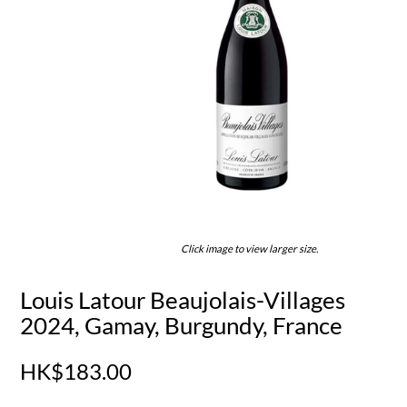
Click image to view larger size.
Louis Latour Beaujolais-Villages
2024, Gamay, Burgundy, France
HK$183.00