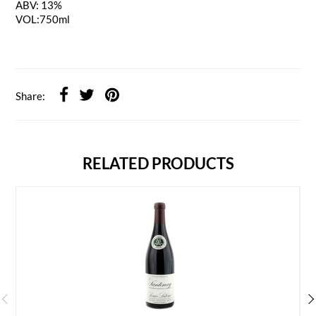
ABV: 13%
VOL:750ml
Share:
RELATED PRODUCTS