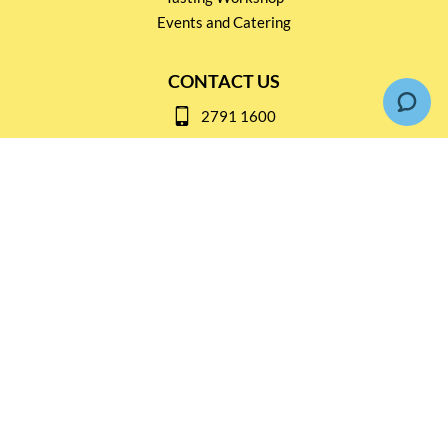
Events and Catering
CONTACT US
2791 1600
mail@thebottleshop.hk
G/F 114 Man Nin Street
Sai Kung, N.T
Stay connected for
Special Products and Promotions
SUBSCRIBE