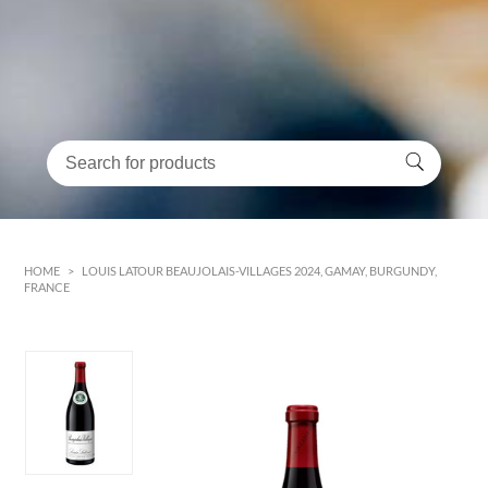
HOME
>
LOUIS LATOUR BEAUJOLAIS-VILLAGES 2024, GAMAY, BURGUNDY,
FRANCE