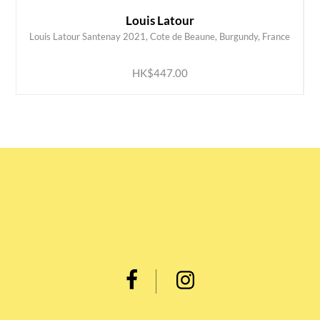
Louis Latour
Louis Latour Santenay 2021, Cote de Beaune, Burgundy, France
ADD TO CART
HK$447.00