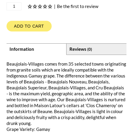
|
Be the first to review
ADD TO CART
Information
Reviews
(0)
Beaujolais-Villages comes from 35 selected towns originating
from granite soils which are ideally compatible with the
indigenous Gamay grape. The difference between the various
levels of Beaujolais - Beaujolais Nouveau, Beaujolais,
Beaujolais Superieur, Beaujolais-Villages, and Cru Beaujolais
- is the maximum yield, geographic area, and the ability of the
wine to improve with age. Our Beaujolais-Villages is nurtured
and bottled in Maison Latour's cellars at 'Clos Chameroy' on
the outskirts of Beaune. Beaujolais-Villages is light in colour
and deliciously fruity with a crisp acidity, delightful when
drunk young.
Grape Variety: Gamay