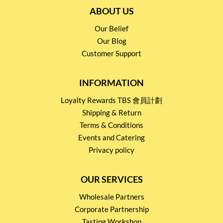
ABOUT US
Our Belief
Our Blog
Customer Support
INFORMATION
Loyalty Rewards TBS 會員計劃
Shipping & Return
Terms & Conditions
Events and Catering
Privacy policy
OUR SERVICES
Wholesale Partners
Corporate Partnership
Tasting Workshop