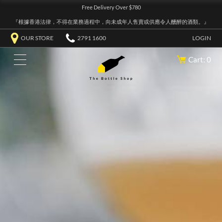
Free Delivery Over $780
『根據香港法律，不得在業務過程中，向未成年人售賣或供應令人醺醉的酒類。』
OUR STORE
2791 1600
LOGIN
Cart: 0