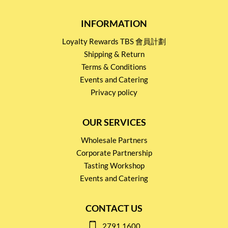
INFORMATION
Loyalty Rewards TBS 會員計劃
Shipping & Return
Terms & Conditions
Events and Catering
Privacy policy
OUR SERVICES
Wholesale Partners
Corporate Partnership
Tasting Workshop
Events and Catering
CONTACT US
2791 1600