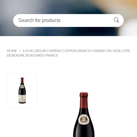
HOME
>
LOUIS LATOUR CHATEAU CORTON GRANCEY GRAND CRU 2018, COTE
DE BEAUNE, BURGUNDY, FRANCE