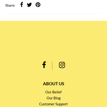
Share:
ABOUT US
Our Belief
Our Blog
Customer Support