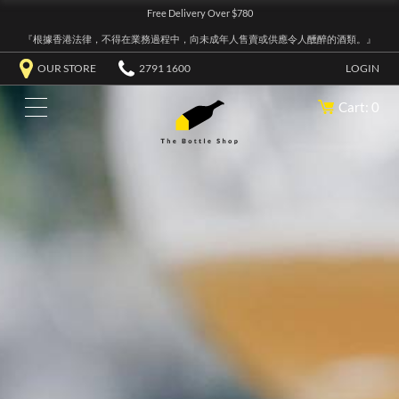
Free Delivery Over $780
『根據香港法律，不得在業務過程中，向未成年人售賣或供應令人醺醉的酒類。』
OUR STORE
2791 1600
LOGIN
Cart: 0