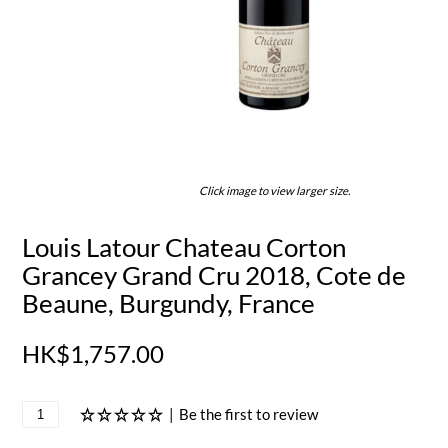
Click image to view larger size.
Louis Latour Chateau Corton
Grancey Grand Cru 2018, Cote de
Beaune, Burgundy, France
HK$1,757.00
|
Be the first to review