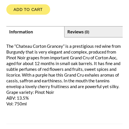
ADD TO CART
Information
Reviews
(0)
The “Chateau Corton Grancey” is a prestigious red wine from
Burgundy that is very elegant and complex, produced from
Pinot Noir grapes from important Grand Cru of Corton Aoc,
aged for about 12 months in small oak barrels. It has fine and
subtle perfumes of red flowers and fruits, sweet spices and
licorice. With a purple hue this Grand Cru exhales aromas of
cassis, saffron and earthiness. In the mouth the tannins
envelop a lovely cherry fruitiness and are powerful yet silky.
Grape variety: Pinot Noir
ABV: 13.5%
Vol: 750ml