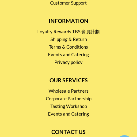
Customer Support
INFORMATION
Loyalty Rewards TBS 會員計劃
Shipping & Return
Terms & Conditions
Events and Catering
Privacy policy
OUR SERVICES
Wholesale Partners
Corporate Partnership
Tasting Workshop
Events and Catering
CONTACT US