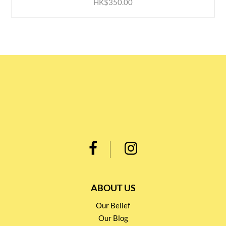
HK$350.00
ABOUT US
Our Belief
Our Blog