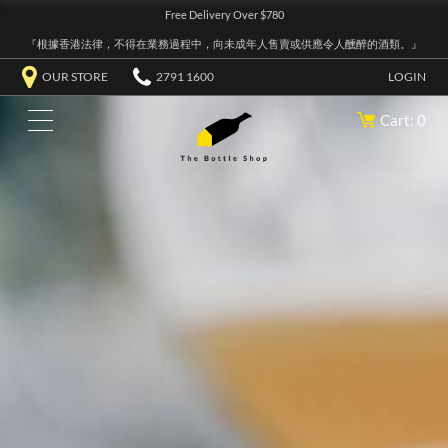
Free Delivery Over $780
『根據香港法律，不得在業務過程中，向未成年人售賣或供應令人醺醉的酒類。』
OUR STORE
2791 1600
LOGIN
Cart: 0