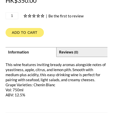
HK$350.00
|
Be the first to review
ADD TO CART
Information
Reviews
(0)
This wine features inviting bready aromas alongside notes of
yeastiness, apple, citrus, and lemon pith. Smooth with
medium-plus acidity, this easy-drinking wine is perfect for
pairing with seafood, light salads, and creamy cheeses.
Grape Varieties: Chenin Blanc
Vol: 750ml
ABV: 12.5%