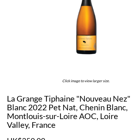
Click image to view larger size.
La Grange Tiphaine "Nouveau Nez"
Blanc 2022 Pet Nat, Chenin Blanc,
Montlouis-sur-Loire AOC, Loire
Valley, France