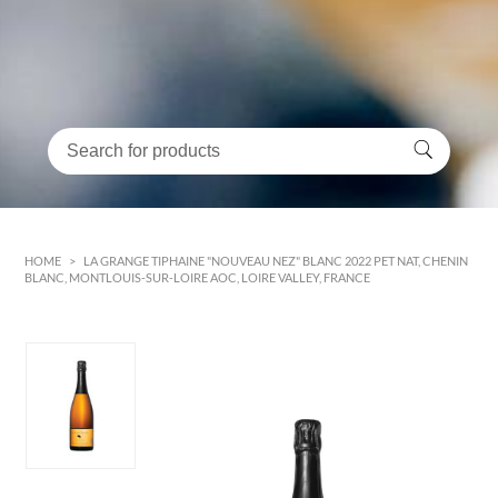
HOME
>
LA GRANGE TIPHAINE "NOUVEAU NEZ" BLANC 2022 PET NAT, CHENIN
BLANC, MONTLOUIS-SUR-LOIRE AOC, LOIRE VALLEY, FRANCE