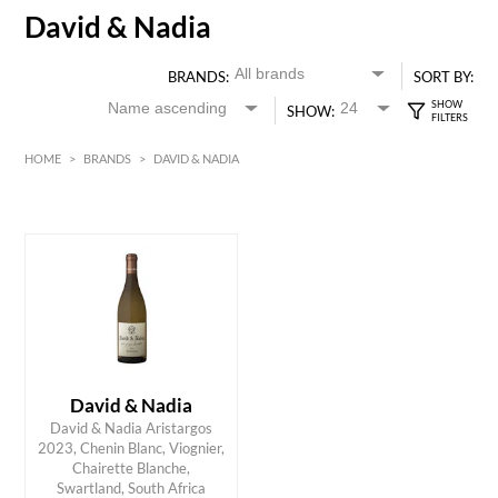
David & Nadia
BRANDS:
SORT BY:
SHOW:
HOME
>
BRANDS
>
DAVID & NADIA
White
HK$
0
MIN
MAX HK$
350
David & Nadia
David & Nadia Aristargos
2023, Chenin Blanc, Viognier,
ADD TO CART
Chairette Blanche,
Swartland, South Africa