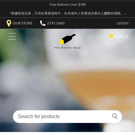
Free Delivery Over $780
『根據香港法律，不得在業務過程中，向未成年人售賣或供應令人醺醉的酒類。』
OUR STORE
2791 1600
LOGIN
Cart: 0