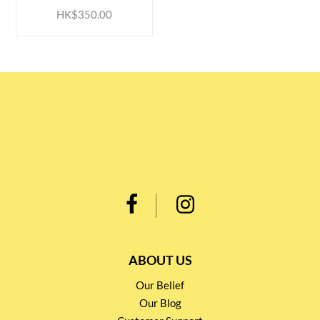
HK$350.00
ABOUT US
Our Belief
Our Blog