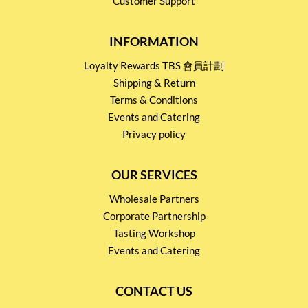
Customer Support
INFORMATION
Loyalty Rewards TBS 會員計劃
Shipping & Return
Terms & Conditions
Events and Catering
Privacy policy
OUR SERVICES
Wholesale Partners
Corporate Partnership
Tasting Workshop
Events and Catering
CONTACT US