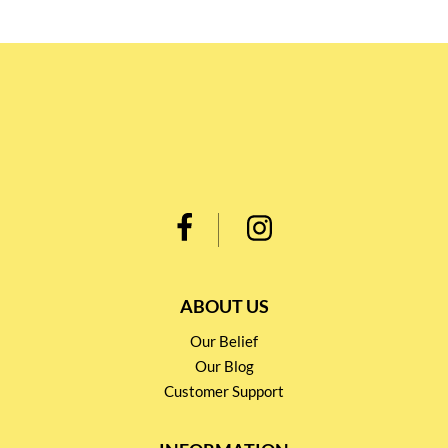
ABOUT US
Our Belief
Our Blog
Customer Support