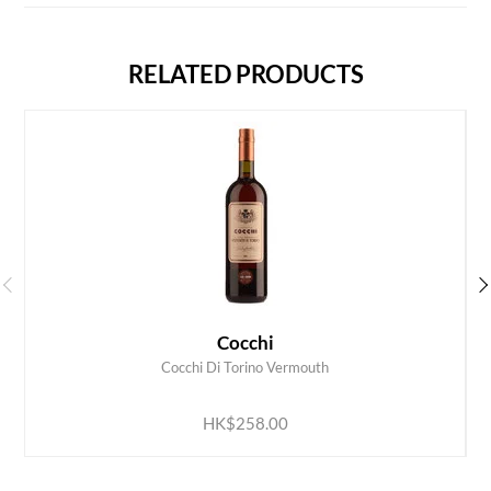
RELATED PRODUCTS
Cocchi
Cocchi Di Torino Vermouth
ADD TO CART
HK$258.00