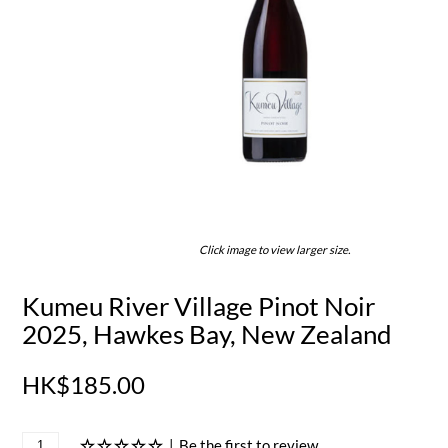
Click image to view larger size.
Kumeu River Village Pinot Noir
2025, Hawkes Bay, New Zealand
HK$185.00
|
Be the first to review