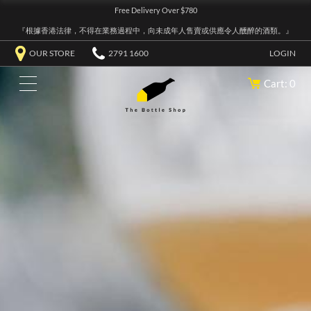
Free Delivery Over $780
『根據香港法律，不得在業務過程中，向未成年人售賣或供應令人醺醉的酒類。』
OUR STORE
2791 1600
LOGIN
Cart: 0