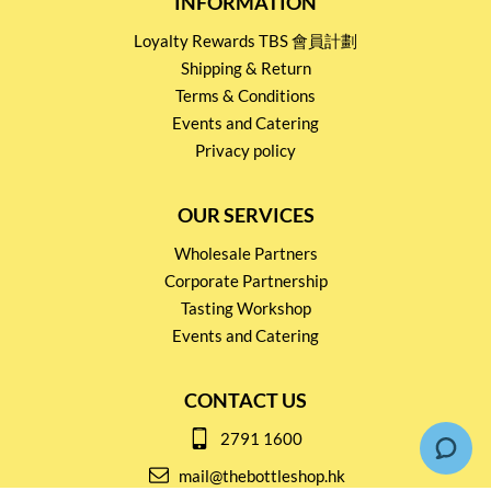
INFORMATION
Loyalty Rewards TBS 會員計劃
Shipping & Return
Terms & Conditions
Events and Catering
Privacy policy
OUR SERVICES
Wholesale Partners
Corporate Partnership
Tasting Workshop
Events and Catering
CONTACT US
2791 1600
mail@thebottleshop.hk