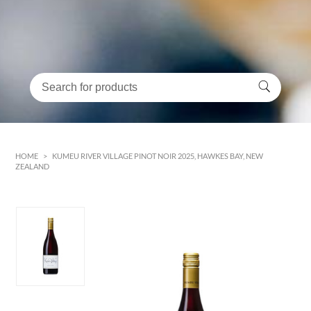
HOME
>
KUMEU RIVER VILLAGE PINOT NOIR 2025, HAWKES BAY, NEW
ZEALAND