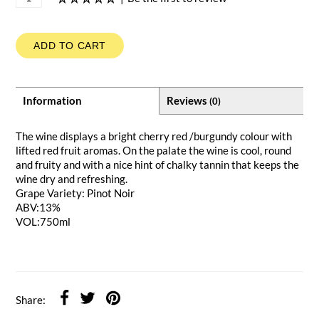
ADD TO CART
Information
Reviews
(0)
The wine displays a bright cherry red /burgundy colour with
lifted red fruit aromas. On the palate the wine is cool, round
and fruity and with a nice hint of chalky tannin that keeps the
wine dry and refreshing.
Grape Variety: Pinot Noir
ABV:13%
VOL:750ml
Share: