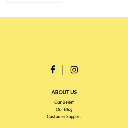
ABOUT US
Our Belief
Our Blog
Customer Support