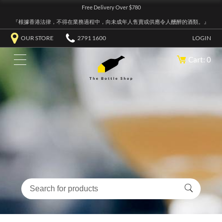
Free Delivery Over $780
『根據香港法律，不得在業務過程中，向未成年人售賣或供應令人醺醉的酒類。』
OUR STORE
2791 1600
LOGIN
Cart: 0