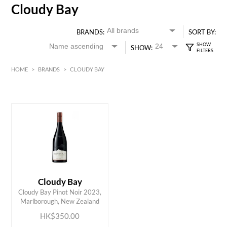
Cloudy Bay
BRANDS:
SORT BY:
SHOW:
HOME
>
BRANDS
>
CLOUDY BAY
HK$
0
MIN
MAX HK$
350
Cloudy Bay
ADD TO CART
Cloudy Bay Pinot Noir 2023,
Marlborough, New Zealand
HK$350.00