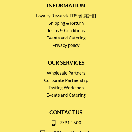
INFORMATION
Loyalty Rewards TBS 會員計劃
Shipping & Return
Terms & Conditions
Events and Catering
Privacy policy
OUR SERVICES
Wholesale Partners
Corporate Partnership
Tasting Workshop
Events and Catering
CONTACT US
2791 1600