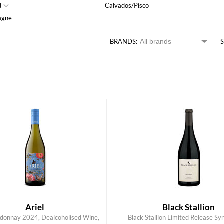
d
Calvados/Pisco
agne
BRANDS:
S
HK$
0
MIN
MAX HK$
550
Ariel
Black Stallion
rdonnay 2024, Dealcoholised Wine,
Black Stallion Limited Release Sy
ADD TO CART
ADD TO CART