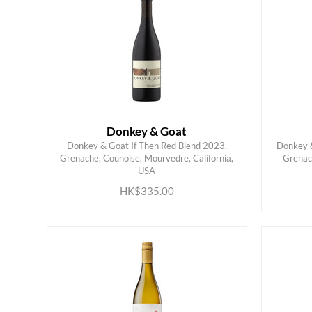
Donkey & Goat
Donkey & Goat If Then Red Blend 2023,
Donkey &
Grenache, Counoise, Mourvedre, California,
Grenac
ADD TO CART
USA
HK$335.00