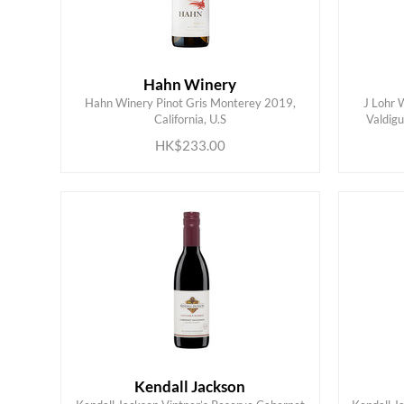
Hahn Winery
Hahn Winery Pinot Gris Monterey 2019,
J Lohr 
ADD TO CART
California, U.S
Valdigu
HK$233.00
Kendall Jackson