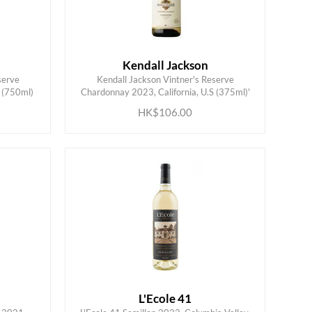
Kendall Jackson
serve
Kendall Jackson Vintner's Reserve
ADD TO CART
 (750ml)
Chardonnay 2023, California, U.S (375ml)'
HK$106.00
L'Ecole 41