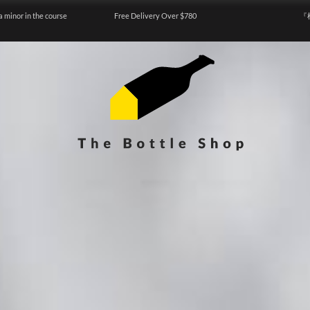
a minor in the course
Free Delivery Over $780
『