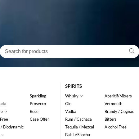
SPIRITS
Sparkling
Whisky
Aperitif/Mixers
ada
Prosecco
Gin
Vermouth
se
Rose
Vodka
Brandy / Cognac
 Free
Case Offer
Rum / Cachaca
Bitters
 / Biodynamic
Tequila / Mezcal
Alcohol Free
BaiJiu/Shochu