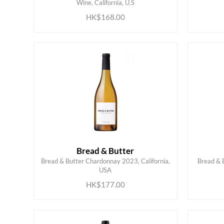
Wine, California, U.S
HK$168.00
Bread & Butter
Bread & Butter Chardonnay 2023, California,
Bread & B
ADD TO CART
USA
HK$177.00