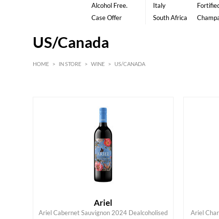
Alcohol Free.
Italy
Fortifie
Case Offer
South Africa
Champ
US/Canada
HOME
>
IN STORE
>
WINE
>
US/CANADA
White
American
Red
Ariel
Ariel Cabernet Sauvignon 2024 Dealcoholised
Ariel Cha
ADD TO CART