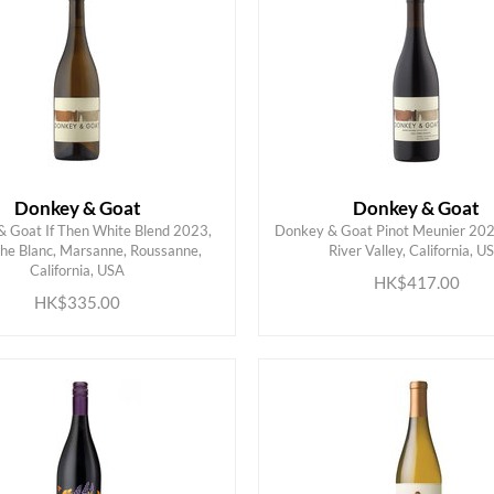
Donkey & Goat
Donkey & Goat
 Goat If Then White Blend 2023,
Donkey & Goat Pinot Meunier 202
he Blanc, Marsanne, Roussanne,
River Valley, California, U
ADD TO CART
ADD TO CART
California, USA
HK$417.00
HK$335.00