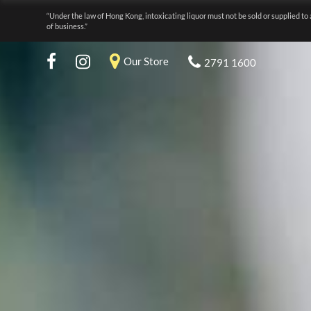
“Under the law of Hong Kong, intoxicating liquor must not be sold or supplied to 
of business.”
Our Store
2791 1600