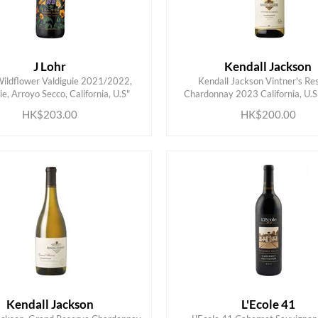
J Lohr
Kendall Jackson
Wildflower Valdiguie 2021/2022,
Kendall Jackson Vintner's Re
ADD TO CART
ADD TO CART
ie, Arroyo Secco, California, U.S"
Chardonnay 2023 California, U.S
HK$203.00
HK$200.00
Kendall Jackson
L'Ecole 41