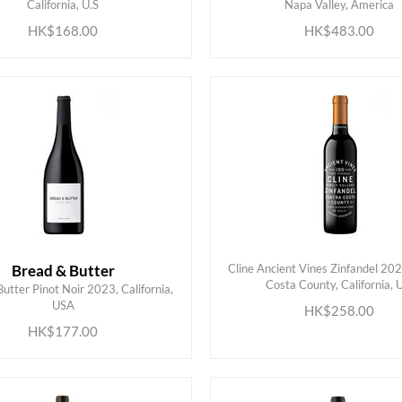
California, U.S
Napa Valley, America
HK$168.00
HK$483.00
Bread & Butter
Cline Ancient Vines Zinfandel 20
Costa County, California, 
utter Pinot Noir 2023, California,
ADD TO CART
ADD TO CART
USA
HK$258.00
HK$177.00