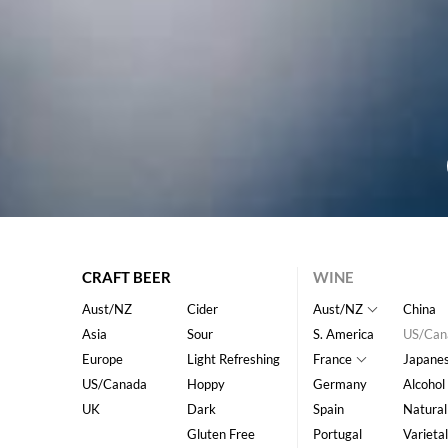
CRAFT BEER
WINE
Aust/NZ
Cider
Aust/NZ
China
Asia
Sour
S. America
US/Can
Europe
Light Refreshing
France
Japane
US/Canada
Hoppy
Germany
Alcohol
UK
Dark
Spain
Natural
Gluten Free
Portugal
Varietal