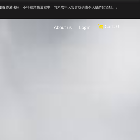
根據香港法律，不得在業務過程中，向未成年人售賣或供應令人醺醉的酒類。』
Cart: 0
About us
Login