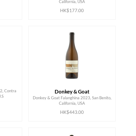
California, USA
HK$177.00
22, Contra
Donkey & Goat
U.S
Donkey & Goat Falanghina 2023, San Benito,
ADD TO CART
California, USA
HK$443.00