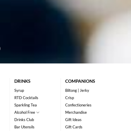
DRINKS
COMPANIONS
Syrup
Biltong | Jerky
RTD Cocktails
Crisp
Sparkling Tea
Confectioneries
Alcohol Free
Merchandise
Drinks Club
Gift Ideas
Bar Utensils
Gift Cards