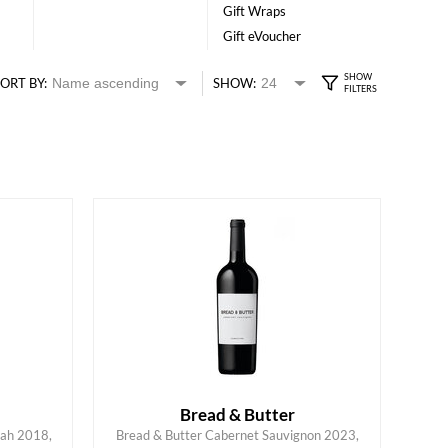
Gift Wraps
Gift eVoucher
ORT BY:
SHOW:
Bread & Butter
rah 2018,
Bread & Butter Cabernet Sauvignon 2023,
ADD TO CART