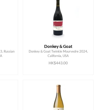
Donkey & Goat
3, Russian
Donkey & Goat Twinkle Mourvedre 2024,
SA
California, USA
ADD TO CART
HK$443.00