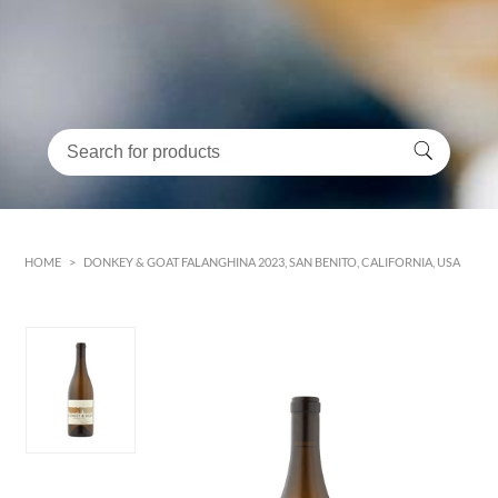
HOME
>
DONKEY & GOAT FALANGHINA 2023, SAN BENITO, CALIFORNIA, USA