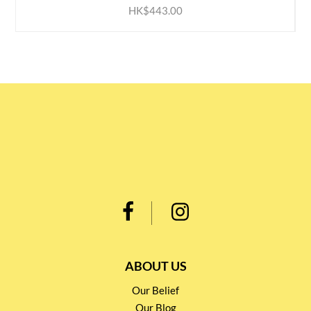
HK$443.00
ABOUT US
Our Belief
Our Blog