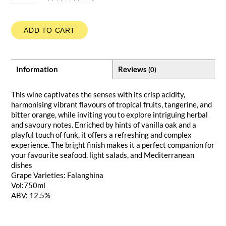
ADD TO CART
Information
Reviews
(0)
This wine captivates the senses with its crisp acidity,
harmonising vibrant flavours of tropical fruits, tangerine, and
bitter orange, while inviting you to explore intriguing herbal
and savoury notes. Enriched by hints of vanilla oak and a
playful touch of funk, it offers a refreshing and complex
experience. The bright finish makes it a perfect companion for
your favourite seafood, light salads, and Mediterranean
dishes
Grape Varieties: Falanghina
Vol:750ml
ABV: 12.5%