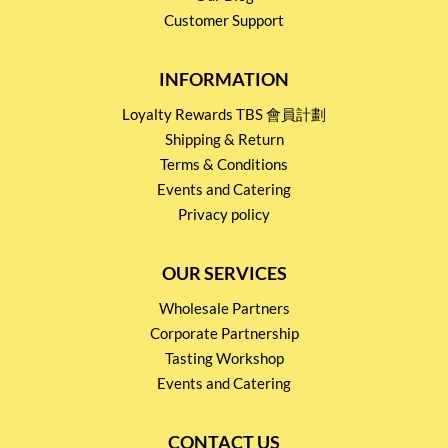
Customer Support
INFORMATION
Loyalty Rewards TBS 會員計劃
Shipping & Return
Terms & Conditions
Events and Catering
Privacy policy
OUR SERVICES
Wholesale Partners
Corporate Partnership
Tasting Workshop
Events and Catering
CONTACT US