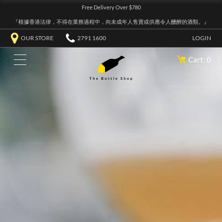
Free Delivery Over $780
『根據香港法律，不得在業務過程中，向未成年人售賣或供應令人醺醉的酒類。』
OUR STORE
2791 1600
LOGIN
Cart: 0