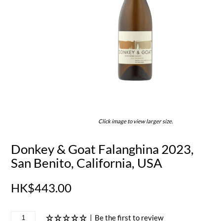
Click image to view larger size.
Donkey & Goat Falanghina 2023,
San Benito, California, USA
HK$443.00
|
Be the first to review