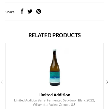
Share:
RELATED PRODUCTS
Limited Addition
Limited Addition Barrel Fermented Sauvignon Blanc 2022,
ADD TO CART
Willamette Valley, Oregon, U.S'