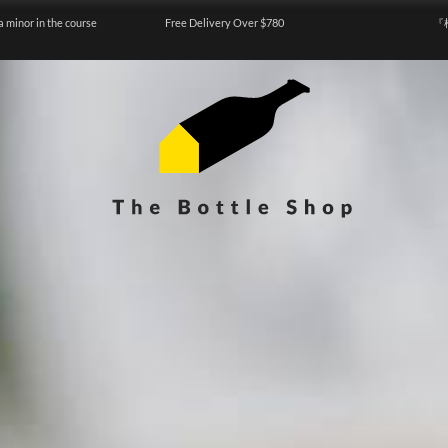
a minor in the course
Free Delivery Over $780
『