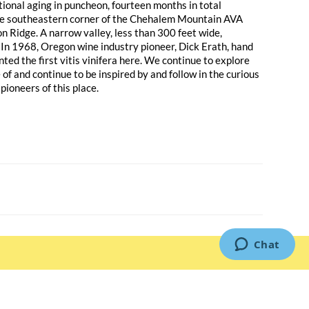
tional aging in puncheon, fourteen months in total
 the southeastern corner of the Chehalem Mountain AVA
n Ridge. A narrow valley, less than 300 feet wide,
 In 1968, Oregon wine industry pioneer, Dick Erath, hand
nted the first vitis vinifera here. We continue to explore
 of and continue to be inspired by and follow in the curious
pioneers of this place.