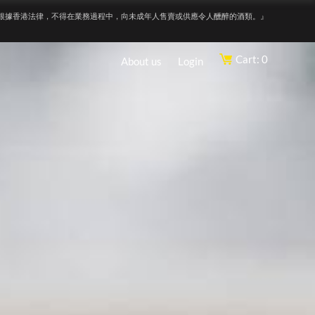
根據香港法律，不得在業務過程中，向未成年人售賣或供應令人醺醉的酒類。』
Cart: 0
About us
Login