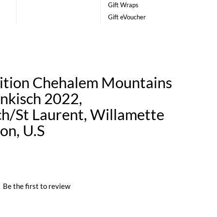
Gift Wraps
Gift eVoucher
ition Chehalem Mountains
nkisch 2022,
ch/St Laurent, Willamette
on, U.S
|
Be the first to review