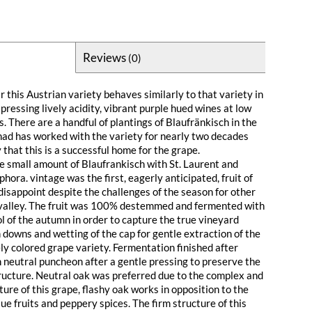
Reviews
(0)
 this Austrian variety behaves similarly to that variety in
pressing lively acidity, vibrant purple hued wines at low
 There are a handful of plantings of Blaufränkisch in the
ad has worked with the variety for nearly two decades
y that this is a successful home for the grape.
 small amount of Blaufrankisch with St. Laurent and
hora. vintage was the first, eagerly anticipated, fruit of
t disappoint despite the challenges of the season for other
 valley. The fruit was 100% destemmed and fermented with
l of the autumn in order to capture the true vineyard
 downs and wetting of the cap for gentle extraction of the
ly colored grape variety. Fermentation finished after
n neutral puncheon after a gentle pressing to preserve the
ucture. Neutral oak was preferred due to the complex and
ture of this grape, flashy oak works in opposition to the
lue fruits and peppery spices. The firm structure of this