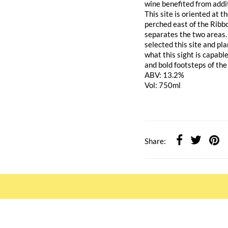
wine benefited from addi
This site is oriented at
perched east of the Ribbo
separates the two areas.
selected this site and pla
what this sight is capable
and bold footsteps of the 
ABV: 13.2%
Vol: 750ml
Share: