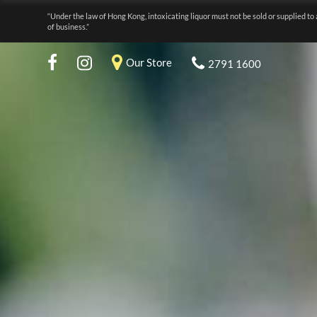
“Under the law of Hong Kong, intoxicating liquor must not be sold or supplied to 
of business.”
Our Store
2791 1600