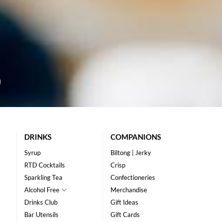
DRINKS
COMPANIONS
Syrup
Biltong | Jerky
RTD Cocktails
Crisp
Sparkling Tea
Confectioneries
Alcohol Free
Merchandise
Drinks Club
Gift Ideas
Bar Utensils
Gift Cards