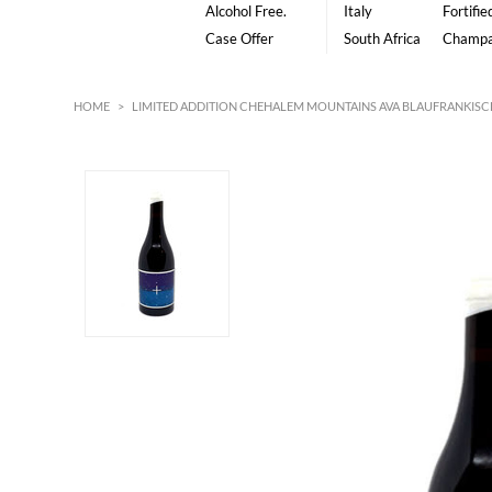
Alcohol Free.
Italy
Fortifie
Case Offer
South Africa
Champ
HOME
>
LIMITED ADDITION CHEHALEM MOUNTAINS AVA BLAUFRANKISCH 