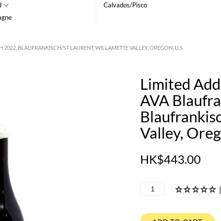
d
Calvados/Pisco
agne
2022, BLAUFRANKISCH/ST LAURENT, WILLAMETTE VALLEY, OREGON, U.S
Limited Add
AVA Blaufra
Blaufrankis
Valley, Oreg
HK$443.00