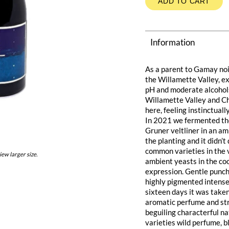
ADD TO CART
Information
As a parent to Gamay noir
the Willamette Valley, ex
pH and moderate alcohols.
Willamette Valley and Ch
here, feeling instinctuall
In 2021 we fermented the
Gruner veltliner in an amp
the planting and it didn’
common varieties in the
iew larger size.
ambient yeasts in the coo
expression. Gentle punch
highly pigmented intense
sixteen days it was take
aromatic perfume and str
beguiling characterful na
varieties wild perfume, b