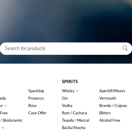
SPIRITS
Sparkling
Whisky
Aperitif/Mixers
ada
Prosecco
Gin
Vermouth
se
Rose
Vodka
Brandy / Cognac
 Free
Case Offer
Rum / Cachaca
Bitters
 / Biodynamic
Tequila / Mezcal
Alcohol Free
BaiJiu/Shochu