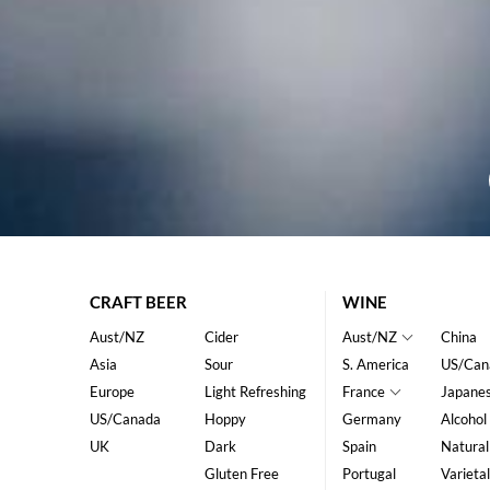
CRAFT BEER
WINE
Aust/NZ
Cider
Aust/NZ
China
Asia
Sour
S. America
US/Can
Europe
Light Refreshing
France
Japane
US/Canada
Hoppy
Germany
Alcohol
UK
Dark
Spain
Natural
Gluten Free
Portugal
Varietal