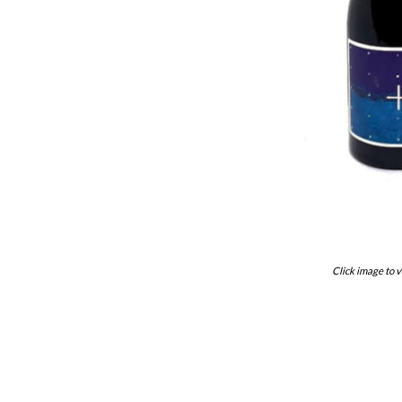
Click image to v