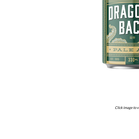
Click image to v