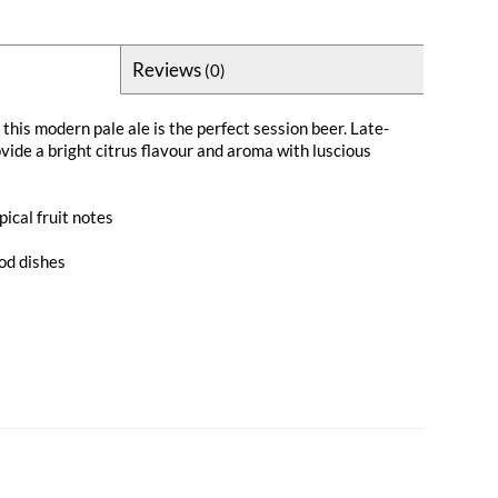
Reviews
(0)
this modern pale ale is the perfect session beer. Late-
vide a bright citrus flavour and aroma with luscious
pical fruit notes
ood dishes