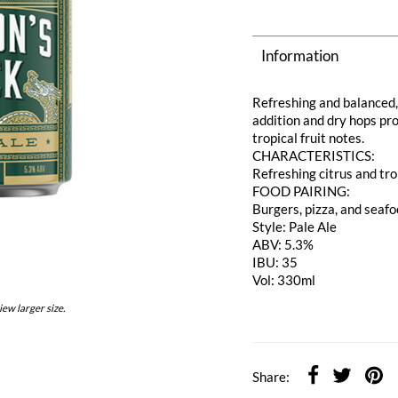
Information
Refreshing and balanced, 
addition and dry hops pro
tropical fruit notes.
CHARACTERISTICS:
Refreshing citrus and tro
FOOD PAIRING:
Burgers, pizza, and seaf
Style: Pale Ale
ABV: 5.3%
IBU: 35
Vol: 330ml
iew larger size.
Share: