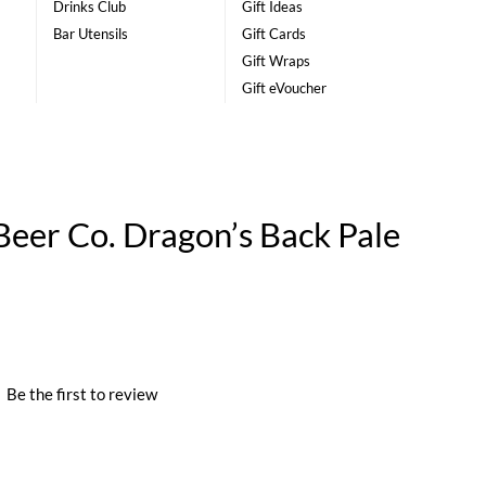
Drinks Club
Gift Ideas
Bar Utensils
Gift Cards
Gift Wraps
Gift eVoucher
eer Co. Dragon’s Back Pale
|
Be the first to review