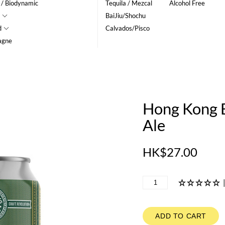
 / Biodynamic
Tequila / Mezcal
Alcohol Free
BaiJiu/Shochu
d
Calvados/Pisco
agne
Hong Kong B
Ale
HK$27.00
ADD TO CART