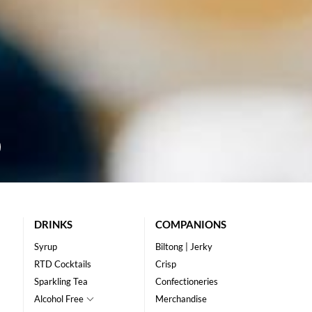
DRINKS
COMPANIONS
Syrup
Biltong | Jerky
RTD Cocktails
Crisp
Sparkling Tea
Confectioneries
Alcohol Free
Merchandise