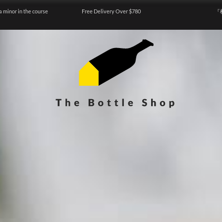
a minor in the course
Free Delivery Over $780
『