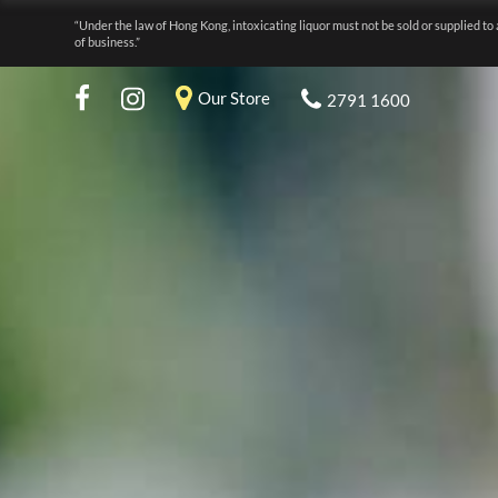
“Under the law of Hong Kong, intoxicating liquor must not be sold or supplied to 
of business.”
Our Store
2791 1600