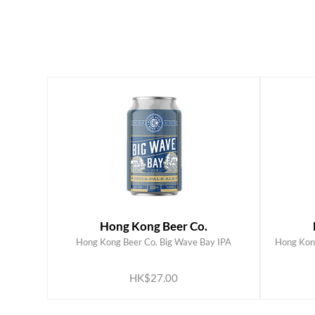
Hong Kong Beer Co.
Hong Kong Beer Co. Big Wave Bay IPA
Hong Kong
ADD TO CART
HK$27.00