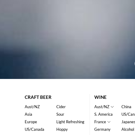
CRAFT BEER
WINE
Aust/NZ
Cider
Aust/NZ
China
Asia
Sour
S. America
US/Can
Europe
Light Refreshing
France
Japane
US/Canada
Hoppy
Germany
Alcohol