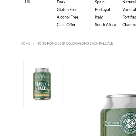
UK
Dark
Spain
Natural
Gluten Free
Portugal
Varietal
Alcohol Free.
Italy
Fortifie
Case Offer
South Africa
Champ
HOME
>
HONG KONG BEER CO. DRAGON’S BACK PALE ALE