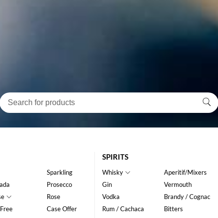
SPIRITS
Sparkling
Whisky
Aperitif/Mixers
ada
Prosecco
Gin
Vermouth
se
Rose
Vodka
Brandy / Cognac
 Free
Case Offer
Rum / Cachaca
Bitters