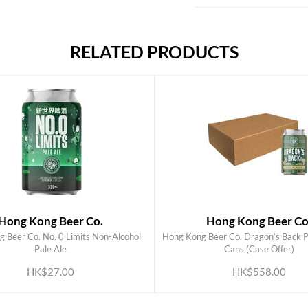
RELATED PRODUCTS
Hong Kong Beer Co.
Hong Kong Beer Co
 Beer Co. No. 0 Limits Non-Alcohol
Hong Kong Beer Co. Dragon’s Back P
ADD TO CART
ADD TO CART
Pale Ale
Cans (Case Offer)
HK$27.00
HK$558.00