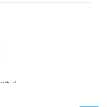
.
ale Ale x 24