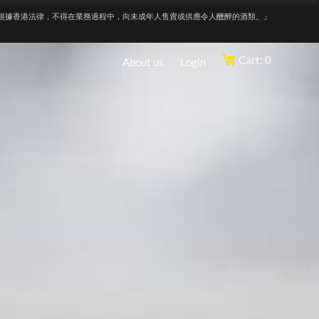
根據香港法律，不得在業務過程中，向未成年人售賣或供應令人醺醉的酒類。』
Cart: 0
About us
Login