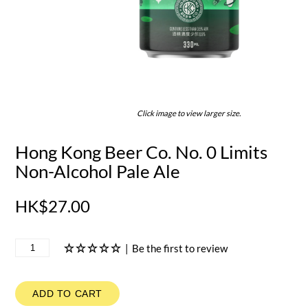
Click image to view larger size.
Hong Kong Beer Co. No. 0 Limits
Non-Alcohol Pale Ale
HK$27.00
|
Be the first to review
ADD TO CART