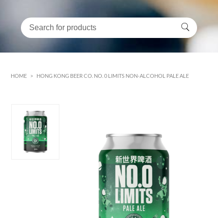
HOME
>
HONG KONG BEER CO. NO. 0 LIMITS NON-ALCOHOL PALE ALE