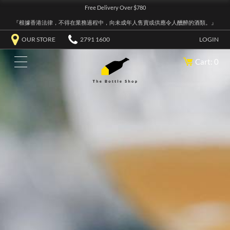
Free Delivery Over $780
『根據香港法律，不得在業務過程中，向未成年人售賣或供應令人醺醉的酒類。』
OUR STORE
2791 1600
LOGIN
Cart: 0