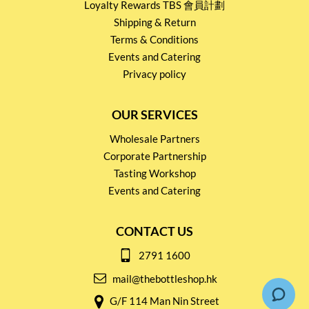
Loyalty Rewards TBS 會員計劃
Shipping & Return
Terms & Conditions
Events and Catering
Privacy policy
OUR SERVICES
Wholesale Partners
Corporate Partnership
Tasting Workshop
Events and Catering
CONTACT US
2791 1600
mail@thebottleshop.hk
G/F 114 Man Nin Street