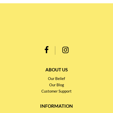
ABOUT US
Our Belief
Our Blog
Customer Support
INFORMATION