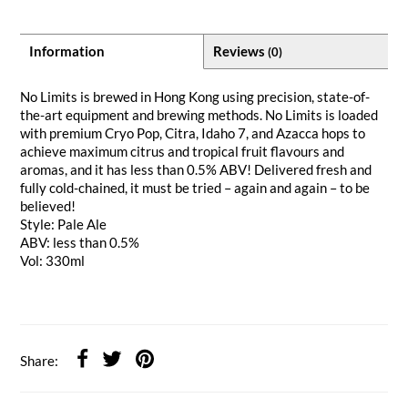
Information
Reviews
(0)
No Limits is brewed in Hong Kong using precision, state-of-
the-art equipment and brewing methods. No Limits is loaded
with premium Cryo Pop, Citra, Idaho 7, and Azacca hops to
achieve maximum citrus and tropical fruit flavours and
aromas, and it has less than 0.5% ABV! Delivered fresh and
fully cold-chained, it must be tried – again and again – to be
believed!
Style: Pale Ale
ABV: less than 0.5%
Vol: 330ml
Share: