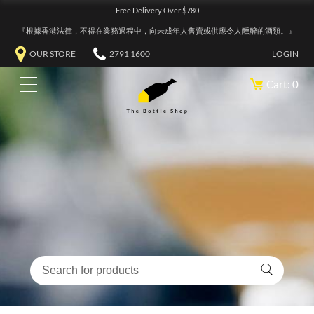
Free Delivery Over $780
『根據香港法律，不得在業務過程中，向未成年人售賣或供應令人醺醉的酒類。』
OUR STORE
2791 1600
LOGIN
Cart: 0