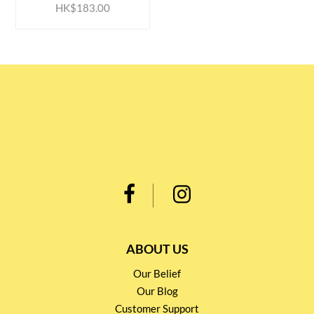
HK$183.00
ABOUT US
Our Belief
Our Blog
Customer Support