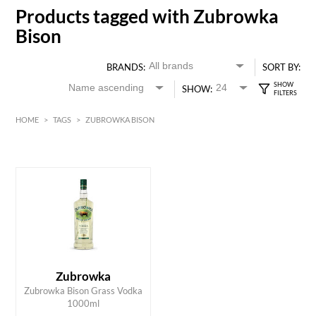
Products tagged with Zubrowka
Bison
BRANDS:
SORT BY:
SHOW:
HOME
>
TAGS
>
ZUBROWKA BISON
HK$
0
MIN
MAX HK$
200
Zubrowka
ADD TO CART
Zubrowka Bison Grass Vodka
1000ml