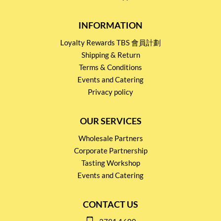
INFORMATION
Loyalty Rewards TBS 會員計劃
Shipping & Return
Terms & Conditions
Events and Catering
Privacy policy
OUR SERVICES
Wholesale Partners
Corporate Partnership
Tasting Workshop
Events and Catering
CONTACT US